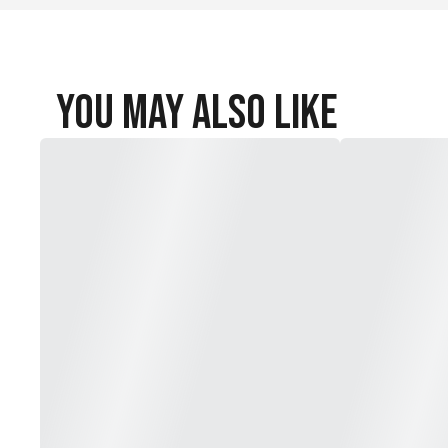
Inseam: 7.25 in.
Outseam: 17.5 in.
You May Also Like