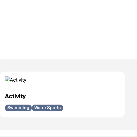
Activity
Swimming
Water Sports