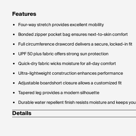
Features
Four-way stretch provides excellent mobility
Bonded zipper pocket bag ensures next-to-skin comfort
Full circumference drawcord delivers a secure, locked-in fit
UPF 50 plus fabric offers strong sun protection
Quick-dry fabric wicks moisture for all-day comfort
Ultra-lightweight construction enhances performance
Adjustable boardshort closure allows a customized fit
Tapered leg provides a modern silhouette
Durable water repellent finish resists moisture and keeps you
Details
Material Contents: 85% Recycled Polyester / 15% Elastane
Fabric Weight: 142 GSM