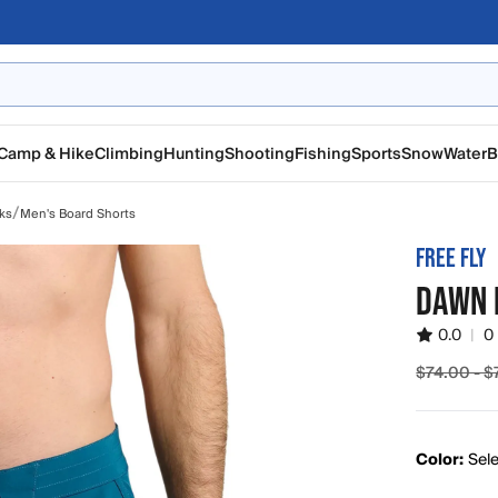
Camp & Hike
Climbing
Hunting
Shooting
Fishing
Sports
Snow
Water
B
/
ks
Men's Board Shorts
FREE FLY
DAWN 
0.0
|
0
$74.00 - 
Sale pric
Color:
Sele