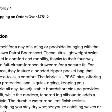
olicy
ipping on Orders Over $75*
tion
rself for a day of surfing or poolside lounging with the
Dawn Patrol Boardshort. These ultra-lightweight swim
el in comfort and mobility, thanks to their four-way
d full-circumference drawcord for a secure fit. For
ce, they feature a bonded zipper pocket bag that
xt-to-skin comfort. The fabric is UPF 50 plus, offering
n protection, and is quick-drying, keeping you
le all day. An adjustable boardshort closure provides
fit, while the modern, tapered leg silhouette adds a
tyle. The durable water repellent finish resists
 helping you stay dry whether you're catching waves or