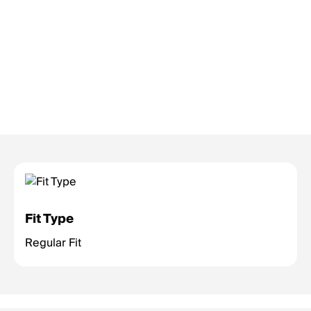
Fit Type
Regular Fit