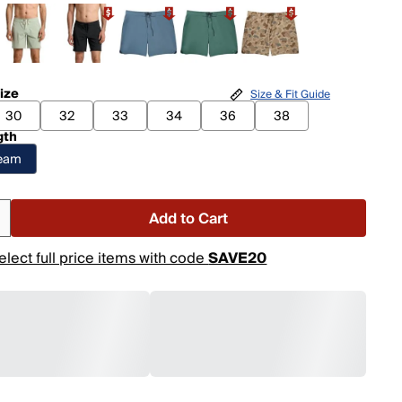
ize
Size & Fit Guide
30
32
33
34
36
38
gth
seam
Add to Cart
elect full price items with code
SAVE20