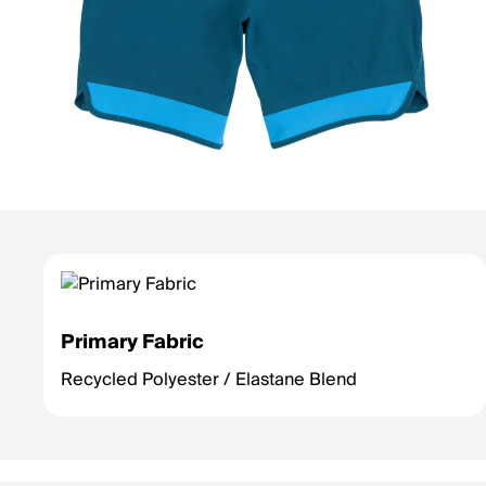
Primary Fabric
Recycled Polyester / Elastane Blend