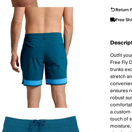
Return P
Free Sh
Descrip
Outfit you
Free Fly 
trunks exc
stretch an
convenien
ensures ne
robust su
comfortab
a custom 
touch of s
moisture,