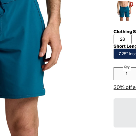
Clothing S
28
Short Len
7.25" In
Qty
20% off s