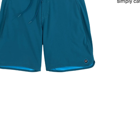
simply ca