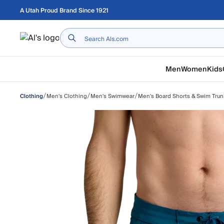
Skip to main content
A Utah Proud Brand Since 1921
Home
Men
Women
Kids
/
/
/
Men's Clothing
Men's Swimwear
Men's Board Shorts & Swim Trun
Clothing