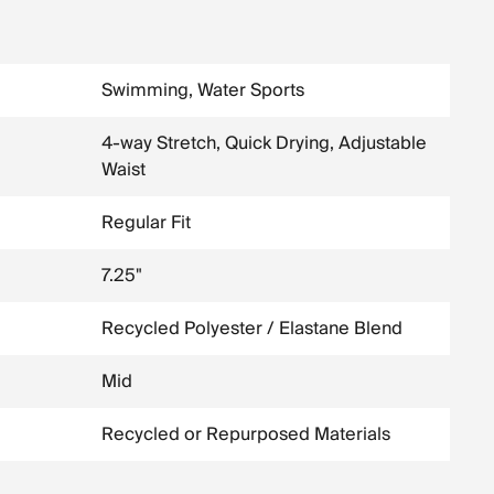
Swimming, Water Sports
4-way Stretch, Quick Drying, Adjustable
Waist
Regular Fit
7.25"
Recycled Polyester / Elastane Blend
Mid
Recycled or Repurposed Materials