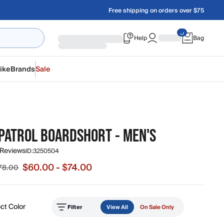
Free shipping on orders over $75
Help
Bag
ike
Brands
Sale
PATROL BOARDSHORT - MEN'S
 Reviews
ID:
3250504
$60.00 - $74.00
$78.00
e from $60.00 to $74.00, original price from $74.00 to $78.
ct Color
Filter
View All
On Sale Only