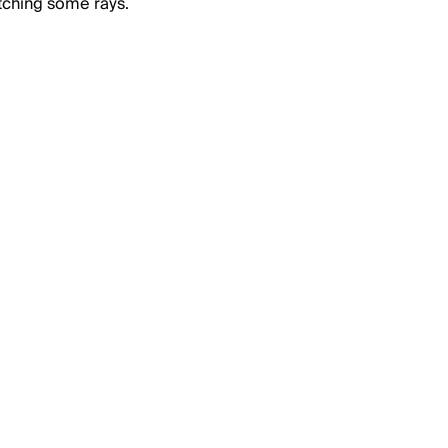
tching some rays.