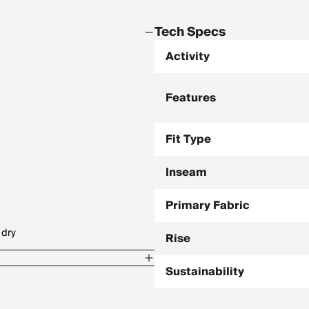
Tech Specs
Activity
Features
Fit Type
Inseam
Primary Fabric
 dry
Rise
Sustainability