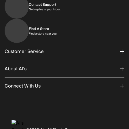
Contact Support
Get replies in your inbox
Get replies in your inbox
Find A Store
Find a store near you
Find a store near you
Customer Service
About Al’s
Order Status
Connect With Us
Returns/Exchanges
About Us
Promotions
Careers
Instagram
Gift Cards
History
Facebook