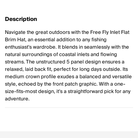
Description
Navigate the great outdoors with the Free Fly Inlet Flat
Brim Hat, an essential addition to any fishing
enthusiast's wardrobe. It blends in seamlessly with the
natural surroundings of coastal inlets and flowing
streams. The unstructured 5 panel design ensures a
relaxed, laid back fit, perfect for long days outside. Its
medium crown profile exudes a balanced and versatile
style, echoed by the front patch graphic. With a one-
size-fits-most design, it's a straightforward pick for any
adventure.