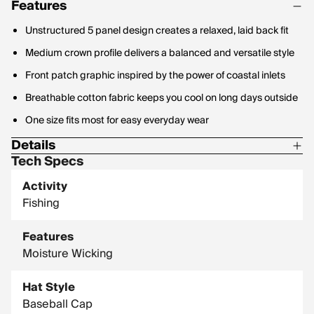
Features
Unstructured 5 panel design creates a relaxed, laid back fit
Medium crown profile delivers a balanced and versatile style
Front patch graphic inspired by the power of coastal inlets
Breathable cotton fabric keeps you cool on long days outside
One size fits most for easy everyday wear
Details
Tech Specs
Material: 100% Cotton
Activity
Fishing
Features
Moisture Wicking
Hat Style
Baseball Cap