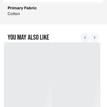
Primary Fabric
Cotton
You May Also Like