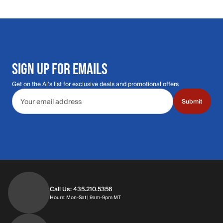
SIGN UP FOR EMAILS
Get on the Al's list for exclusive deals and promotional offers
Email address
Submit
Call Us: 435.210.5356
Hours: Monday through Saturday | 9am-9p
Hours: Mon-Sat | 9am-9pm MT