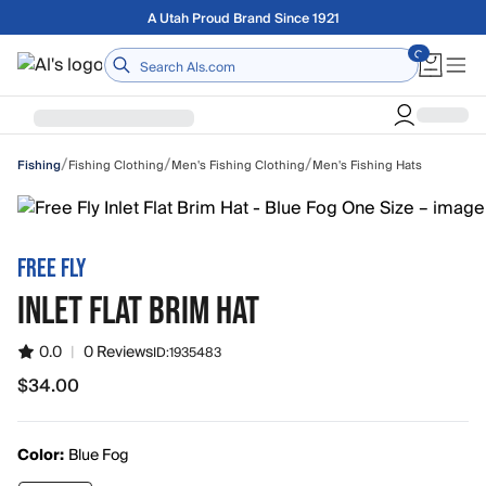
Skip to main content
Free shipping on orders over $75
Home
/
/
/
Fishing Clothing
Men's Fishing Clothing
Men's Fishing Hats
Fishing
FREE FLY
INLET FLAT BRIM HAT
0.0
|
0 Reviews
ID:
1935483
$34.00
$34.00
Color:
Blue Fog