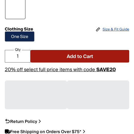
Clothing Size
Size & Fit Guide
One Size
Qty
Add to Cart
20% off select full price items with code
SAVE20
Return Policy
Free Shipping on Orders Over $75*