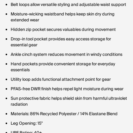
Belt loops allow versatile styling and adjustable waist support
Moisture-wicking waistband helps keep skin dry during
extended wear
Hidden zip pocket secures valuables during movement
Drop-in tool pocket provides easy access storage for
essential gear
Ankle cinch system reduces movement in windy conditions
Hand pockets provide convenient storage for everyday
essentials
Utility loop adds functional attachment point for gear
PFAS-free DWR finish helps repel light moisture during wear
Sun protective fabric helps shield skin from harmful ultraviolet
radiation
Materials: 86% Recycled Polyester / 14% Elastane Blend
Leg Opening: 15"