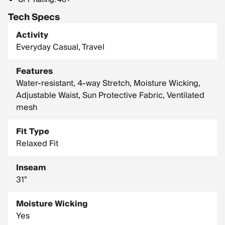
UPF Rating: 40+
Tech Specs
Activity
Everyday Casual, Travel
Features
Water-resistant, 4-way Stretch, Moisture Wicking,
Adjustable Waist, Sun Protective Fabric, Ventilated
mesh
Fit Type
Relaxed Fit
Inseam
31"
Moisture Wicking
Yes