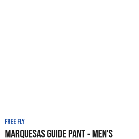
FREE FLY
MARQUESAS GUIDE PANT - MEN'S