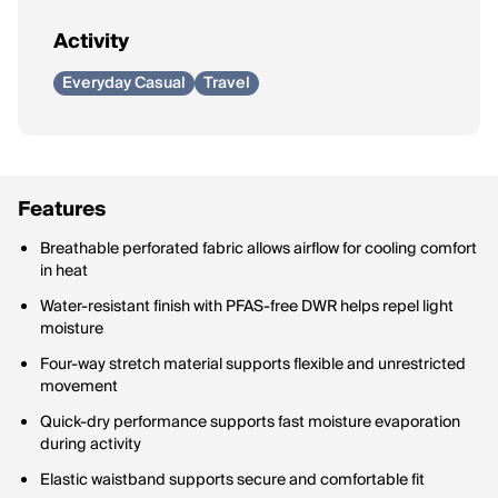
Activity
Everyday Casual
Travel
Features
Breathable perforated fabric allows airflow for cooling comfort
in heat
Water-resistant finish with PFAS-free DWR helps repel light
moisture
Four-way stretch material supports flexible and unrestricted
movement
Quick-dry performance supports fast moisture evaporation
during activity
Elastic waistband supports secure and comfortable fit