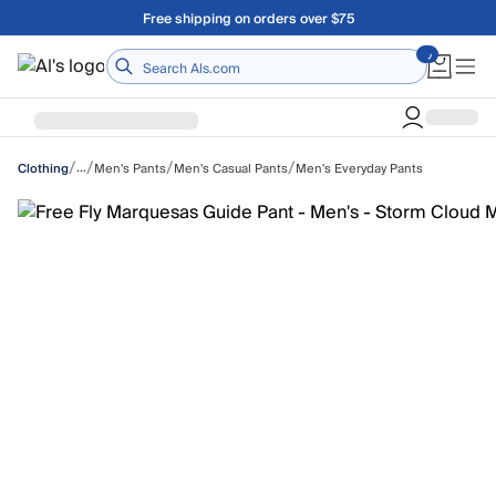
Skip to main content
A Utah Proud Brand Since 1921
Home
/
/
/
/
…
Men's Pants
Men's Casual Pants
Men's Everyday Pants
Clothing