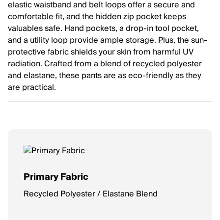
elastic waistband and belt loops offer a secure and
comfortable fit, and the hidden zip pocket keeps
valuables safe. Hand pockets, a drop-in tool pocket,
and a utility loop provide ample storage. Plus, the sun-
protective fabric shields your skin from harmful UV
radiation. Crafted from a blend of recycled polyester
and elastane, these pants are as eco-friendly as they
are practical.
Primary Fabric
Recycled Polyester / Elastane Blend