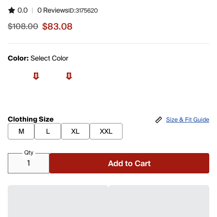
0.0
|
0 Reviews
ID:
3175620
$83.08
$108.00
Sale price $83.08, original price $108.00
Color:
Select Color
Clothing Size
Size & Fit Guide
M
L
XL
XXL
Qty
Add to Cart