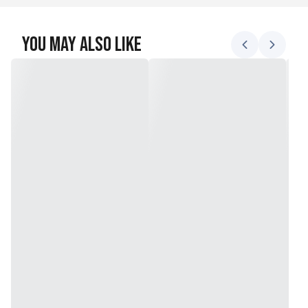
You May Also Like