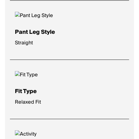
Pant Leg Style
Straight
Fit Type
Relaxed Fit