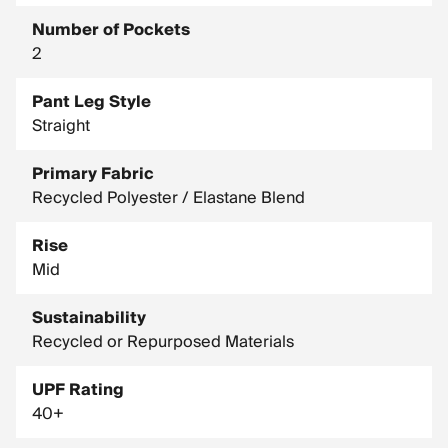
Number of Pockets
2
Pant Leg Style
Straight
Primary Fabric
Recycled Polyester / Elastane Blend
Rise
Mid
Sustainability
Recycled or Repurposed Materials
UPF Rating
40+