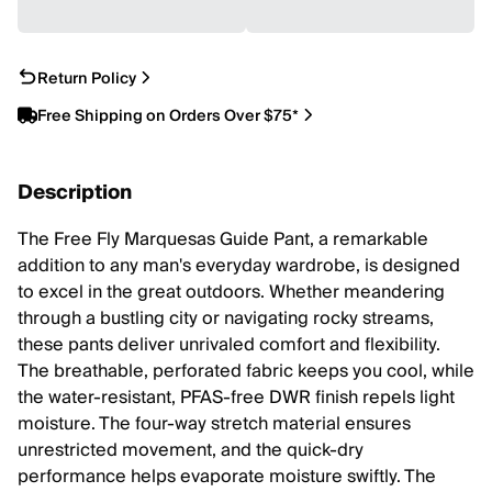
Return Policy
Free Shipping on Orders Over $75*
Description
The Free Fly Marquesas Guide Pant, a remarkable
addition to any man's everyday wardrobe, is designed
to excel in the great outdoors. Whether meandering
through a bustling city or navigating rocky streams,
these pants deliver unrivaled comfort and flexibility.
The breathable, perforated fabric keeps you cool, while
the water-resistant, PFAS-free DWR finish repels light
moisture. The four-way stretch material ensures
unrestricted movement, and the quick-dry
performance helps evaporate moisture swiftly. The