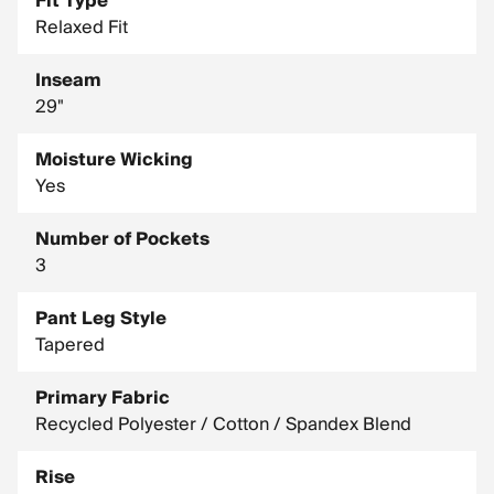
Fit Type
Relaxed Fit
Inseam
29"
Moisture Wicking
Yes
Number of Pockets
3
Pant Leg Style
Tapered
Primary Fabric
Recycled Polyester / Cotton / Spandex Blend
Rise