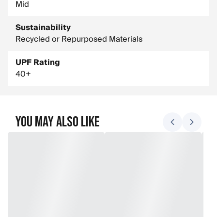
Mid
Sustainability
Recycled or Repurposed Materials
UPF Rating
40+
You May Also Like