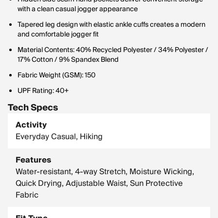
with a clean casual jogger appearance
Tapered leg design with elastic ankle cuffs creates a modern
and comfortable jogger fit
Material Contents: 40% Recycled Polyester / 34% Polyester /
17% Cotton / 9% Spandex Blend
Fabric Weight (GSM): 150
UPF Rating: 40+
Tech Specs
Activity
Everyday Casual, Hiking
Features
Water-resistant, 4-way Stretch, Moisture Wicking,
Quick Drying, Adjustable Waist, Sun Protective
Fabric