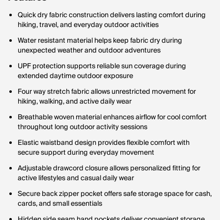
Quick dry fabric construction delivers lasting comfort during
hiking, travel, and everyday outdoor activities
Water resistant material helps keep fabric dry during
unexpected weather and outdoor adventures
UPF protection supports reliable sun coverage during
extended daytime outdoor exposure
Four way stretch fabric allows unrestricted movement for
hiking, walking, and active daily wear
Breathable woven material enhances airflow for cool comfort
throughout long outdoor activity sessions
Elastic waistband design provides flexible comfort with
secure support during everyday movement
Adjustable drawcord closure allows personalized fitting for
active lifestyles and casual daily wear
Secure back zipper pocket offers safe storage space for cash,
cards, and small essentials
Hidden side seam hand pockets deliver convenient storage