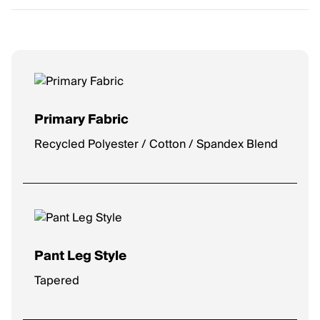
Primary Fabric
Recycled Polyester / Cotton / Spandex Blend
Pant Leg Style
Tapered