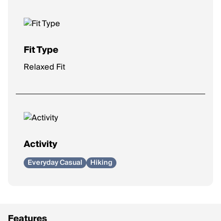
Fit Type
Relaxed Fit
Activity
Everyday Casual
Hiking
Features