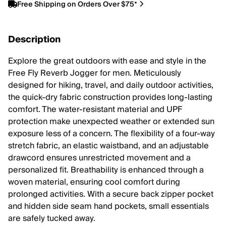
Free Shipping on Orders Over $75*
Description
Explore the great outdoors with ease and style in the
Free Fly Reverb Jogger for men. Meticulously
designed for hiking, travel, and daily outdoor activities,
the quick-dry fabric construction provides long-lasting
comfort. The water-resistant material and UPF
protection make unexpected weather or extended sun
exposure less of a concern. The flexibility of a four-way
stretch fabric, an elastic waistband, and an adjustable
drawcord ensures unrestricted movement and a
personalized fit. Breathability is enhanced through a
woven material, ensuring cool comfort during
prolonged activities. With a secure back zipper pocket
and hidden side seam hand pockets, small essentials
are safely tucked away.