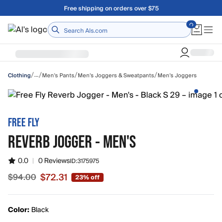
Skip to main content
A Utah Proud Brand Since 1921
Home
/
/
/
/
…
Men's Pants
Men's Joggers & Sweatpants
Men's Joggers
Clothing
FREE FLY
REVERB JOGGER - MEN'S
0.0
|
0 Reviews
ID:
3175975
$72.31
$94.00
23% off
Sale price $72.31, original price $94.00
Color:
Black