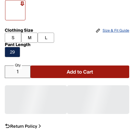
Clothing Size
Size & Fit Guide
S
M
L
Pant Length
29
Qty
Add to Cart
Return Policy