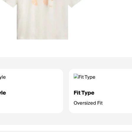
yle
Fit Type
Oversized Fit