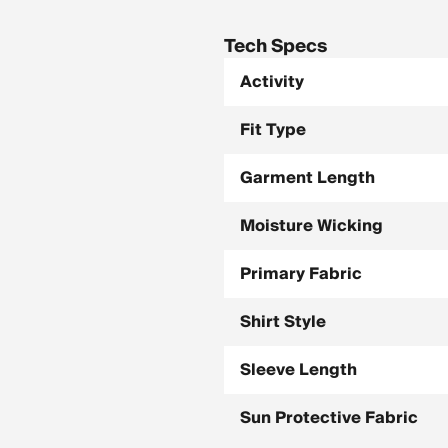
Tech Specs
Activity
Fit Type
Garment Length
Moisture Wicking
Primary Fabric
Shirt Style
Sleeve Length
Sun Protective Fabric