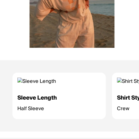
Sleeve Length
Shirt St
Half Sleeve
Crew