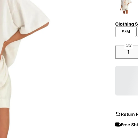
Clothing S
S/M
Qty
Return P
Free Sh