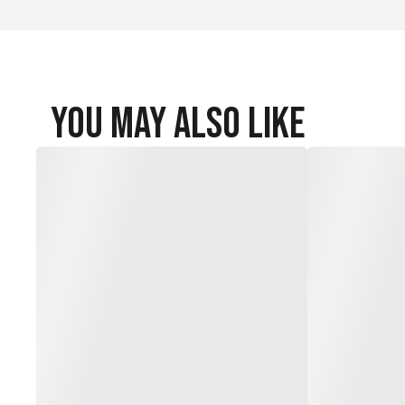
You May Also Like