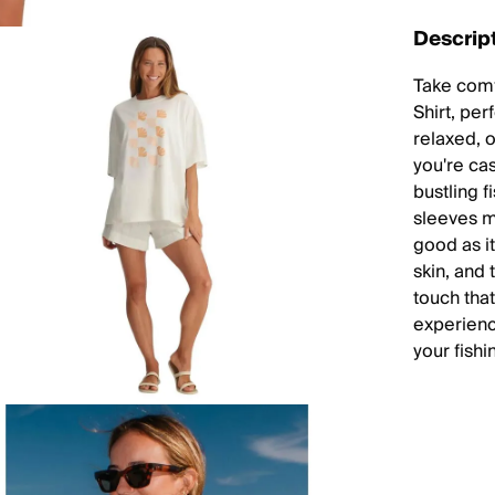
Descrip
Take comfo
Shirt, per
relaxed, 
you're cas
bustling 
sleeves ma
good as it
skin, and 
touch that
experience
your fish