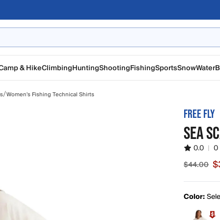
Camp & Hike
Climbing
Hunting
Shooting
Fishing
Sports
Snow
Water
B
/
ts
Women's Fishing Technical Shirts
FREE FLY
SEA SC
0.0
|
0
$
$44.00
Sale pric
Color:
Sele