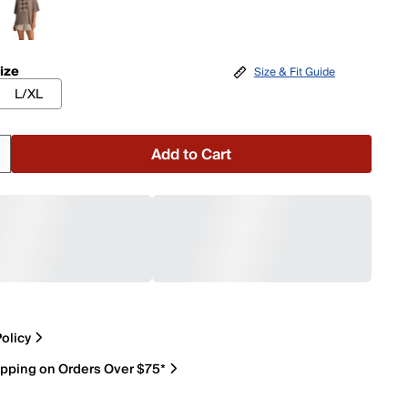
ize
Size & Fit Guide
L/XL
Add to Cart
olicy
ipping on Orders Over $75*