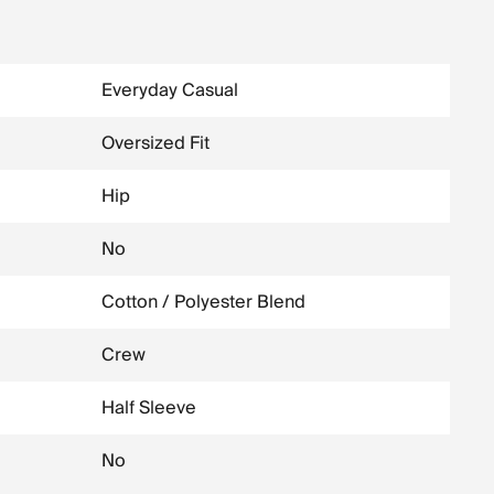
Everyday Casual
Oversized Fit
Hip
No
Cotton / Polyester Blend
Crew
Half Sleeve
No