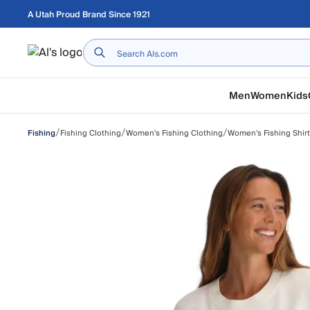
Skip to main content
A Utah Proud Brand Since 1921
Home
Men
Women
Kids
/
/
/
Fishing Clothing
Women's Fishing Clothing
Women's Fishing Shir
Fishing