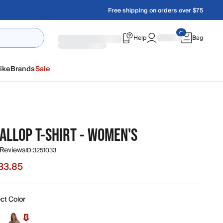
Free shipping on orders over $75
Help
Bag
ike
Brands
Sale
ALLOP T-SHIRT - WOMEN'S
 Reviews
ID:
3251033
33.85
e $33.85, original price $44.00
ct Color