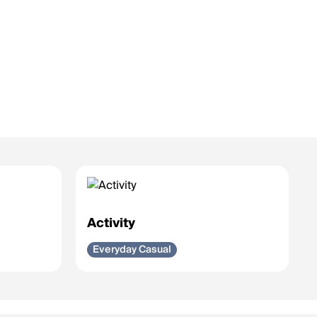
Activity
Everyday Casual