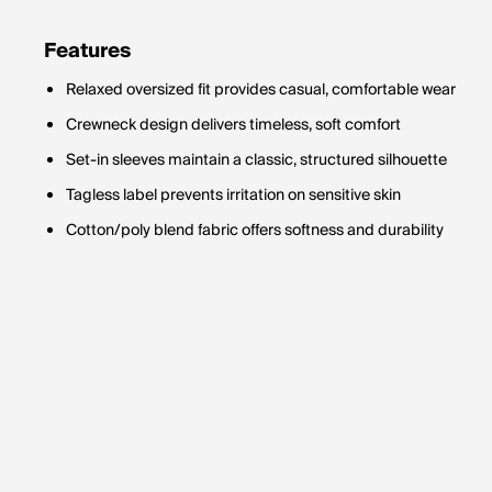
Features
Relaxed oversized fit provides casual, comfortable wear
Crewneck design delivers timeless, soft comfort
Set-in sleeves maintain a classic, structured silhouette
Tagless label prevents irritation on sensitive skin
Cotton/poly blend fabric offers softness and durability