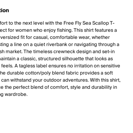
tion
rt to the next level with the Free Fly Sea Scallop T-
fect for women who enjoy fishing. This shirt features a
oversized fit for casual, comfortable wear, whether
ting a line on a quiet riverbank or navigating through a
fish market. The timeless crewneck design and set-in
intain a classic, structured silhouette that looks as
 feels. A tagless label ensures no irritation on sensitive
the durable cotton/poly blend fabric provides a soft
 can withstand your outdoor adventures. With this shirt,
 the perfect blend of comfort, style and durability in
ing wardrobe.