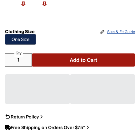
Clothing Size
Size & Fit Guide
One Size
Qty
Add to Cart
Return Policy
Free Shipping on Orders Over $75*