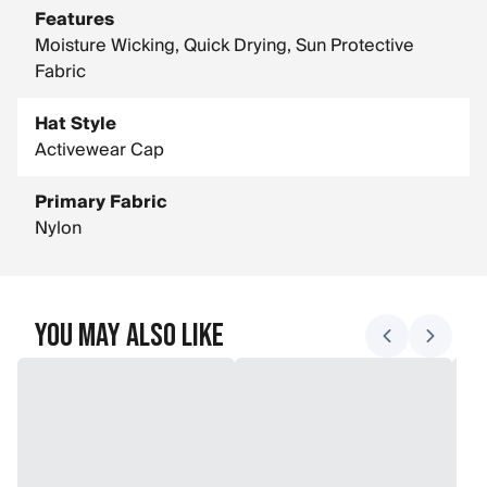
Features
Moisture Wicking, Quick Drying, Sun Protective
Fabric
Hat Style
Activewear Cap
Primary Fabric
Nylon
You May Also Like