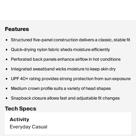
Features
Structured five-panel construction delivers a classic, stable fit
Quick-drying nylon fabric sheds moisture efficiently
Perforated back panels enhance airflow in hot conditions
Integrated sweatband wicks moisture to keep skin dry
UPF 40+ rating provides strong protection from sun exposure
Medium crown profile suits a variety of head shapes
Snapback closure allows fast and adjustable fit changes
Tech Specs
Activity
Everyday Casual