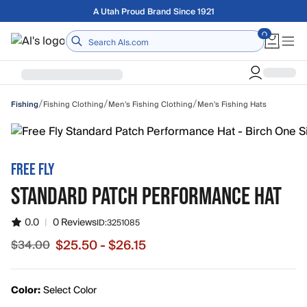
Skip to main content
Free shipping on orders over $75
Home
/
/
/
Fishing Clothing
Men's Fishing Clothing
Men's Fishing Hats
Fishing
FREE FLY
STANDARD PATCH PERFORMANCE HAT
0.0
|
0 Reviews
ID:
3251085
$25.50 - $26.15
$34.00
Sale price from $25.50 to $26.15, original price $34.00
Color:
Select Color