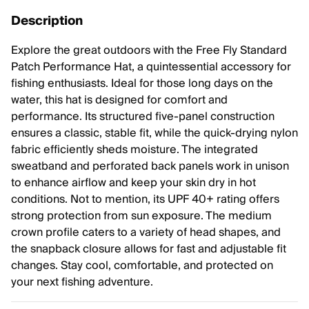
Description
Explore the great outdoors with the Free Fly Standard
Patch Performance Hat, a quintessential accessory for
fishing enthusiasts. Ideal for those long days on the
water, this hat is designed for comfort and
performance. Its structured five-panel construction
ensures a classic, stable fit, while the quick-drying nylon
fabric efficiently sheds moisture. The integrated
sweatband and perforated back panels work in unison
to enhance airflow and keep your skin dry in hot
conditions. Not to mention, its UPF 40+ rating offers
strong protection from sun exposure. The medium
crown profile caters to a variety of head shapes, and
the snapback closure allows for fast and adjustable fit
changes. Stay cool, comfortable, and protected on
your next fishing adventure.