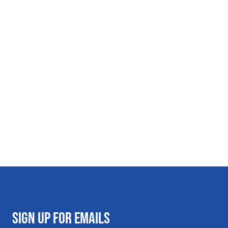
SIGN UP FOR EMAILS