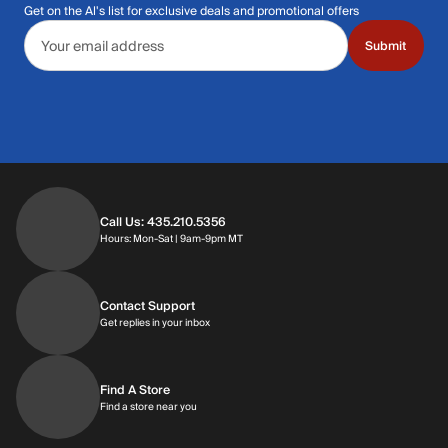
Get on the Al's list for exclusive deals and promotional offers
Email address
Submit
Call Us: 435.210.5356
Hours: Monday through Saturday | 9am-9p
Hours: Mon-Sat | 9am-9pm MT
Contact Support
Get replies in your inbox
Get replies in your inbox
Find A Store
Find a store near you
Find a store near you