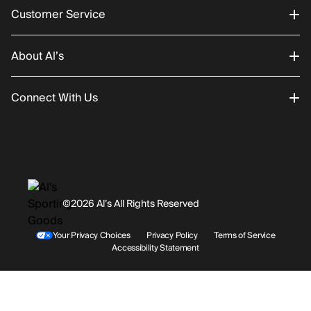
Customer Service
About Al’s
Order Status
Connect With Us
Returns/Exchanges
About Us
Promotions
Careers
Instagram
Gift Cards
History
Facebook
©2026 Al’s All Rights Reserved
Shipping
Rentals / Services
Youtube
Your Privacy Choices
Privacy Policy
Terms of Service
Accessibility Statement
Store Locations
Terms & Conditions
Contact Support
Payment Options