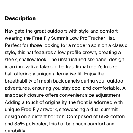
Description
Navigate the great outdoors with style and comfort
wearing the Free Fly Summit Low Pro Trucker Hat.
Perfect for those looking for a modern spin on a classic
style, this hat features a low profile crown, creating a
sleek, shallow look. The unstructured six-panel design
is an innovative take on the traditional men's trucker
hat, offering a unique alternative fit. Enjoy the
breathability of mesh back panels during your outdoor
adventures, ensuring you stay cool and comfortable. A
snapback closure offers convenient size adjustment.
Adding a touch of originality, the front is adorned with
unique Free Fly artwork, showcasing a dual summit
design on a distant horizon. Composed of 65% cotton
and 35% polyester, this hat balances comfort and
durability.