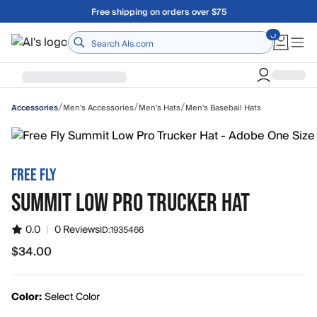
Skip to main content
Free shipping on orders over $75
Home
/
/
/
Men's Accessories
Men's Hats
Men's Baseball Hats
Accessories
FREE FLY
SUMMIT LOW PRO TRUCKER HAT
0.0
|
0 Reviews
ID:
1935466
$34.00
$34.00
Color:
Select Color