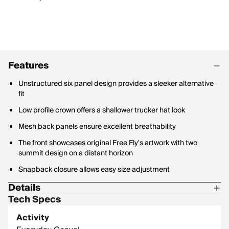
Features
Unstructured six panel design provides a sleeker alternative
fit
Low profile crown offers a shallower trucker hat look
Mesh back panels ensure excellent breathability
The front showcases original Free Fly's artwork with two
summit design on a distant horizon
Snapback closure allows easy size adjustment
Details
Tech Specs
Material Contents: 65% Cotton / 35% Polyester
Activity