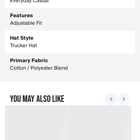
Everyday Casual
Features
Adjustable Fit
Hat Style
Trucker Hat
Primary Fabric
Cotton / Polyester Blend
You May Also Like