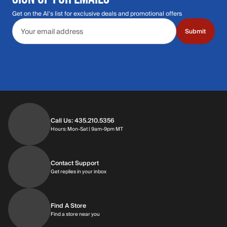
Get on the Al's list for exclusive deals and promotional offers
Email address
Submit
Call Us: 435.210.5356
Hours: Monday through Saturday | 9am-9p
Hours: Mon-Sat | 9am-9pm MT
Contact Support
Get replies in your inbox
Get replies in your inbox
Find A Store
Find a store near you
Find a store near you