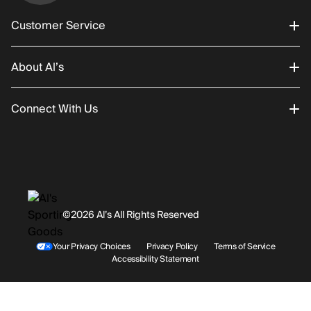
Customer Service
About Al’s
Order Status
Connect With Us
Returns/Exchanges
About Us
Promotions
Careers
Instagram
Gift Cards
History
Facebook
©2026 Al’s All Rights Reserved
Shipping
Rentals / Services
Youtube
Your Privacy Choices
Privacy Policy
Terms of Service
Accessibility Statement
Store Locations
Terms & Conditions
Contact Support
Payment Options