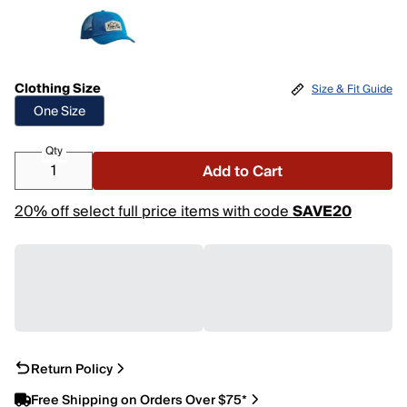
Clothing Size
Size & Fit Guide
One Size
Qty
Add to Cart
20% off select full price items with code
SAVE20
Return Policy
Free Shipping on Orders Over $75*