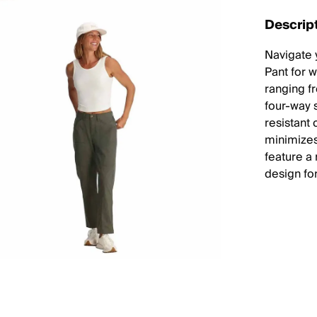
Descrip
Navigate 
Pant for 
ranging fr
four-way 
resistant 
minimizes
feature a
design for