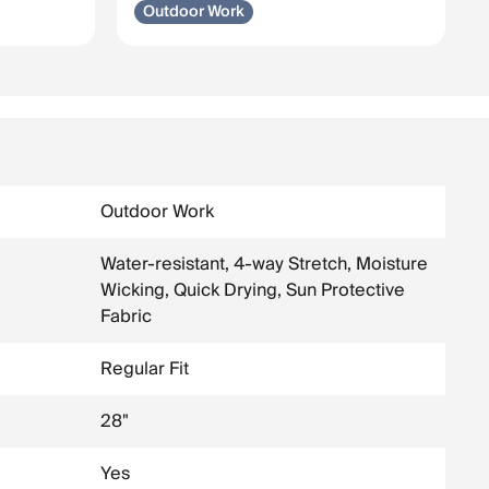
Outdoor Work
Outdoor Work
Water-resistant, 4-way Stretch, Moisture
Wicking, Quick Drying, Sun Protective
Fabric
Regular Fit
28"
Yes