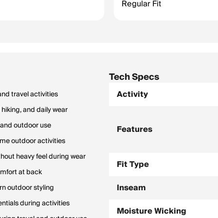
Regular Fit
Tech Specs
Activity
d travel activities
hiking, and daily wear
n and outdoor use
Features
me outdoor activities
thout heavy feel during wear
Fit Type
omfort at back
Inseam
n outdoor styling
tials during activities
Moisture Wicking