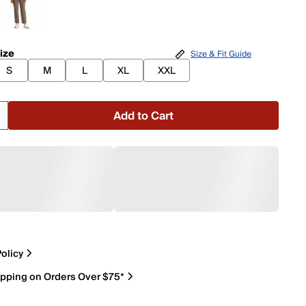
ize
Size & Fit Guide
S
M
L
XL
XXL
Add to Cart
olicy
ipping on Orders Over $75*