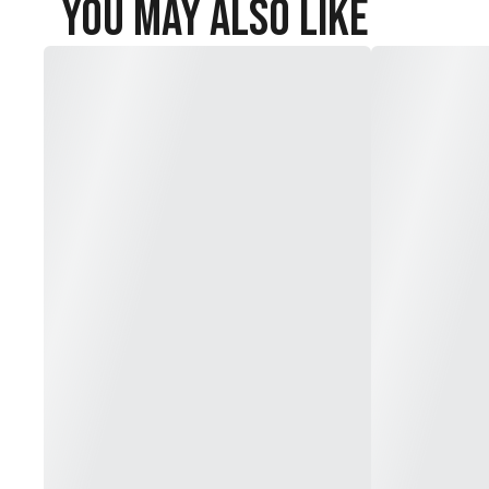
You May Also Like