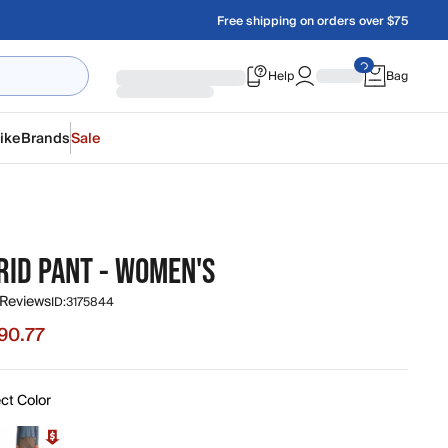
Free shipping on orders over $75
Help
Bag
ike
Brands
Sale
RID PANT - WOMEN'S
 Reviews
ID:
3175844
90.77
 $90.77, original price $118.00
ct Color