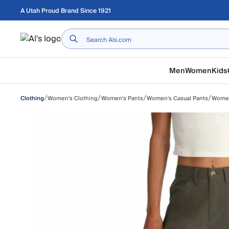
Skip to main content
A Utah Proud Brand Since 1921
Home
Men
Women
Kids
/
/
/
/
Women's Clothing
Women's Pants
Women's Casual Pants
Women
Clothing