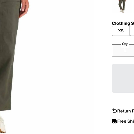
Clothing S
XS
Qty
Return P
Free Sh