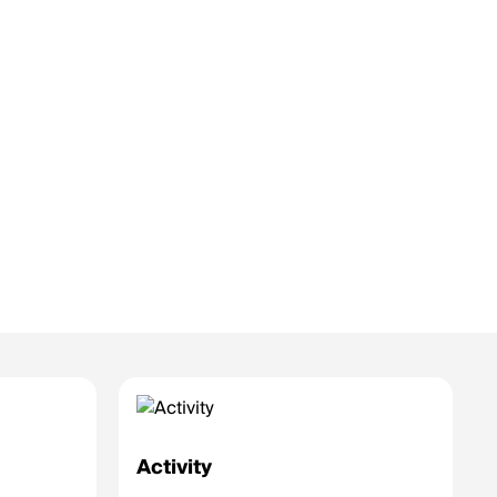
Activity