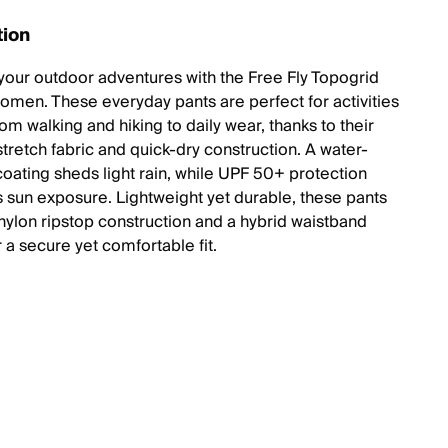
tion
your outdoor adventures with the Free Fly Topogrid
women. These everyday pants are perfect for activities
om walking and hiking to daily wear, thanks to their
stretch fabric and quick-dry construction. A water-
coating sheds light rain, while UPF 50+ protection
 sun exposure. Lightweight yet durable, these pants
 nylon ripstop construction and a hybrid waistband
 a secure yet comfortable fit.