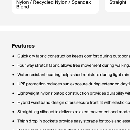
Nylon / Recycled Nylon / Spandex
Straight
Blend
Features
Quick dry fabric construction keeps comfort during outdoor an
Four way stretch fabric allows free movement during walking, 
Water resistant coating helps shed moisture during light rai
UPF protection reduces sun exposure during extended dayti
Lightweight nylon ripstop construction provides durability wi
Hybrid waistband design offers secure front fit with elastic c
Straight leg silhouette delivers relaxed movement and moder
Thigh drop in pockets provide easy storage for tools and essen