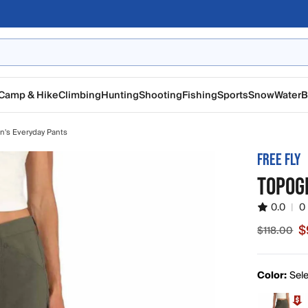
Camp & Hike
Climbing
Hunting
Shooting
Fishing
Sports
Snow
Water
B
's Everyday Pants
FREE FLY
TOPOG
0.0
|
0
$
$118.00
Sale price
Color:
Sele