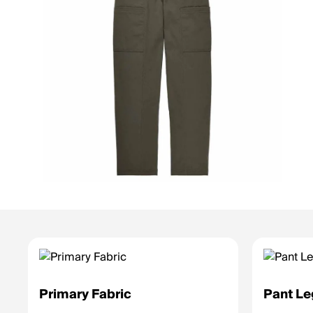
Primary Fabric
Pant Le