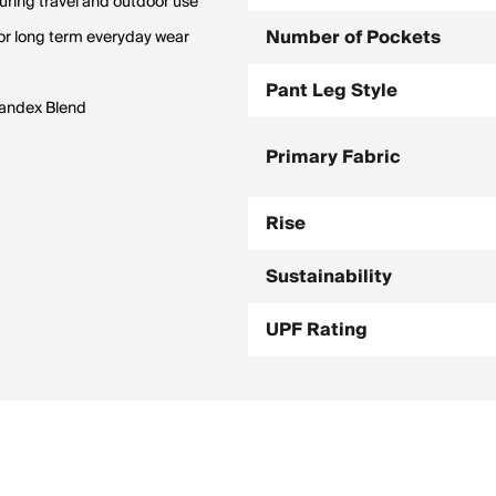
uring travel and outdoor use
Number of Pockets
or long term everyday wear
Pant Leg Style
pandex Blend
Primary Fabric
Rise
Sustainability
UPF Rating