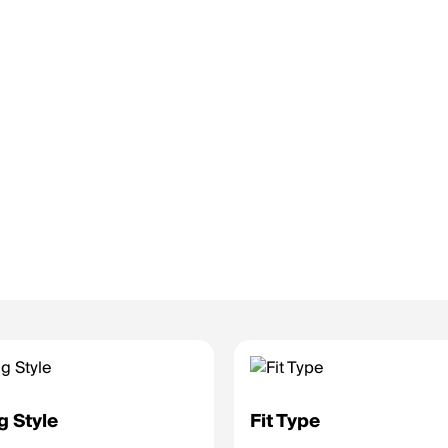
g Style
Fit Type