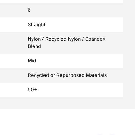
6
Straight
Nylon / Recycled Nylon / Spandex
Blend
Mid
Recycled or Repurposed Materials
50+