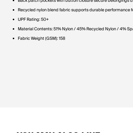
Back patch pockets with button closure secure belongings d
Recycled nylon blend fabric supports durable performance f
UPF Rating: 50+
Material Contents: 51% Nylon / 45% Recycled Nylon / 4% S
Fabric Weight (GSM): 158