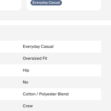
Everyday Casual
Everyday Casual
Oversized Fit
Hip
No
Cotton / Polyester Blend
Crew