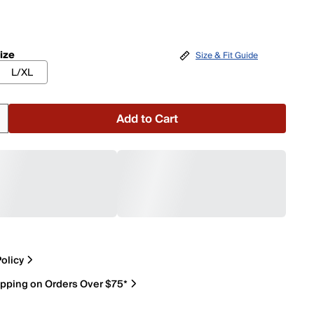
ize
Size & Fit Guide
L/XL
Add to Cart
olicy
ipping on Orders Over $75*