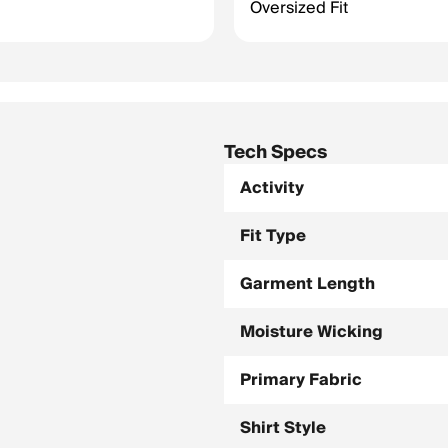
Oversized Fit
Tech Specs
Activity
Fit Type
Garment Length
Moisture Wicking
Primary Fabric
Shirt Style