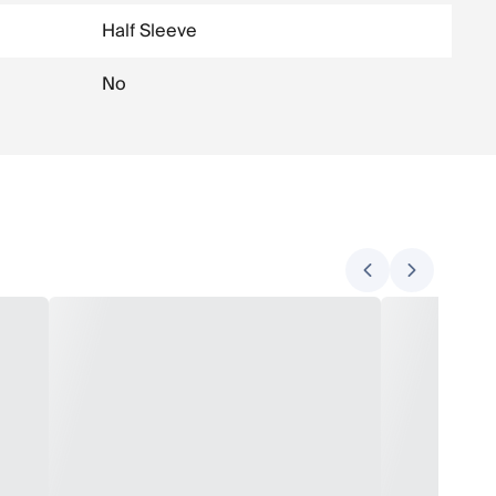
Half Sleeve
No