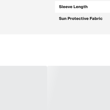
Sleeve Length
Sun Protective Fabric