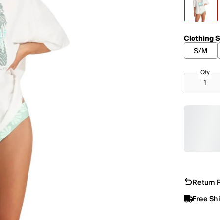
Clothing S
S/M
Qty
Return P
Free Sh