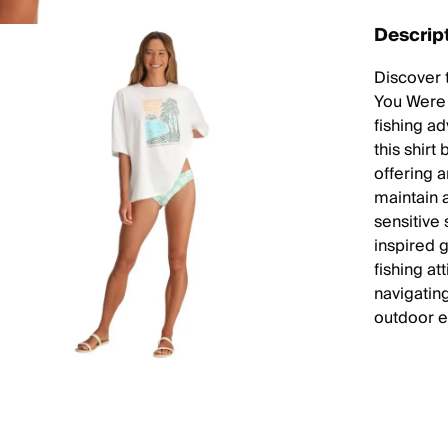
Descrip
Discover 
You Were 
fishing ad
this shirt
offering 
maintain a
sensitive 
inspired 
fishing at
navigating
outdoor e