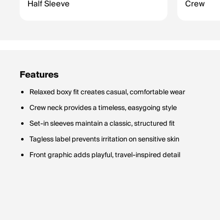
Half Sleeve
Crew
Features
Relaxed boxy fit creates casual, comfortable wear
Crew neck provides a timeless, easygoing style
Set-in sleeves maintain a classic, structured fit
Tagless label prevents irritation on sensitive skin
Front graphic adds playful, travel-inspired detail