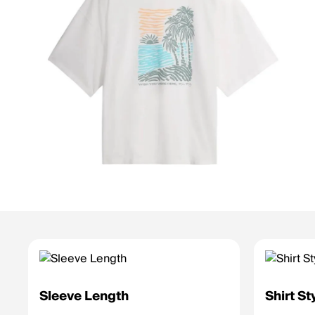
Sleeve Length
Shirt St