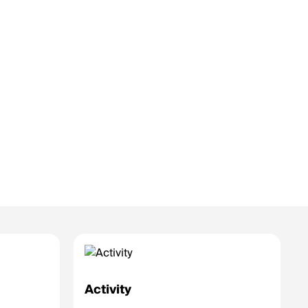
Activity