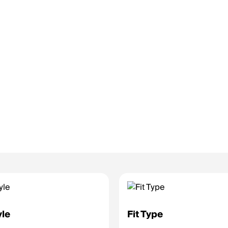
yle
Fit Type