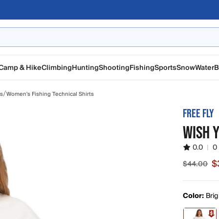
Camp & Hike
Climbing
Hunting
Shooting
Fishing
Sports
Snow
Water
B
/
ts
Women's Fishing Technical Shirts
FREE FLY
WISH 
0.0
|
0
$
$44.00
Sale pric
Color:
Brig