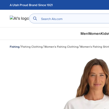
Skip to main content
A Utah Proud Brand Since 1921
Home
Men
Women
Kids
/
/
/
Fishing Clothing
Women's Fishing Clothing
Women's Fishing Shir
Fishing