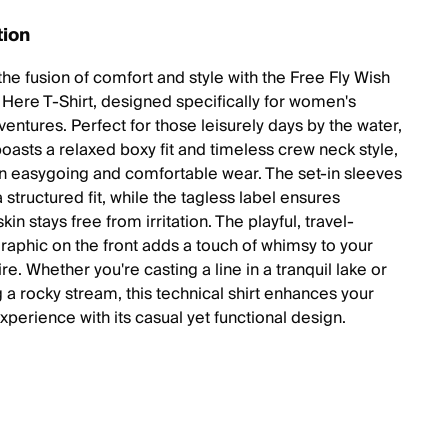
tion
the fusion of comfort and style with the Free Fly Wish
Here T-Shirt, designed specifically for women's
ventures. Perfect for those leisurely days by the water,
 boasts a relaxed boxy fit and timeless crew neck style,
an easygoing and comfortable wear. The set-in sleeves
 structured fit, while the tagless label ensures
skin stays free from irritation. The playful, travel-
graphic on the front adds a touch of whimsy to your
tire. Whether you're casting a line in a tranquil lake or
 a rocky stream, this technical shirt enhances your
xperience with its casual yet functional design.