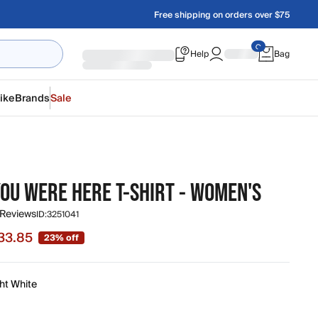
Free shipping on orders over $75
Help
Bag
ike
Brands
Sale
YOU WERE HERE T-SHIRT - WOMEN'S
 Reviews
ID:
3251041
33.85
23% off
e $33.85, original price $44.00
ht White