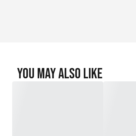
You May Also Like