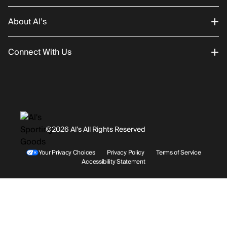
About Al’s
Order Status
Connect With Us
Returns/Exchanges
About Us
Promotions
Careers
Instagram
Gift Cards
History
Facebook
©2026 Al’s All Rights Reserved
Shipping
Rentals / Services
Youtube
Your Privacy Choices
Privacy Policy
Terms of Service
Accessibility Statement
Store Locations
Terms & Conditions
Contact Support
Payment Options
Accessibility