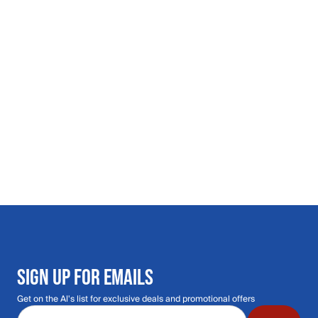
SIGN UP FOR EMAILS
Get on the Al's list for exclusive deals and promotional offers
Email address