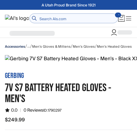
Skip to main content
Free shipping on orders over $75
Home
/
/
/
/
…
Men's Gloves & Mittens
Men's Gloves
Men's Heated Gloves
Accessories
GERBING
7V S7 BATTERY HEATED GLOVES -
MEN'S
0.0
|
0 Reviews
ID:
1790297
$249.99
$249.99