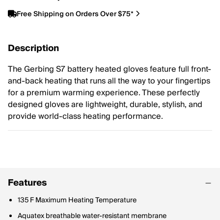
Free Shipping on Orders Over $75*
Description
The Gerbing S7 battery heated gloves feature full front-
and-back heating that runs all the way to your fingertips
for a premium warming experience. These perfectly
designed gloves are lightweight, durable, stylish, and
provide world-class heating performance.
Features
135 F Maximum Heating Temperature
Aquatex breathable water-resistant membrane