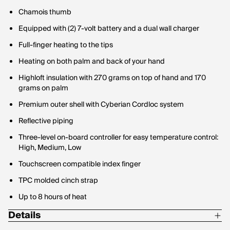
Chamois thumb
Equipped with (2) 7-volt battery and a dual wall charger
Full-finger heating to the tips
Heating on both palm and back of your hand
Highloft insulation with 270 grams on top of hand and 170
grams on palm
Premium outer shell with Cyberian Cordloc system
Reflective piping
Three-level on-board controller for easy temperature control:
High, Medium, Low
Touchscreen compatible index finger
TPC molded cinch strap
Up to 8 hours of heat
Details