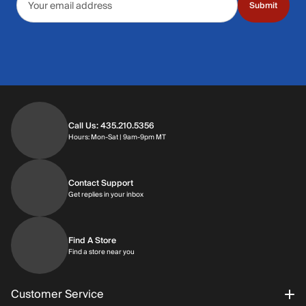
Submit
Call Us: 435.210.5356
Hours: Monday through Saturday | 9am-9p
Hours: Mon-Sat | 9am-9pm MT
Contact Support
Get replies in your inbox
Get replies in your inbox
Find A Store
Find a store near you
Find a store near you
Customer Service