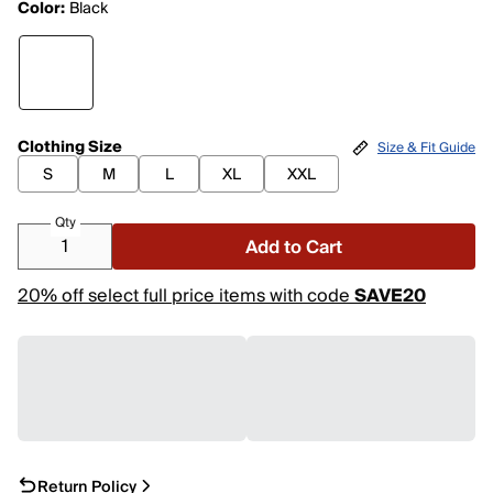
Color:
Black
Clothing Size
Size & Fit Guide
S
M
L
XL
XXL
Qty
Add to Cart
20% off select full price items with code
SAVE20
Return Policy