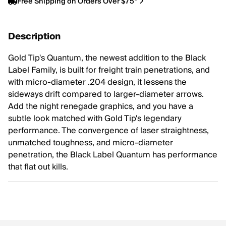
Free Shipping on Orders Over $75*
Description
Gold Tip's Quantum, the newest addition to the Black
Label Family, is built for freight train penetrations, and
with micro-diameter .204 design, it lessens the
sideways drift compared to larger-diameter arrows.
Add the night renegade graphics, and you have a
subtle look matched with Gold Tip's legendary
performance. The convergence of laser straightness,
unmatched toughness, and micro-diameter
penetration, the Black Label Quantum has performance
that flat out kills.