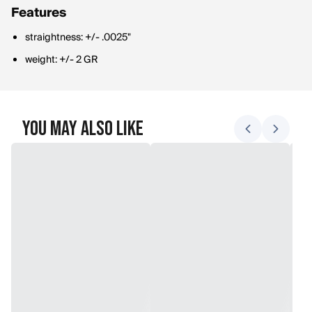
Features
straightness: +/- .0025"
weight: +/- 2 GR
You May Also Like