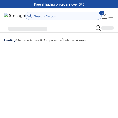
Skip to main content
Free shipping on orders over $75
Home
/
/
/
Archery
Arrows & Components
Fletched Arrows
Hunting