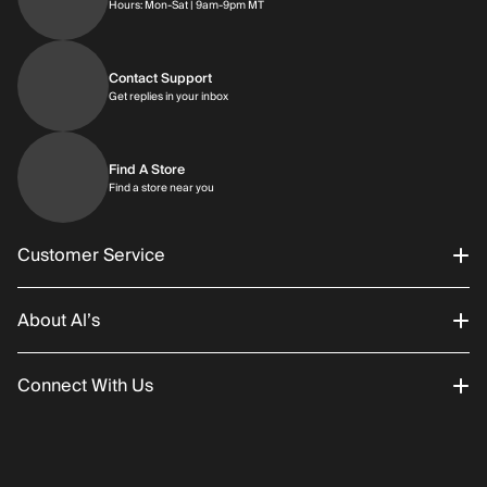
Hours: Monday through Saturday | 9am-9p
Hours: Mon-Sat | 9am-9pm MT
Contact Support
Get replies in your inbox
Get replies in your inbox
Find A Store
Find a store near you
Find a store near you
Customer Service
About Al’s
Order Status
Connect With Us
Returns/Exchanges
About Us
Promotions
Careers
Instagram