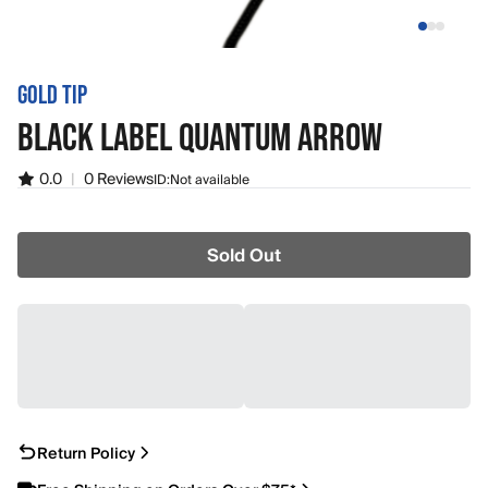
GOLD TIP
BLACK LABEL QUANTUM ARROW
0.0
|
0 Reviews
ID:
Not available
Sold Out
Return Policy