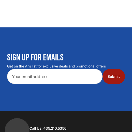
SIGN UP FOR EMAILS
Get on the Al's list for exclusive deals and promotional offers
Email address
Submit
Call Us: 435.210.5356