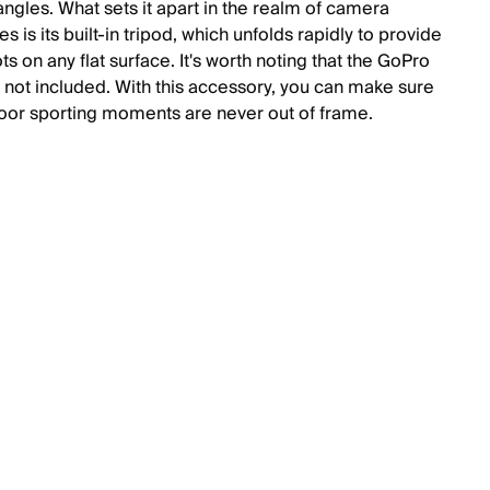
angles. What sets it apart in the realm of camera
s is its built-in tripod, which unfolds rapidly to provide
ts on any flat surface. It's worth noting that the GoPro
 not included. With this accessory, you can make sure
oor sporting moments are never out of frame.