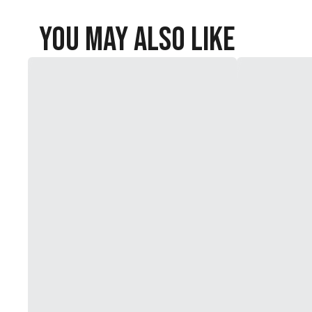
You May Also Like