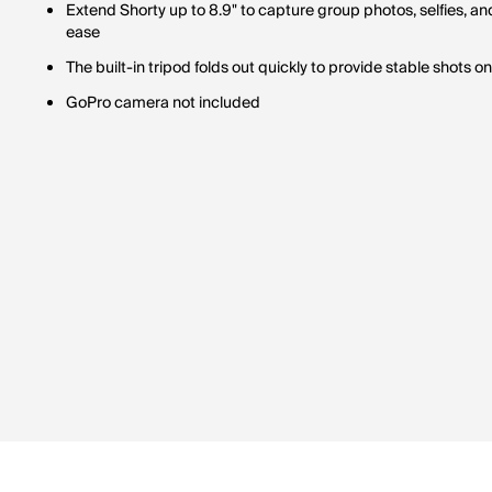
Extend Shorty up to 8.9" to capture group photos, selfies, a
ease
The built-in tripod folds out quickly to provide stable shots on
GoPro camera not included