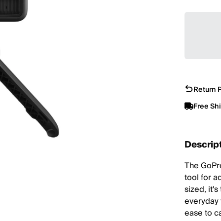
Return P
Free Sh
Descrip
The GoPro
tool for a
sized, it'
everyday 
ease to c