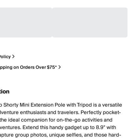
olicy
ipping on Orders Over $75*
tion
 Shorty Mini Extension Pole with Tripod is a versatile
dventure enthusiasts and travelers. Perfectly pocket-
s the ideal companion for on-the-go activities and
ventures. Extend this handy gadget up to 8.9" with
apture group photos, unique selfies, and those hard-