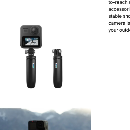
to-reach 
accessorie
stable sho
camera is
your outd