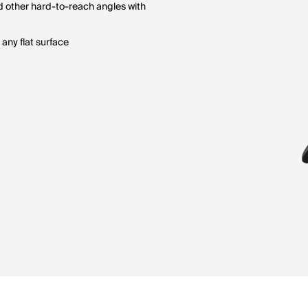
nd other hard-to-reach angles with
 any flat surface