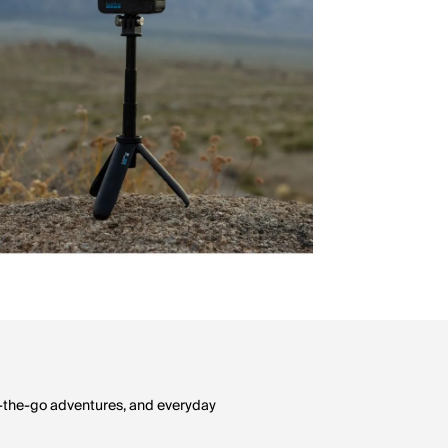
on-the-go adventures, and everyday