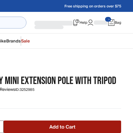
Free shipping on orders over $75
Help
Bag
ike
Brands
Sale
 MINI EXTENSION POLE WITH TRIPOD
 Reviews
ID:
3252985
Add to Cart