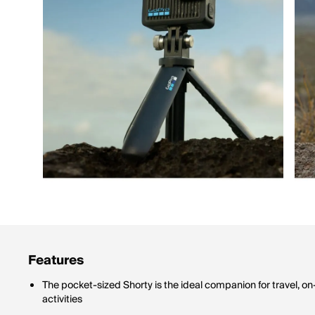
Features
The pocket-sized Shorty is the ideal companion for travel, 
activities