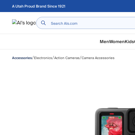
Skip to main content
A Utah Proud Brand Since 1921
Home
Men
Women
Kids
/
/
/
Electronics
Action Cameras
Camera Accessories
Accessories