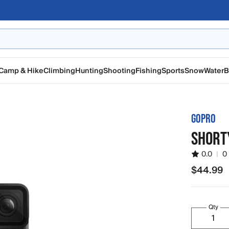
Camp & Hike
Climbing
Hunting
Shooting
Fishing
Sports
Snow
Water
B
GOPRO
SHORTY
0.0
|
0
$44.99
$44.99
Qty