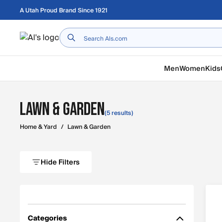
Skip to main content
A Utah Proud Brand Since 1921
Home
Men
Women
Kids
Lawn & Garden
(5 results)
Home & Yard
/
Lawn & Garden
Hide Filters
Categories
Filter by