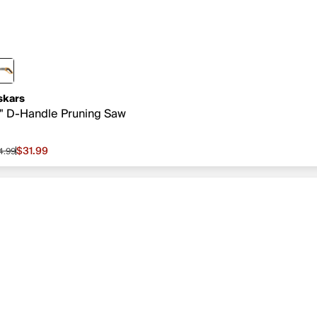
skars
" D-Handle Pruning Saw
$31.99
4.99
le price $31.99, original price $34.99