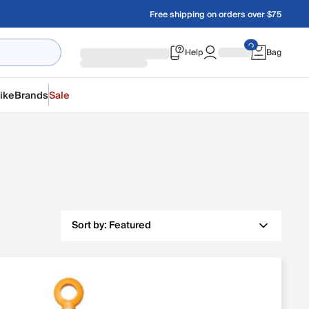
Free shipping on orders over $75
Help
Bag
ike
Brands
Sale
Sort by:
Featured