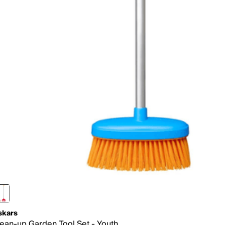
skars
ean-up Garden Tool Set - Youth