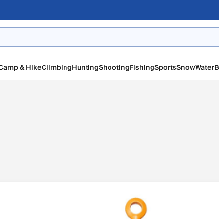
Camp & Hike
Climbing
Hunting
Shooting
Fishing
Sports
Snow
Water
B