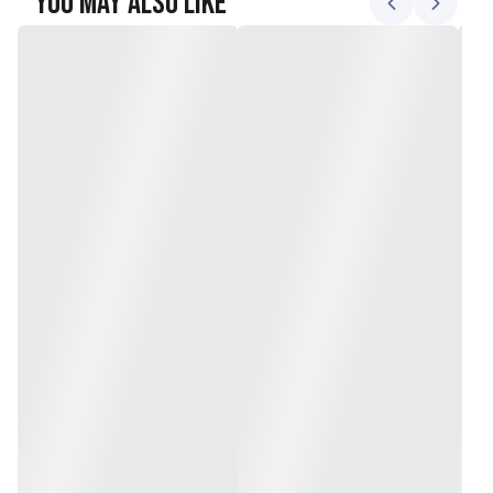
You May Also Like