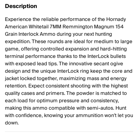
Description
Experience the reliable performance of the Hornady
American Whitetail 7MM Remmington Magnum 154
Grain Interlock Ammo during your next hunting
expedition. These rounds are ideal for medium to large
game, offering controlled expansion and hard-hitting
terminal performance thanks to the InterLock bullets
with exposed lead tips. The innovative secant ogive
design and the unique InterLock ring keep the core and
jacket locked together, maximizing mass and energy
retention. Expect consistent shooting with the highest
quality cases and primers. The powder is matched to
each load for optimum pressure and consistency,
making this ammo compatible with semi-autos. Hunt
with confidence, knowing your ammunition won't let you
down.