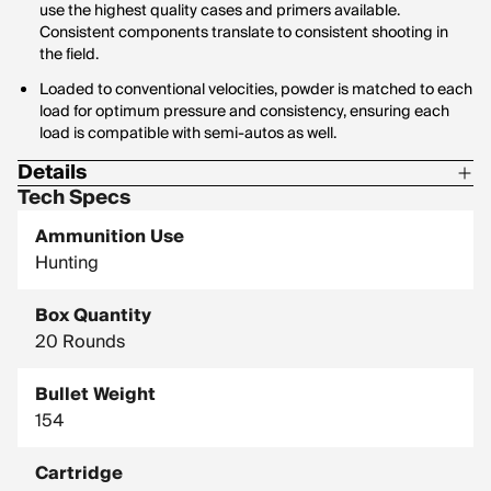
use the highest quality cases and primers available.
Consistent components translate to consistent shooting in
the field.
Loaded to conventional velocities, powder is matched to each
load for optimum pressure and consistency, ensuring each
load is compatible with semi-autos as well.
Details
Tech Specs
Corrosive: No
Ammunition Use
Hornady Model: 80590
Hunting
Box Quantity
20 Rounds
Bullet Weight
154
Cartridge