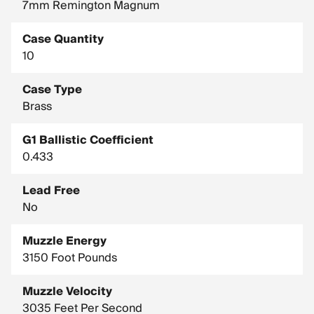
7mm Remington Magnum
Case Quantity
10
Case Type
Brass
G1 Ballistic Coefficient
0.433
Lead Free
No
Muzzle Energy
3150 Foot Pounds
Muzzle Velocity
3035 Feet Per Second