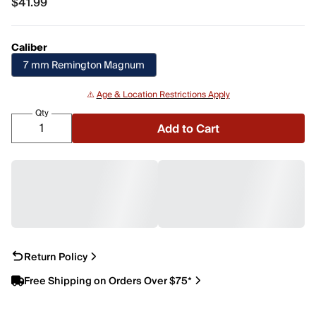
$41.99
$41.99
Caliber
7 mm Remington Magnum
⚠️
Age & Location Restrictions Apply
Qty
Add to Cart
Return Policy
Free Shipping on Orders Over $75*