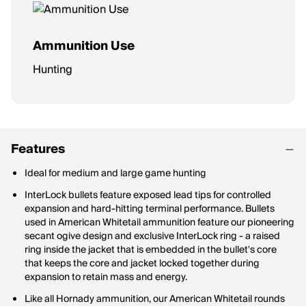
Ammunition Use
Hunting
Features
Ideal for medium and large game hunting
InterLock bullets feature exposed lead tips for controlled
expansion and hard-hitting terminal performance. Bullets
used in American Whitetail ammunition feature our pioneering
secant ogive design and exclusive InterLock ring - a raised
ring inside the jacket that is embedded in the bullet's core
that keeps the core and jacket locked together during
expansion to retain mass and energy.
Like all Hornady ammunition, our American Whitetail rounds