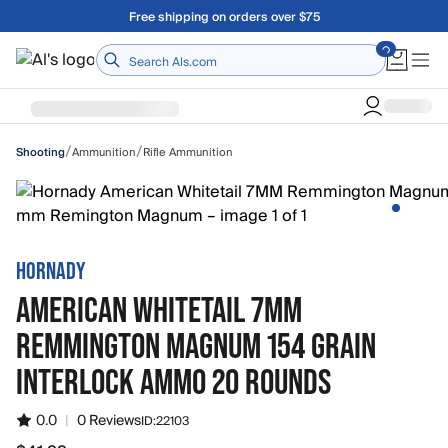
Skip to main content
A Utah Proud Brand Since 1921
Home
/
/
Ammunition
Rifle Ammunition
Shooting
HORNADY
AMERICAN WHITETAIL 7MM
REMMINGTON MAGNUM 154 GRAIN
INTERLOCK AMMO 20 ROUNDS
0.0
|
0 Reviews
ID:
22103