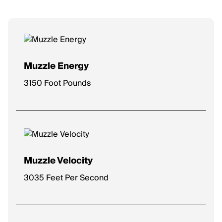
Muzzle Energy
3150 Foot Pounds
Muzzle Velocity
3035 Feet Per Second