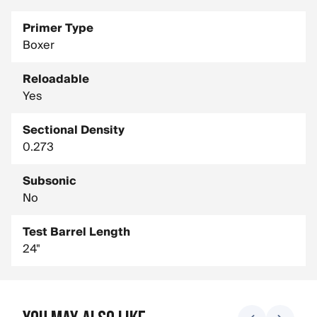
Primer Type
Boxer
Reloadable
Yes
Sectional Density
0.273
Subsonic
No
Test Barrel Length
24"