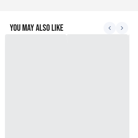
You May Also Like