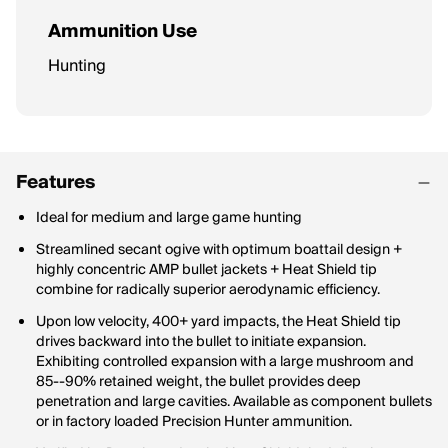
Ammunition Use
Hunting
Features
Ideal for medium and large game hunting
Streamlined secant ogive with optimum boattail design +
highly concentric AMP bullet jackets + Heat Shield tip
combine for radically superior aerodynamic efficiency.
Upon low velocity, 400+ yard impacts, the Heat Shield tip
drives backward into the bullet to initiate expansion.
Exhibiting controlled expansion with a large mushroom and
85--90% retained weight, the bullet provides deep
penetration and large cavities. Available as component bullets
or in factory loaded Precision Hunter ammunition.