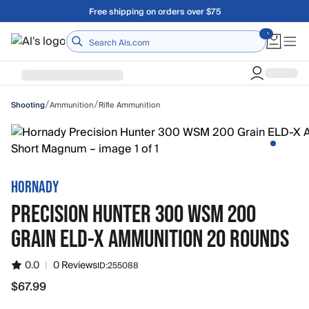
Skip to main content
Free shipping on orders over $75
Home
/
/
Ammunition
Rifle Ammunition
Shooting
HORNADY
PRECISION HUNTER 300 WSM 200
GRAIN ELD-X AMMUNITION 20 ROUNDS
0.0
|
0 Reviews
ID:
255088
$67.99
$67.99