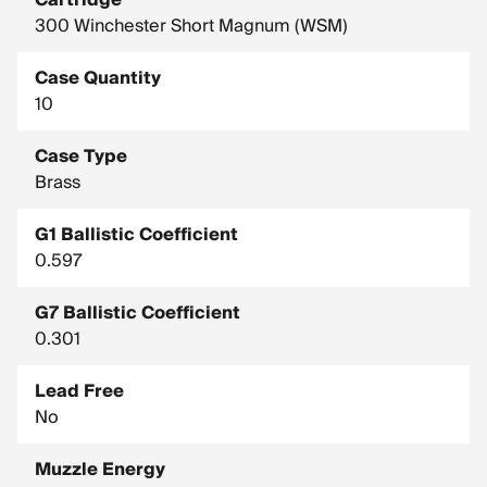
Cartridge
300 Winchester Short Magnum (WSM)
Case Quantity
10
Case Type
Brass
G1 Ballistic Coefficient
0.597
G7 Ballistic Coefficient
0.301
Lead Free
No
Muzzle Energy