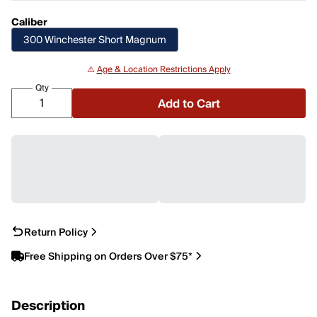
Caliber
300 Winchester Short Magnum
⚠️
Age & Location Restrictions Apply
Qty
Add to Cart
Return Policy
Free Shipping on Orders Over $75*
Description