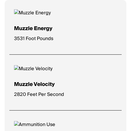
Muzzle Energy
3531 Foot Pounds
Muzzle Velocity
2820 Feet Per Second