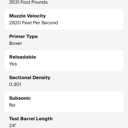
3531 Foot Pounds
Muzzle Velocity
2820 Feet Per Second
Primer Type
Boxer
Reloadable
Yes
Sectional Density
0.301
Subsonic
No
Test Barrel Length
24"