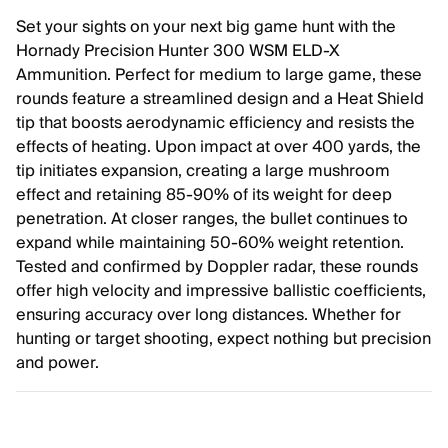
Set your sights on your next big game hunt with the
Hornady Precision Hunter 300 WSM ELD-X
Ammunition. Perfect for medium to large game, these
rounds feature a streamlined design and a Heat Shield
tip that boosts aerodynamic efficiency and resists the
effects of heating. Upon impact at over 400 yards, the
tip initiates expansion, creating a large mushroom
effect and retaining 85-90% of its weight for deep
penetration. At closer ranges, the bullet continues to
expand while maintaining 50-60% weight retention.
Tested and confirmed by Doppler radar, these rounds
offer high velocity and impressive ballistic coefficients,
ensuring accuracy over long distances. Whether for
hunting or target shooting, expect nothing but precision
and power.