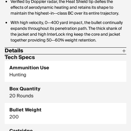
Verified by Doppler radar, the Heat Shield tip defies the
effects of aerodynamic heating and retains its shape to
maintain the highest-in--class BC over its entire trajectory.
With high velocity, 0--400 yard impact, the bullet continually
expands throughout its penetration path. The thick shank of
the jacket and high InterLock ring keep the core and jacket
together providing 50--60% weight retention.
Details
Tech Specs
Corrosive: No
Ammunition Use
Hornady Model: 82208
Hunting
Box Quantity
20 Rounds
Bullet Weight
200