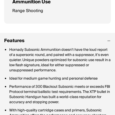
Ammunition Use
Range Shooting
Features
Hornady Subsonic Ammunition doesn't have the loud report
of a supersonic round, and paired with a suppressor, it's even
quieter. Unique powders optimized for subsonic use result in a
low flash signature, ideal for either suppressed or
unsuppressed performance.
Ideal for medium game hunting and personal defense
Performance of 300 Blackout Subsonic meets or exceeds FBI
Protocol terminal ballistic test requirements. The XTP bullet in
Subsonic Handgun has built a world-class reputation for
accuracy and stopping power.
With high-quality cartridge cases and primers, Subsonic