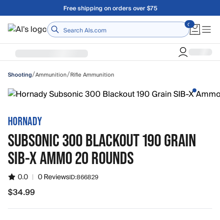
Skip to main content
Free shipping on orders over $75
Home
/
/
Ammunition
Rifle Ammunition
Shooting
HORNADY
SUBSONIC 300 BLACKOUT 190 GRAIN
SIB-X AMMO 20 ROUNDS
0.0
|
0 Reviews
ID:
866829
$34.99
$34.99