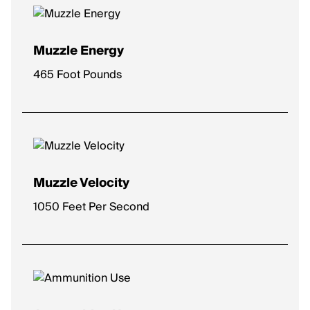
Muzzle Energy
465 Foot Pounds
Muzzle Velocity
1050 Feet Per Second