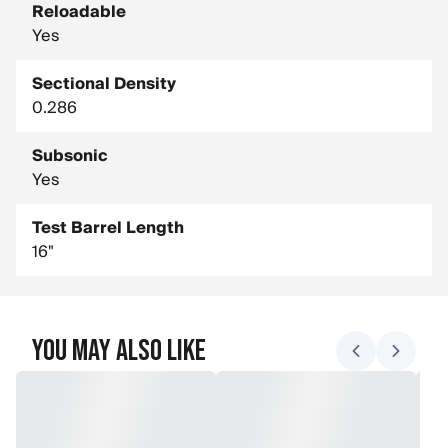
Reloadable
Yes
Sectional Density
0.286
Subsonic
Yes
Test Barrel Length
16"
You May Also Like