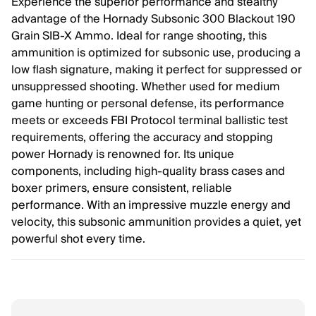
Experience the superior performance and stealthy
advantage of the Hornady Subsonic 300 Blackout 190
Grain SIB-X Ammo. Ideal for range shooting, this
ammunition is optimized for subsonic use, producing a
low flash signature, making it perfect for suppressed or
unsuppressed shooting. Whether used for medium
game hunting or personal defense, its performance
meets or exceeds FBI Protocol terminal ballistic test
requirements, offering the accuracy and stopping
power Hornady is renowned for. Its unique
components, including high-quality brass cases and
boxer primers, ensure consistent, reliable
performance. With an impressive muzzle energy and
velocity, this subsonic ammunition provides a quiet, yet
powerful shot every time.