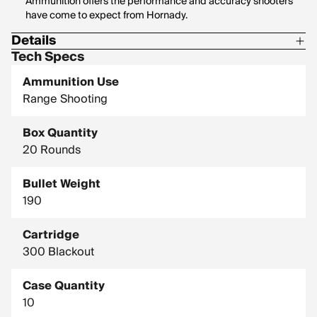
Ammunition offers the performance and accuracy shooters
have come to expect from Hornady.
Details
Tech Specs
Corrosive: No
Ammunition Use
Hornady Model: 80877
Range Shooting
Box Quantity
20 Rounds
Bullet Weight
190
Cartridge
300 Blackout
Case Quantity
10