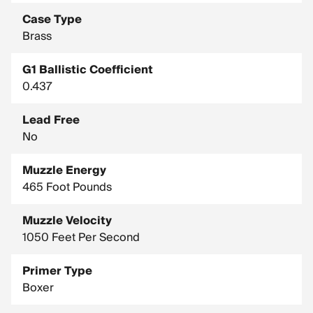
Case Type
Brass
G1 Ballistic Coefficient
0.437
Lead Free
No
Muzzle Energy
465 Foot Pounds
Muzzle Velocity
1050 Feet Per Second
Primer Type
Boxer