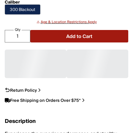
Caliber
300 Blackout
⚠️
Age & Location Restrictions Apply
Qty
Add to Cart
Return Policy
Free Shipping on Orders Over $75*
Description