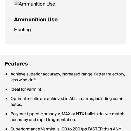
Ammunition Use
Hunting
Features
Achieve superior accuracy, increased range, flatter trajectory,
less wind drift.
Ideal for Varmint
Optimal results are achieved in ALL firearms, including semi-
autos.
Polymer tipped Hornady V-MAX or NTX bullets deliver match
accuracy and rapid fragmentation.
Superformance Varmint is 100 to 200 fps FASTER than ANY