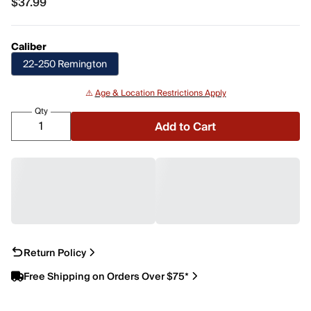
$37.99
$37.99
Caliber
22-250 Remington
⚠️
Age & Location Restrictions Apply
Qty
Add to Cart
Return Policy
Free Shipping on Orders Over $75*