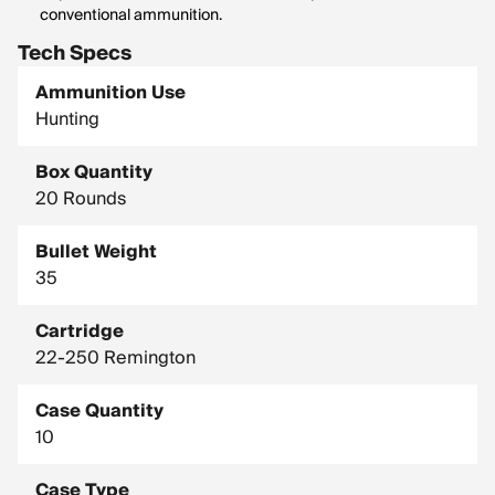
conventional ammunition.
Tech Specs
Ammunition Use
Hunting
Box Quantity
20 Rounds
Bullet Weight
35
Cartridge
22-250 Remington
Case Quantity
10
Case Type