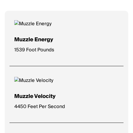
Muzzle Energy
1539 Foot Pounds
Muzzle Velocity
4450 Feet Per Second