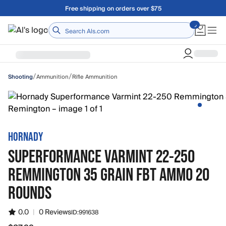
Skip to main content
Free shipping on orders over $75
Home
/
/
Ammunition
Rifle Ammunition
Shooting
HORNADY
SUPERFORMANCE VARMINT 22-250
REMMINGTON 35 GRAIN FBT AMMO 20
ROUNDS
0.0
|
0 Reviews
ID:
991638