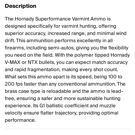
Description
The Hornady Superformance Varmint Ammo is
designed specifically for varmint hunting, offering
superior accuracy, increased range, and minimal wind
drift. This ammunition performs excellently in all
firearms, including semi-autos, giving you the flexibility
you need on the field. With the polymer tipped Hornady
V-MAX or NTX bullets, you can expect match accuracy
and rapid fragmentation, making every shot count.
What sets this ammo apart is its speed, being 100 to
200 fps faster than any conventional ammunition. The
brass case type is reloadable and the ammo is lead-
free, ensuring a safer and more sustainable hunting
experience. Its G1 ballistic coefficient and muzzle
velocity ensure flatter trajectory, providing optimal
performance.