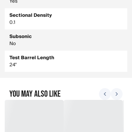
Yes
Sectional Density
0.1
Subsonic
No
Test Barrel Length
24"
You May Also Like