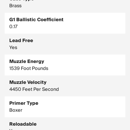
Brass
G1 Ballistic Coefficient
0.17
Lead Free
Yes
Muzzle Energy
1539 Foot Pounds
Muzzle Velocity
4450 Feet Per Second
Primer Type
Boxer
Reloadable