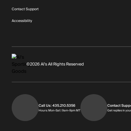
Contact Support
Accessibility
©2026 Al’s All Rights Reserved
Call Us: 435.210.5356
Contact Supp
Hours: Monday through Saturday | 
Hours: Mon-Sat | 9am-9pm MT
Get replies in you