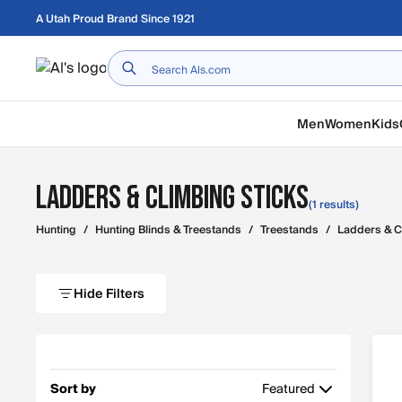
Skip to main content
A Utah Proud Brand Since 1921
Home
Men
Women
Kids
Ladders & Climbing Sticks
(1 results)
Hunting
/
Hunting Blinds & Treestands
/
Treestands
/
Ladders & C
Hide Filters
Sort by
Featured