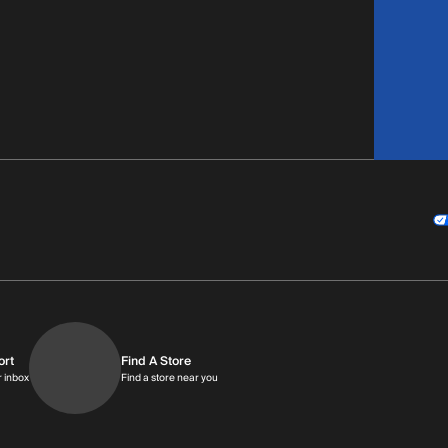
ort
Find A Store
9am-9pm MT
Get replies in your inbox
Find a store near you
r inbox
Find a store near you