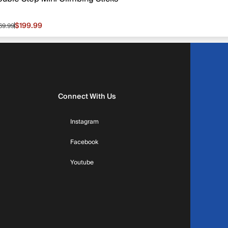
$199.99
69.99
le price $199.99, original price $269.99
Connect With Us
Instagram
Facebook
Youtube