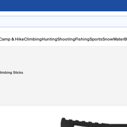
Camp & Hike
Climbing
Hunting
Shooting
Fishing
Sports
Snow
Water
B
limbing Sticks