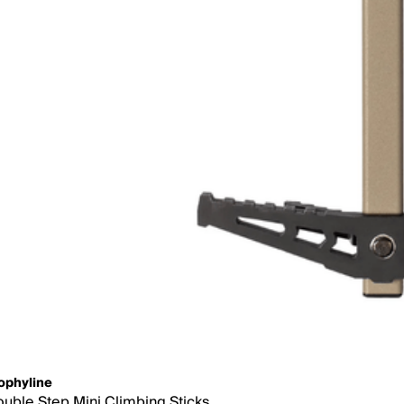
ophyline
uble Step Mini Climbing Sticks