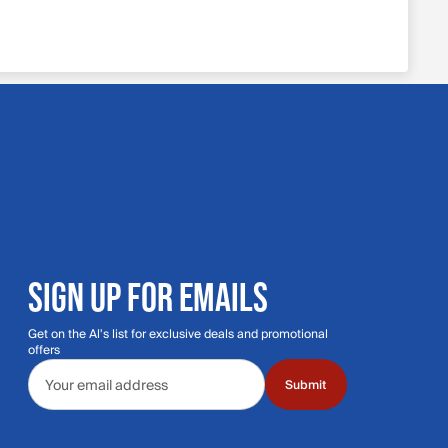
SIGN UP FOR EMAILS
Get on the Al's list for exclusive deals and promotional
offers
Email address
Submit