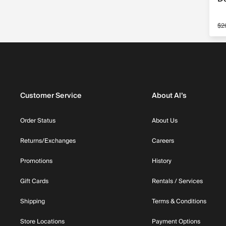
$2
Sa
Customer Service
About Al’s
Order Status
About Us
Returns/Exchanges
Careers
Promotions
History
Gift Cards
Rentals / Services
Shipping
Terms & Conditions
Store Locations
Payment Options