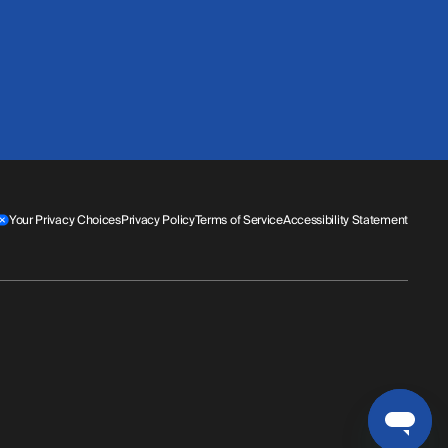
Your Privacy Choices
Privacy Policy
Terms of Service
Accessibility Statement