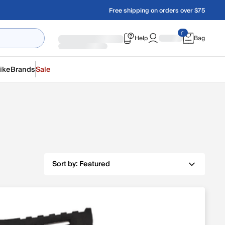
Free shipping on orders over $75
Help
Bag
ike
Brands
Sale
Sort by:
Featured