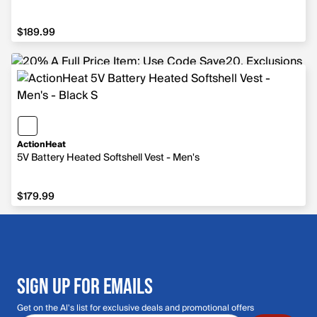
$189.99
$189.99
ActionHeat
5V Battery Heated Softshell Vest - Men's
$179.99
$179.99
SIGN UP FOR EMAILS
Get on the Al's list for exclusive deals and promotional offers