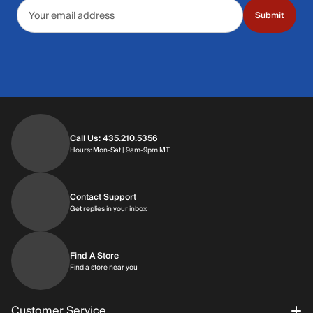
Email address
Submit
Call Us: 435.210.5356
Hours: Monday through Saturday | 9am-9p
Hours: Mon-Sat | 9am-9pm MT
Contact Support
Get replies in your inbox
Get replies in your inbox
Find A Store
Find a store near you
Find a store near you
Customer Service