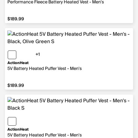
Performance Fleece Battery Heated Vest - Men's
$189.99
$189.99
+1
1 more color
ActionHeat
5V Battery Heated Puffer Vest - Men's
$189.99
$189.99
ActionHeat
5V Battery Heated Puffer Vest - Men's