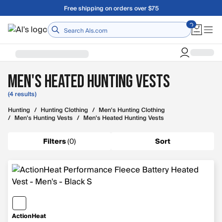
Skip to main content
Free shipping on orders over $75
Home
Men's Heated Hunting Vests
(4 results)
Hunting
/
Hunting Clothing
/
Men's Hunting Clothing
/
Men's Hunting Vests
/
Men's Heated Hunting Vests
Filters
(
0
)
Sort
ActionHeat