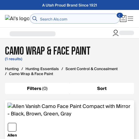
Skip to main content
Free shipping on orders over $75
Home
Camo Wrap & Face Paint
(1 results)
Hunting
/
Hunting Essentials
/
Scent Control & Concealment
/
Camo Wrap & Face Paint
Filters
(
0
)
Sort
Allen