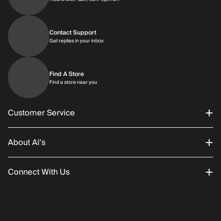
Contact Support
Get replies in your inbox
Get replies in your inbox
Find A Store
Find a store near you
Find a store near you
Customer Service
About Al’s
Order Status
Connect With Us
Returns/Exchanges
About Us
Promotions
Careers
Instagram