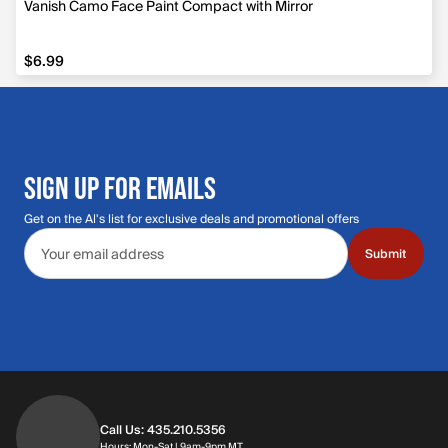
Vanish Camo Face Paint Compact with Mirror
$6.99
$6.99
SIGN UP FOR EMAILS
Get on the Al's list for exclusive deals and promotional offers
Email address
Submit
Call Us: 435.210.5356
Hours: Monday through Saturday | 9am-9p
Hours: Mon-Sat | 9am-9pm MT