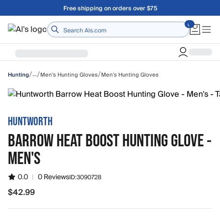
Skip to main content
Free shipping on orders over $75
Home
/
/
/
…
Men's Hunting Gloves
Men's Hunting Gloves
Hunting
HUNTWORTH
BARROW HEAT BOOST HUNTING GLOVE -
MEN'S
0.0
|
0 Reviews
ID:
3090728
$42.99
$42.99