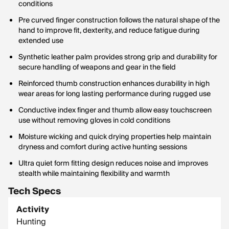
conditions
Pre curved finger construction follows the natural shape of the
hand to improve fit, dexterity, and reduce fatigue during
extended use
Synthetic leather palm provides strong grip and durability for
secure handling of weapons and gear in the field
Reinforced thumb construction enhances durability in high
wear areas for long lasting performance during rugged use
Conductive index finger and thumb allow easy touchscreen
use without removing gloves in cold conditions
Moisture wicking and quick drying properties help maintain
dryness and comfort during active hunting sessions
Ultra quiet form fitting design reduces noise and improves
stealth while maintaining flexibility and warmth
Tech Specs
Activity
Hunting