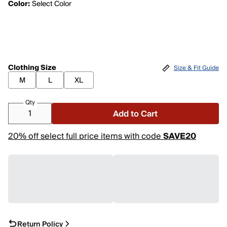
Color:
Select Color
Clothing Size
Size & Fit Guide
M
L
XL
Qty
Add to Cart
20% off select full price items with code
SAVE20
Return Policy