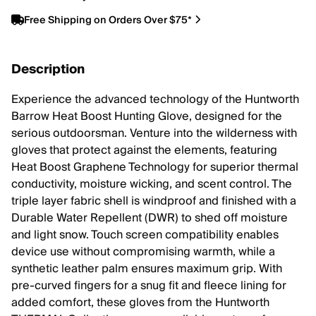
Free Shipping on Orders Over $75*
Description
Experience the advanced technology of the Huntworth
Barrow Heat Boost Hunting Glove, designed for the
serious outdoorsman. Venture into the wilderness with
gloves that protect against the elements, featuring
Heat Boost Graphene Technology for superior thermal
conductivity, moisture wicking, and scent control. The
triple layer fabric shell is windproof and finished with a
Durable Water Repellent (DWR) to shed off moisture
and light snow. Touch screen compatibility enables
device use without compromising warmth, while a
synthetic leather palm ensures maximum grip. With
pre-curved fingers for a snug fit and fleece lining for
added comfort, these gloves from the Huntworth