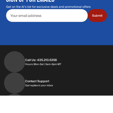
Get on the Al's list for exclusive deals and promotional offers
Email address
Submit
Call Us: 435.210.5356
Hours: Monday through Saturday | 9am-9p
Hours: Mon-Sat | 9am-9pm MT
Contact Support
Get replies in your inbox
Get replies in your inbox
Find A Store
Find a store near you
Find a store near you