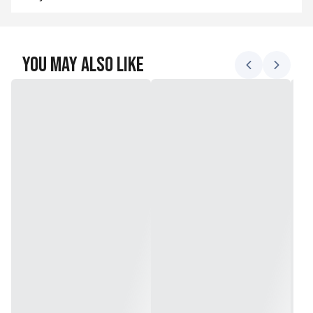
You May Also Like