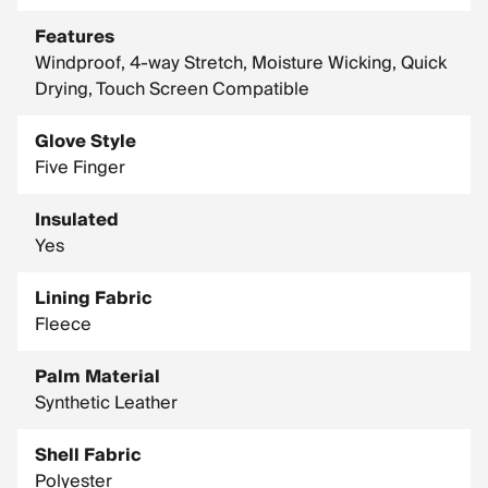
Features
Windproof, 4-way Stretch, Moisture Wicking, Quick
Drying, Touch Screen Compatible
Glove Style
Five Finger
Insulated
Yes
Lining Fabric
Fleece
Palm Material
Synthetic Leather
Shell Fabric
Polyester