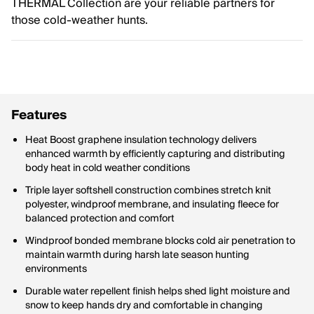
THERMAL Collection are your reliable partners for
those cold-weather hunts.
Features
Heat Boost graphene insulation technology delivers
enhanced warmth by efficiently capturing and distributing
body heat in cold weather conditions
Triple layer softshell construction combines stretch knit
polyester, windproof membrane, and insulating fleece for
balanced protection and comfort
Windproof bonded membrane blocks cold air penetration to
maintain warmth during harsh late season hunting
environments
Durable water repellent finish helps shed light moisture and
snow to keep hands dry and comfortable in changing