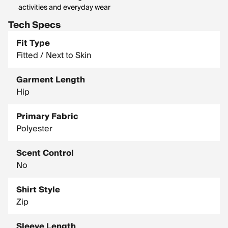
activities and everyday wear
Tech Specs
Fit Type
Fitted / Next to Skin
Garment Length
Hip
Primary Fabric
Polyester
Scent Control
No
Shirt Style
Zip
Sleeve Length