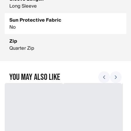
Long Sleeve
Sun Protective Fabric
No
Zip
Quarter Zip
You May Also Like