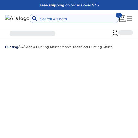
Skip to main content
A Utah Proud Brand Since 1921
Home
/
/
/
…
Men's Hunting Shirts
Men's Technical Hunting Shirts
Hunting