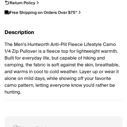
Return Policy
Free Shipping on Orders Over $75*
Description
The Men's Huntworth Anti-Pill Fleece Lifestyle Camo
1/4 Zip Pullover is a fleece top for lightweight warmth.
Built for everyday life, but capable of hiking and
camping, the fabric is soft against the skin, breathable,
and warms in cool to cold weather. Layer up or wear it
alone on mild days, while showing off your favorite
camo pattern, letting everyone know you'd rather be
hunting.