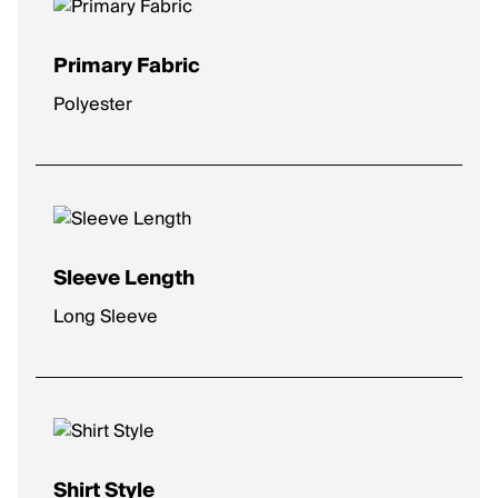
Primary Fabric
Polyester
Sleeve Length
Long Sleeve
Shirt Style