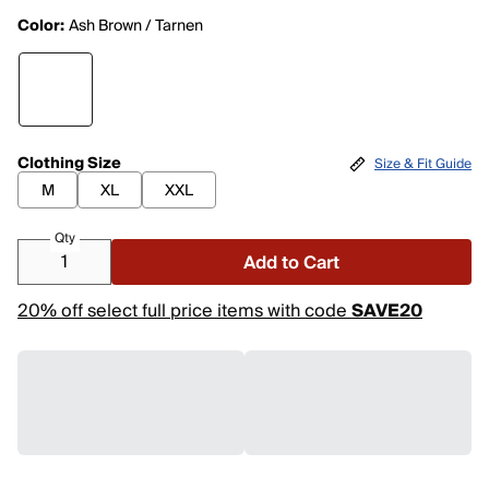
Color:
Ash Brown / Tarnen
Clothing Size
Size & Fit Guide
M
XL
XXL
Qty
Add to Cart
20% off select full price items with code
SAVE20