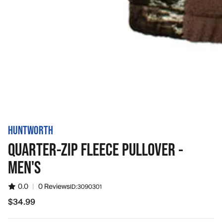
HUNTWORTH
QUARTER-ZIP FLEECE PULLOVER -
MEN'S
0.0
|
0 Reviews
ID:
3090301
$34.99
$34.99