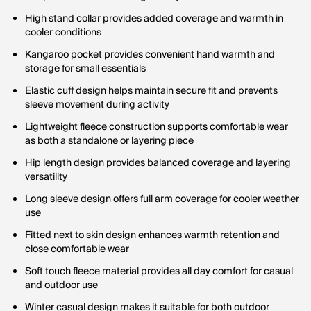
High stand collar provides added coverage and warmth in
cooler conditions
Kangaroo pocket provides convenient hand warmth and
storage for small essentials
Elastic cuff design helps maintain secure fit and prevents
sleeve movement during activity
Lightweight fleece construction supports comfortable wear
as both a standalone or layering piece
Hip length design provides balanced coverage and layering
versatility
Long sleeve design offers full arm coverage for cooler weather
use
Fitted next to skin design enhances warmth retention and
close comfortable wear
Soft touch fleece material provides all day comfort for casual
and outdoor use
Winter casual design makes it suitable for both outdoor