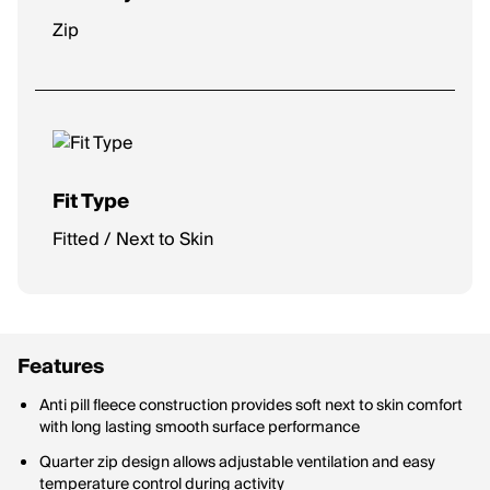
Zip
Fit Type
Fitted / Next to Skin
Features
Anti pill fleece construction provides soft next to skin comfort
with long lasting smooth surface performance
Quarter zip design allows adjustable ventilation and easy
temperature control during activity