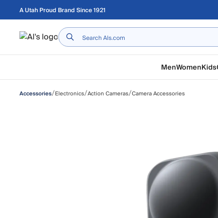
Skip to main content
A Utah Proud Brand Since 1921
Home
Men
Women
Kids
/
/
/
Electronics
Action Cameras
Camera Accessories
Accessories