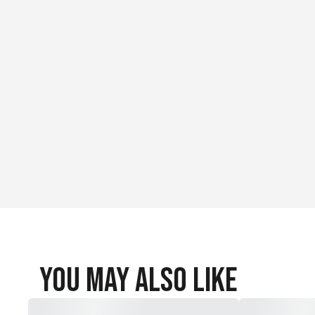
You May Also Like