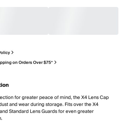
olicy
ipping on Orders Over $75*
tion
tection for greater peace of mind, the X4 Lens Cap
dust and wear during storage. Fits over the X4
nd Standard Lens Guards for even greater
n.