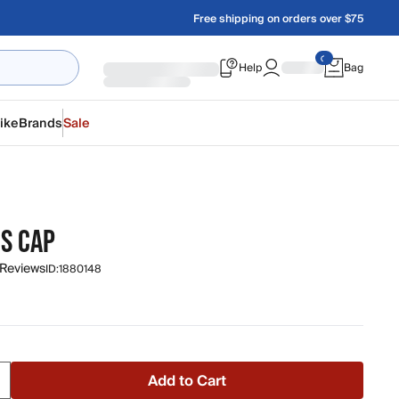
Free shipping on orders over $75
Help
Bag
ike
Brands
Sale
NS CAP
 Reviews
ID:
1880148
Add to Cart