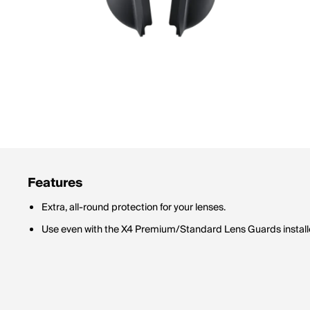
Features
Extra, all-round protection for your lenses.
Use even with the X4 Premium/Standard Lens Guards install