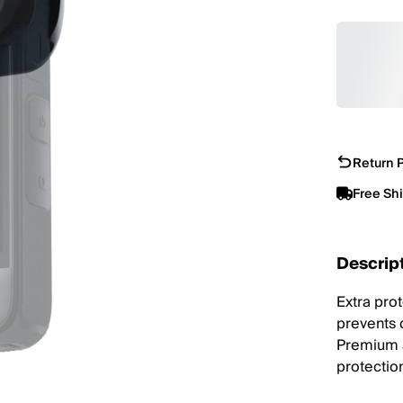
Return P
Free Sh
Descrip
Extra pro
prevents 
Premium a
protectio