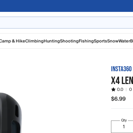
Camp & Hike
Climbing
Hunting
Shooting
Fishing
Sports
Snow
Water
B
INSTA360
X4 LE
0.0
|
0
$6.99
$6.99
Qty