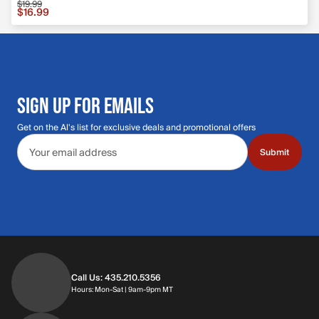
$19.99
Sale price $16.99, original price $19.99
$16.99
SIGN UP FOR EMAILS
Get on the Al's list for exclusive deals and promotional offers
Email address
Submit
Call Us: 435.210.5356
Hours: Monday through Saturday | 9am-9p
Hours: Mon-Sat | 9am-9pm MT