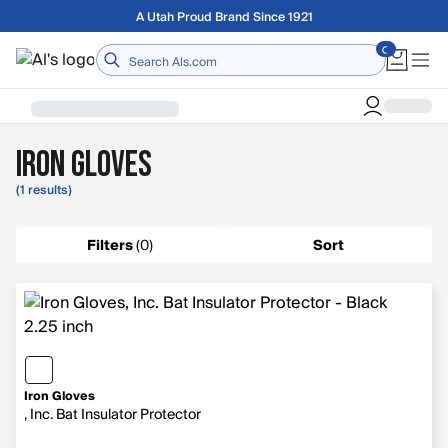
Skip to main content
Free shipping on orders over $75
Home
Iron Gloves
(1 results)
Filters
(
0
)
Sort
Iron Gloves
, Inc. Bat Insulator Protector