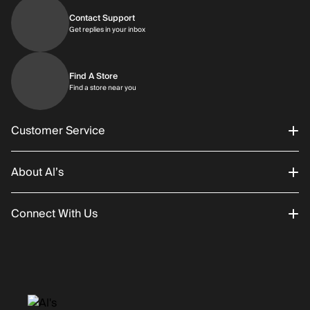
Contact Support
Get replies in your inbox
Get replies in your inbox
Find A Store
Find a store near you
Find a store near you
Customer Service
About Al’s
Order Status
Connect With Us
Returns/Exchanges
About Us
Promotions
Careers
Instagram
Gift Cards
History
Facebook