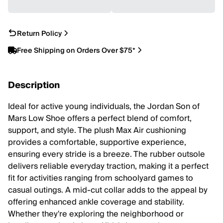
Return Policy
Free Shipping on Orders Over $75*
Description
Ideal for active young individuals, the Jordan Son of
Mars Low Shoe offers a perfect blend of comfort,
support, and style. The plush Max Air cushioning
provides a comfortable, supportive experience,
ensuring every stride is a breeze. The rubber outsole
delivers reliable everyday traction, making it a perfect
fit for activities ranging from schoolyard games to
casual outings. A mid-cut collar adds to the appeal by
offering enhanced ankle coverage and stability.
Whether they're exploring the neighborhood or