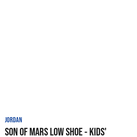
JORDAN
SON OF MARS LOW SHOE - KIDS'