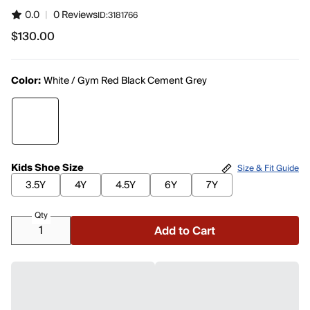
0.0
|
0 Reviews
ID:
3181766
$130.00
$130.00
Color:
White / Gym Red Black Cement Grey
Kids Shoe Size
Size & Fit Guide
3.5Y
4Y
4.5Y
6Y
7Y
Qty
Add to Cart