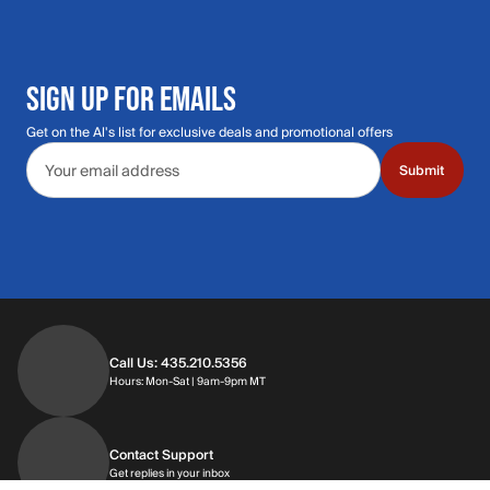
SIGN UP FOR EMAILS
Get on the Al's list for exclusive deals and promotional offers
Email address
Submit
Call Us: 435.210.5356
Hours: Monday through Saturday | 9am-9p
Hours: Mon-Sat | 9am-9pm MT
Contact Support
Get replies in your inbox
Get replies in your inbox