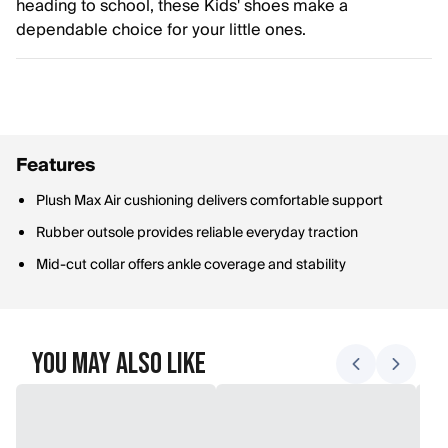
heading to school, these Kids' shoes make a
dependable choice for your little ones.
Features
Plush Max Air cushioning delivers comfortable support
Rubber outsole provides reliable everyday traction
Mid-cut collar offers ankle coverage and stability
You May Also Like