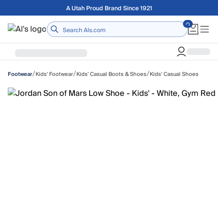
Skip to main content
Free shipping on orders over $75
Home
/
/
/
Kids' Footwear
Kids' Casual Boots & Shoes
Kids' Casual Shoes
Footwear