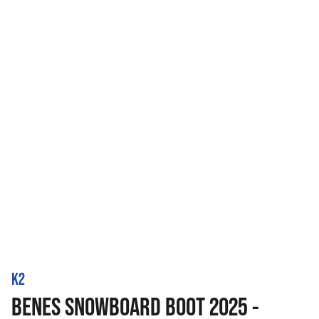
K2
BENES SNOWBOARD BOOT 2025 -