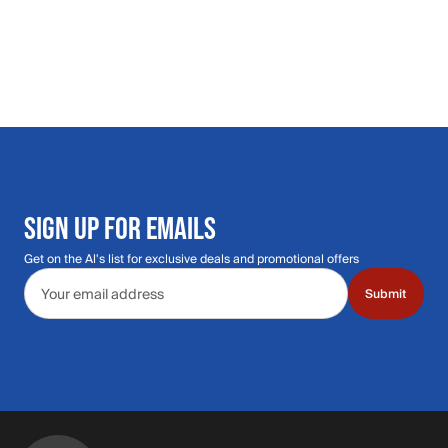
SIGN UP FOR EMAILS
Get on the Al's list for exclusive deals and promotional offers
Email address
Submit