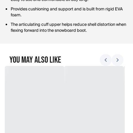
Provides cushioning and support and is built from rigid EVA
foam.
The articulating cuff upper helps reduce shell distortion when
flexing forward into the snowboard boot.
You May Also Like