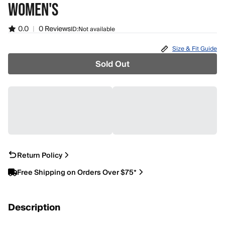
WOMEN'S
0.0
|
0 Reviews
ID:
Not available
Size & Fit Guide
Sold Out
Return Policy
Free Shipping on Orders Over $75*
Description