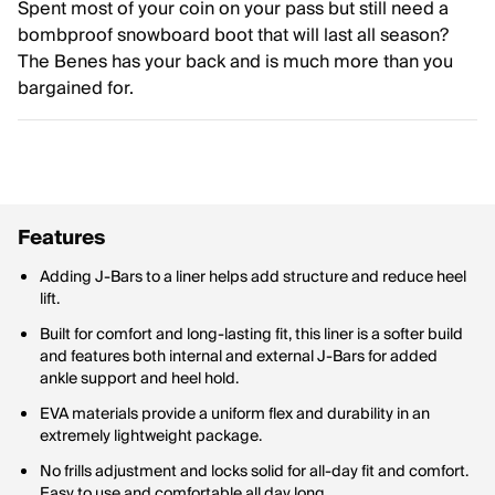
Spent most of your coin on your pass but still need a
bombproof snowboard boot that will last all season?
The Benes has your back and is much more than you
bargained for.
Features
Adding J-Bars to a liner helps add structure and reduce heel
lift.
Built for comfort and long-lasting fit, this liner is a softer build
and features both internal and external J-Bars for added
ankle support and heel hold.
EVA materials provide a uniform flex and durability in an
extremely lightweight package.
No frills adjustment and locks solid for all-day fit and comfort.
Easy to use and comfortable all day long.