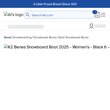
Skip to main content
Free shipping on orders over $75
Home
/
/
/
Snowboarding
Snowboard Boots
Adult Snowboard Boots
Snow