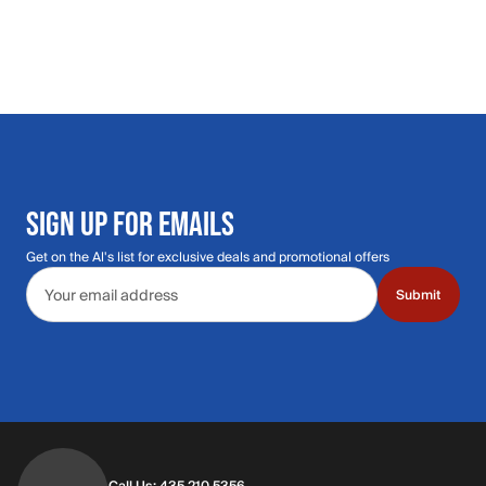
SIGN UP FOR EMAILS
Get on the Al's list for exclusive deals and promotional offers
Email address
Submit
Call Us: 435.210.5356