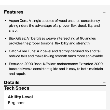
Features
Aspen Core: A single species of wood ensures consistency -
giving riders the advantage of a proven flex, durability, and
snap.
Biax Glass: A fiberglass weave intersecting at 90 angles
provides the proper torsional flexibility and strength.
Catch-Free Tune: A 2 bevel and factory detuned tip and tail
reduce falls and make linking smooth turns more achievable.
Extruded 2000 Base: K2's low-maintenance Extruded 2000
base delivers a consistent glide and is easy to both maintain
and repair.
Details
Tech Specs
Base: Extruded Base, Catch-Free
Ability Level
Board Shape: Twin
Beginner
Profile: Rocker, Catch Free Tune