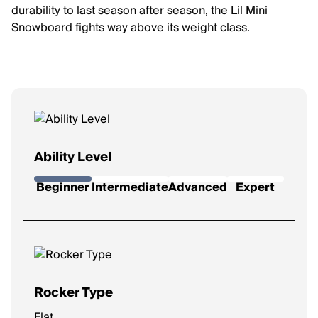
durability to last season after season, the Lil Mini
Snowboard fights way above its weight class.
Ability Level
Beginner
Intermediate
Advanced
Expert
Rocker Type
Flat