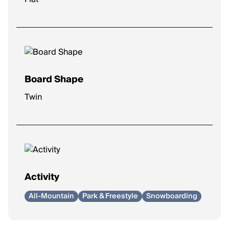
Board Shape
Twin
Activity
All-Mountain
Park & Freestyle
Snowboarding