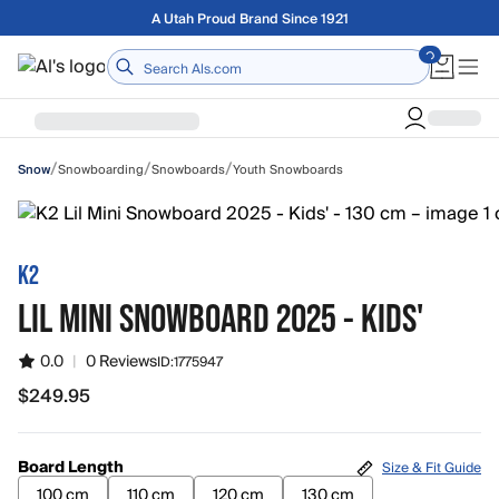
Skip to main content
Free shipping on orders over $75
Home
/
/
/
Snowboarding
Snowboards
Youth Snowboards
Snow
K2
LIL MINI SNOWBOARD 2025 - KIDS'
0.0
|
0 Reviews
ID:
1775947
$249.95
$249.95
Board Length
Size & Fit Guide
100 cm
110 cm
120 cm
130 cm