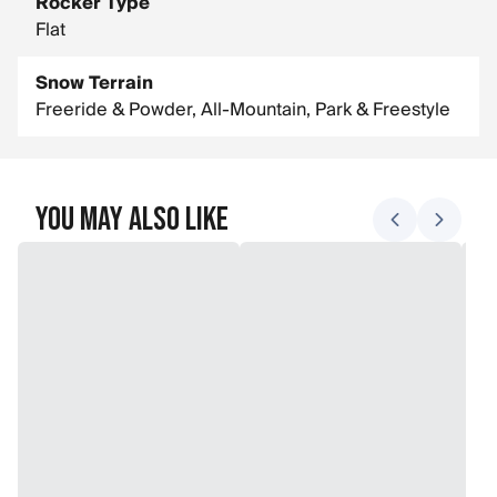
Rocker Type
Flat
Snow Terrain
Freeride & Powder, All-Mountain, Park & Freestyle
You May Also Like