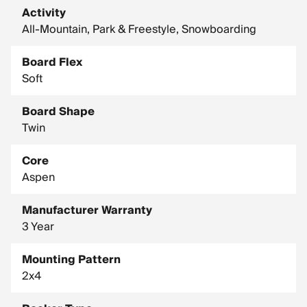
Activity
Snowboard Additive: Tip/Tail Groomers
All-Mountain, Park & Freestyle, Snowboarding
Snowboard Core: Aspen, Noodle
Snowboard Glass: Biax
Board Flex
Soft
Snowboard Inserts: 2 X 4
Snowboard Shape Notes: Traditional Shape
Board Shape
Width: Standard
Twin
Core
Aspen
Manufacturer Warranty
3 Year
Mounting Pattern
2x4