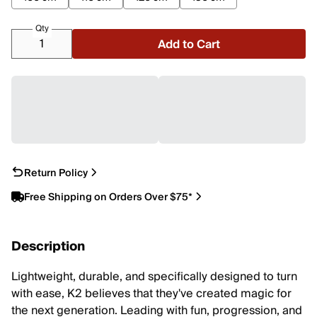
Qty
Add to Cart
Return Policy
Free Shipping on Orders Over $75*
Description
Lightweight, durable, and specifically designed to turn
with ease, K2 believes that they've created magic for
the next generation. Leading with fun, progression, and