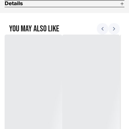
Details
Boot Flex: 3/10
Boot Footbed: Die Cut EVA + Grows A Long SHIMS
You May Also Like
Boot Lacing: TX3 BOA Lacing, Youth BOA Fit System
Boot Liner Construction: EVA
Boot Liner Extras: Internal J -Bars
Boot Outsole: Bright Futures
Category: BOA
Snowboard Boot Upper: Articulating Cuff