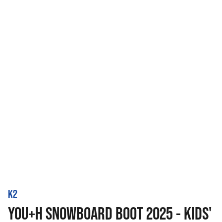
K2
YOU+H SNOWBOARD BOOT 2025 - KIDS'