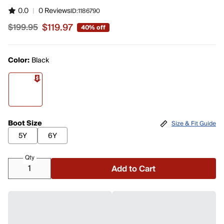
0.0
|
0 Reviews
ID:
1186790
$119.97
$199.95
40% off
Sale price $119.97, original price $199.95
Color:
Black
Boot Size
Size & Fit Guide
5Y
6Y
Qty
Add to Cart