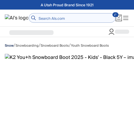
Skip to main content
Free shipping on orders over $75
Home
/
/
/
Snowboarding
Snowboard Boots
Youth Snowboard Boots
Snow