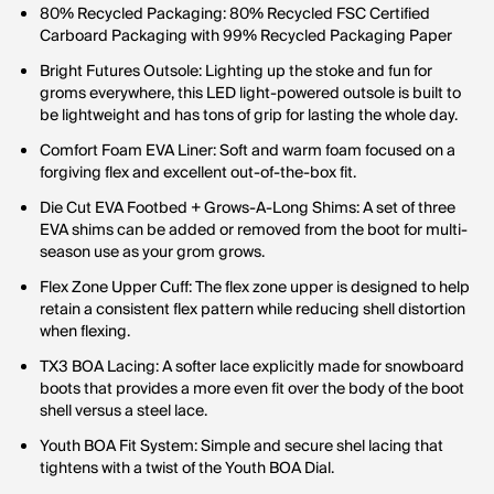
80% Recycled Packaging: 80% Recycled FSC Certified
Carboard Packaging with 99% Recycled Packaging Paper
Bright Futures Outsole: Lighting up the stoke and fun for
groms everywhere, this LED light-powered outsole is built to
be lightweight and has tons of grip for lasting the whole day.
Comfort Foam EVA Liner: Soft and warm foam focused on a
forgiving flex and excellent out-of-the-box fit.
Die Cut EVA Footbed + Grows-A-Long Shims: A set of three
EVA shims can be added or removed from the boot for multi-
season use as your grom grows.
Flex Zone Upper Cuff: The flex zone upper is designed to help
retain a consistent flex pattern while reducing shell distortion
when flexing.
TX3 BOA Lacing: A softer lace explicitly made for snowboard
boots that provides a more even fit over the body of the boot
shell versus a steel lace.
Youth BOA Fit System: Simple and secure shel lacing that
tightens with a twist of the Youth BOA Dial.