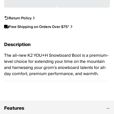
Return Policy
Free Shipping on Orders Over $75*
Description
The all-new K2 YOU+H Snowboard Boot is a premium-
level choice for extending your time on the mountain
and harnessing your grom's snowboard talents for all-
day comfort, premium performance, and warmth.
Features