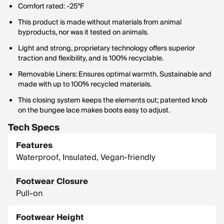
Comfort rated: -25°F
This product is made without materials from animal
byproducts, nor was it tested on animals.
Light and strong, proprietary technology offers superior
traction and flexibility, and is 100% recyclable.
Removable Liners: Ensures optimal warmth. Sustainable and
made with up to 100% recycled materials.
This closing system keeps the elements out; patented knob
on the bungee lace makes boots easy to adjust.
Tech Specs
Features
Waterproof, Insulated, Vegan-friendly
Footwear Closure
Pull-on
Footwear Height