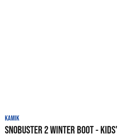
KAMIK
SNOBUSTER 2 WINTER BOOT - KIDS'