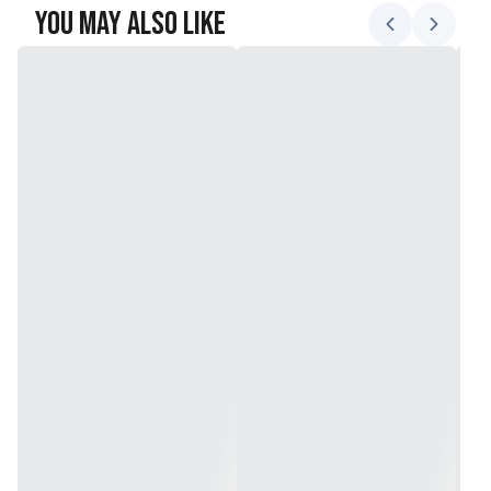
You May Also Like