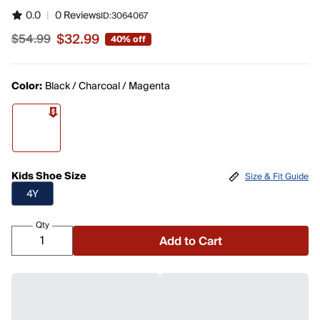
0.0
|
0 Reviews
ID:
3064067
$32.99
$54.99
40% off
Sale price $32.99, original price $54.99
Color:
Black / Charcoal / Magenta
Kids Shoe Size
Size & Fit Guide
4Y
Qty
Add to Cart