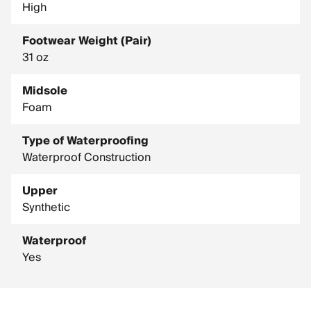
High
Footwear Weight (Pair)
31 oz
Midsole
Foam
Type of Waterproofing
Waterproof Construction
Upper
Synthetic
Waterproof
Yes