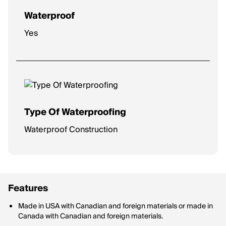
Waterproof
Yes
Type Of Waterproofing
Waterproof Construction
Features
Made in USA with Canadian and foreign materials or made in
Canada with Canadian and foreign materials.