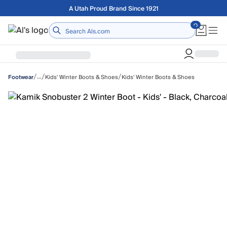
Skip to main content
Free shipping on orders over $75
Home
/
/
/
…
Kids' Winter Boots & Shoes
Kids' Winter Boots & Shoes
Footwear