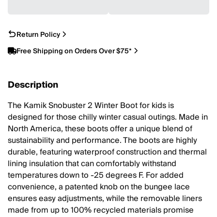
Return Policy
Free Shipping on Orders Over $75*
Description
The Kamik Snobuster 2 Winter Boot for kids is
designed for those chilly winter casual outings. Made in
North America, these boots offer a unique blend of
sustainability and performance. The boots are highly
durable, featuring waterproof construction and thermal
lining insulation that can comfortably withstand
temperatures down to -25 degrees F. For added
convenience, a patented knob on the bungee lace
ensures easy adjustments, while the removable liners
made from up to 100% recycled materials promise