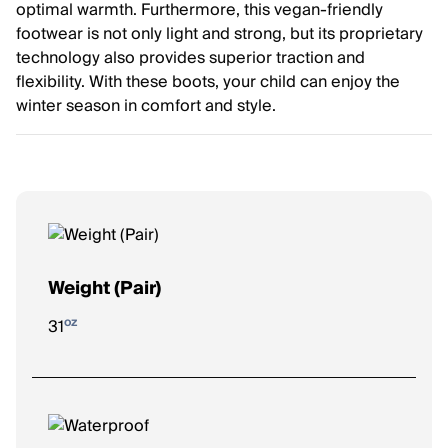
optimal warmth. Furthermore, this vegan-friendly
footwear is not only light and strong, but its proprietary
technology also provides superior traction and
flexibility. With these boots, your child can enjoy the
winter season in comfort and style.
Weight (Pair)
oz
31