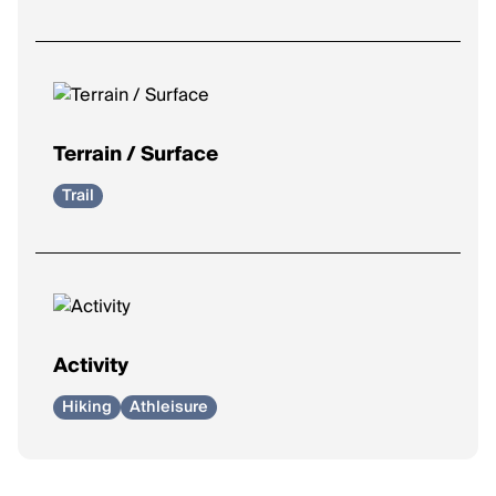
Terrain / Surface
Trail
Activity
Hiking
Athleisure