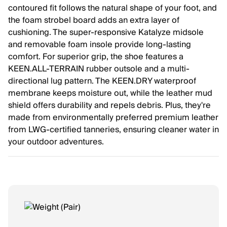
contoured fit follows the natural shape of your foot, and
the foam strobel board adds an extra layer of
cushioning. The super-responsive Katalyze midsole
and removable foam insole provide long-lasting
comfort. For superior grip, the shoe features a
KEEN.ALL-TERRAIN rubber outsole and a multi-
directional lug pattern. The KEEN.DRY waterproof
membrane keeps moisture out, while the leather mud
shield offers durability and repels debris. Plus, they're
made from environmentally preferred premium leather
from LWG-certified tanneries, ensuring cleaner water in
your outdoor adventures.