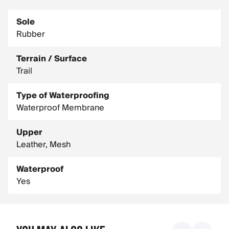
Sole
Rubber
Terrain / Surface
Trail
Type of Waterproofing
Waterproof Membrane
Upper
Leather, Mesh
Waterproof
Yes