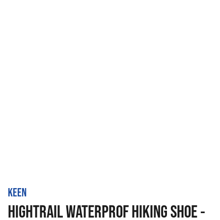
KEEN
HIGHTRAIL WATERPROF HIKING SHOE -