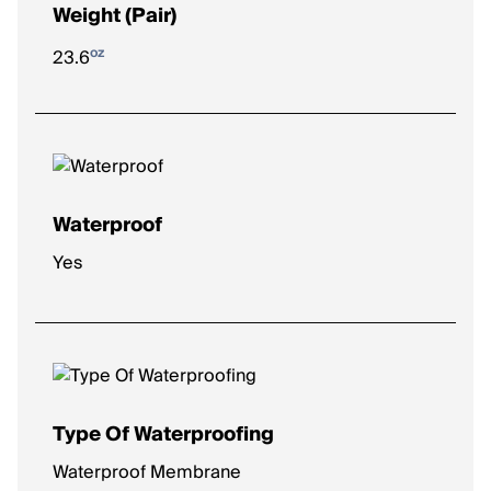
Weight (Pair)
oz
23.6
Waterproof
Yes
Type Of Waterproofing
Waterproof Membrane