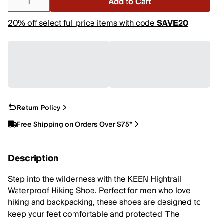
Add to Cart
20% off select full price items with code
SAVE20
Return Policy
Free Shipping on Orders Over $75*
Description
Step into the wilderness with the KEEN Hightrail
Waterproof Hiking Shoe. Perfect for men who love
hiking and backpacking, these shoes are designed to
keep your feet comfortable and protected. The