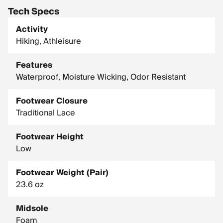
Tech Specs
Activity
Hiking, Athleisure
Features
Waterproof, Moisture Wicking, Odor Resistant
Footwear Closure
Traditional Lace
Footwear Height
Low
Footwear Weight (Pair)
23.6 oz
Midsole
Foam