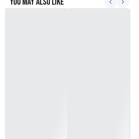
You May Also Like