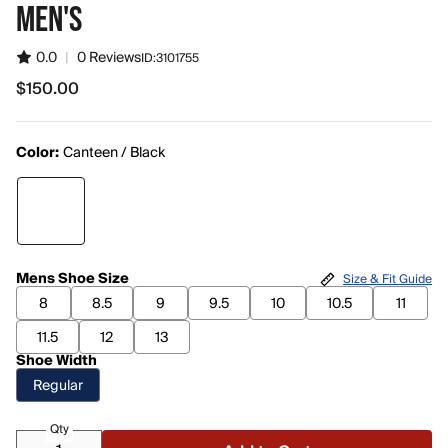
MEN'S
0.0
|
0 Reviews
ID:
3101755
$150.00
$150.00
Color:
Canteen / Black
Mens Shoe Size
Size & Fit Guide
8
8.5
9
9.5
10
10.5
11
11.5
12
13
Shoe Width
Regular
Qty