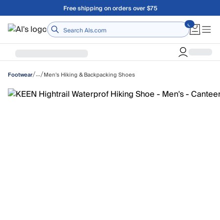
Skip to main content
Free shipping on orders over $75
Home
/
/
…
Men's Hiking & Backpacking Shoes
Footwear