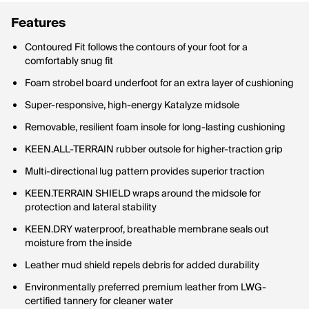
Features
Contoured Fit follows the contours of your foot for a
comfortably snug fit
Foam strobel board underfoot for an extra layer of cushioning
Super-responsive, high-energy Katalyze midsole
Removable, resilient foam insole for long-lasting cushioning
KEEN.ALL-TERRAIN rubber outsole for higher-traction grip
Multi-directional lug pattern provides superior traction
KEEN.TERRAIN SHIELD wraps around the midsole for
protection and lateral stability
KEEN.DRY waterproof, breathable membrane seals out
moisture from the inside
Leather mud shield repels debris for added durability
Environmentally preferred premium leather from LWG-
certified tannery for cleaner water