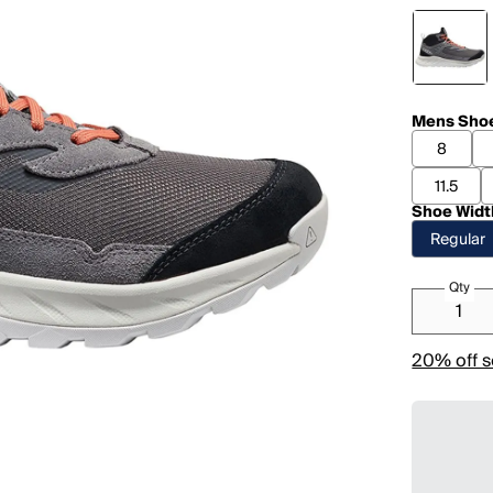
Mens Shoe
8
11.5
Shoe Widt
Regular
Qty
20% off s