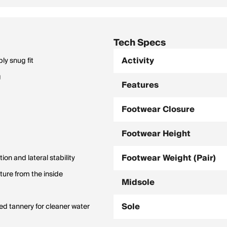
Tech Specs
Activity
ly snug fit
g
Features
Footwear Closure
Footwear Height
Footwear Weight (Pair)
n and lateral stability
ure from the inside
Midsole
Sole
d tannery for cleaner water