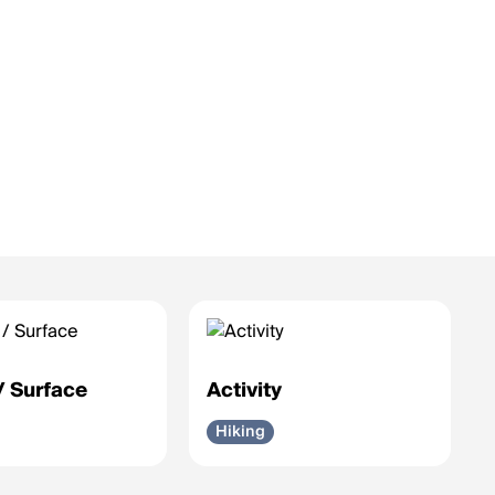
 / Surface
Activity
Hiking