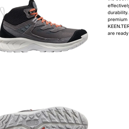
effectivel
durability
premium l
KEEN.TERR
are ready