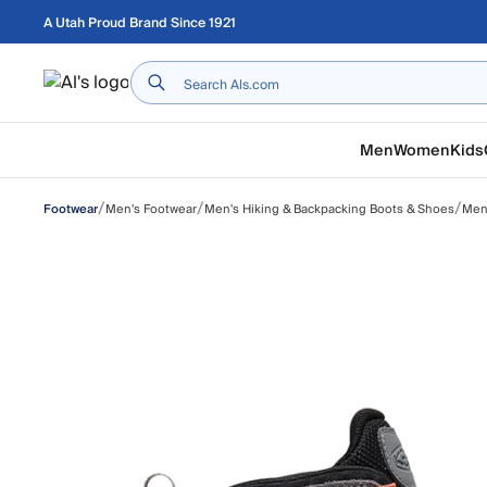
Skip to main content
A Utah Proud Brand Since 1921
Home
Men
Women
Kids
/
/
/
Men's Footwear
Men's Hiking & Backpacking Boots & Shoes
Men'
Footwear