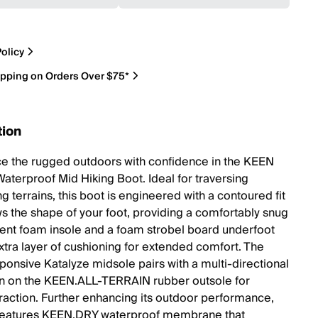
olicy
ipping on Orders Over $75*
tion
e the rugged outdoors with confidence in the KEEN
Waterproof Mid Hiking Boot. Ideal for traversing
g terrains, this boot is engineered with a contoured fit
ows the shape of your foot, providing a comfortably snug
ilient foam insole and a foam strobel board underfoot
extra layer of cushioning for extended comfort. The
ponsive Katalyze midsole pairs with a multi-directional
rn on the KEEN.ALL-TERRAIN rubber outsole for
traction. Further enhancing its outdoor performance,
 features KEEN.DRY waterproof membrane that