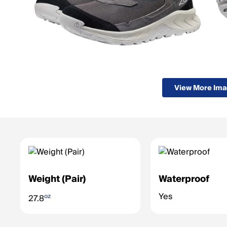
View More Im
Weight (Pair)
Waterproof
Yes
oz
27.8