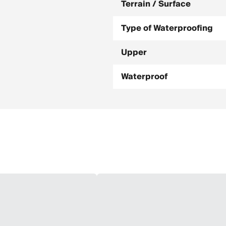
Terrain / Surface
Type of Waterproofing
Upper
Waterproof