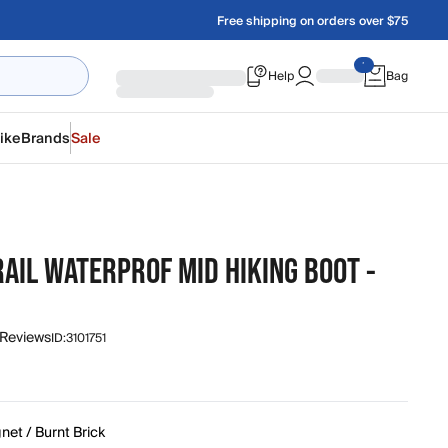
Free shipping on orders over $75
Help
Bag
ike
Brands
Sale
AIL WATERPROF MID HIKING BOOT -
 Reviews
ID:
3101751
et / Burnt Brick