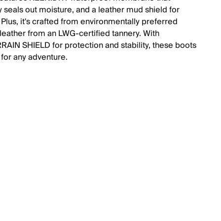
y seals out moisture, and a leather mud shield for
. Plus, it's crafted from environmentally preferred
eather from an LWG-certified tannery. With
AIN SHIELD for protection and stability, these boots
 for any adventure.