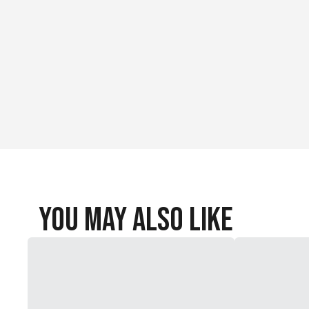
You May Also Like