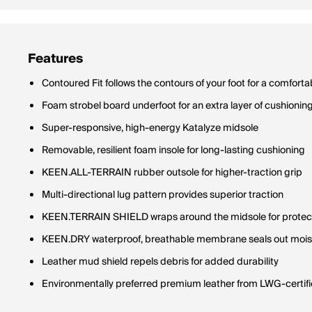
Features
Contoured Fit follows the contours of your foot for a comfortab
Foam strobel board underfoot for an extra layer of cushionin
Super-responsive, high-energy Katalyze midsole
Removable, resilient foam insole for long-lasting cushioning
KEEN.ALL-TERRAIN rubber outsole for higher-traction grip
Multi-directional lug pattern provides superior traction
KEEN.TERRAIN SHIELD wraps around the midsole for protectio
KEEN.DRY waterproof, breathable membrane seals out moist
Leather mud shield repels debris for added durability
Environmentally preferred premium leather from LWG-certifie