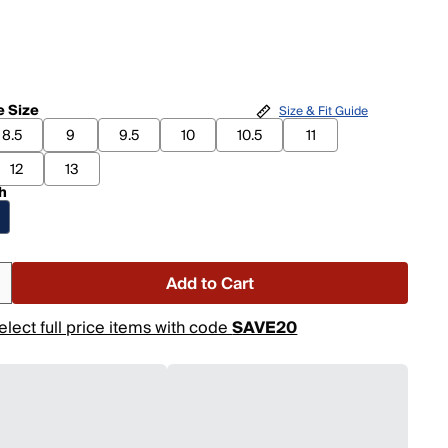
 Size
Size & Fit Guide
8.5
9
9.5
10
10.5
11
12
13
h
Add to Cart
elect full price items with code
SAVE20