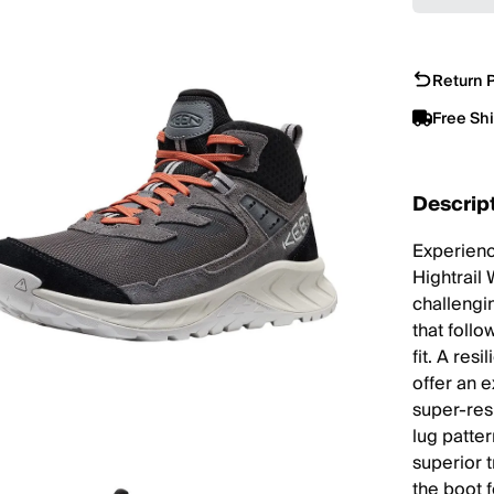
Return P
Free Sh
Descrip
Experienc
Hightrail 
challengin
that foll
fit. A res
offer an 
super-res
lug patte
superior 
the boot