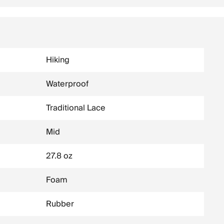
Hiking
Waterproof
Traditional Lace
Mid
27.8 oz
Foam
Rubber