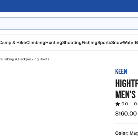
Camp & Hike
Climbing
Hunting
Shooting
Fishing
Sports
Snow
Water
B
s Hiking & Backpacking Boots
KEEN
HIGHTR
MEN'S
0.0
|
0
$160.00
$160.00
Color:
Magn