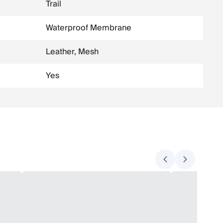
Trail
Waterproof Membrane
Leather, Mesh
Yes