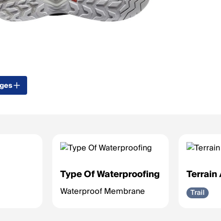
ages
Type Of Waterproofing
Terrain
Waterproof Membrane
Trail