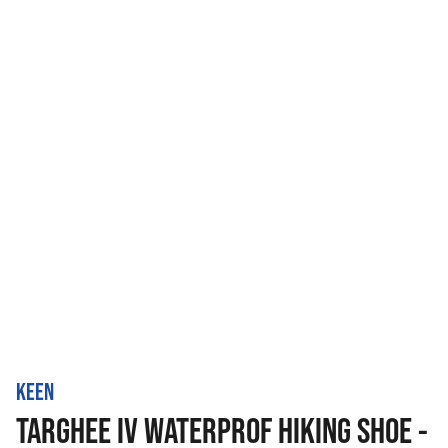
KEEN
TARGHEE IV WATERPROF HIKING SHOE -