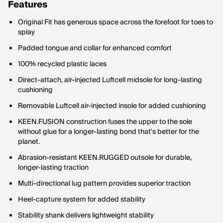
Features
Original Fit has generous space across the forefoot for toes to
splay
Padded tongue and collar for enhanced comfort
100% recycled plastic laces
Direct-attach, air-injected Luftcell midsole for long-lasting
cushioning
Removable Luftcell air-injected insole for added cushioning
KEEN.FUSION construction fuses the upper to the sole
without glue for a longer-lasting bond that's better for the
planet.
Abrasion-resistant KEEN.RUGGED outsole for durable,
longer-lasting traction
Multi-directional lug pattern provides superior traction
Heel-capture system for added stability
Stability shank delivers lightweight stability