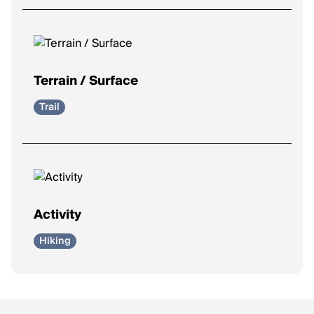
Terrain / Surface
Trail
Activity
Hiking