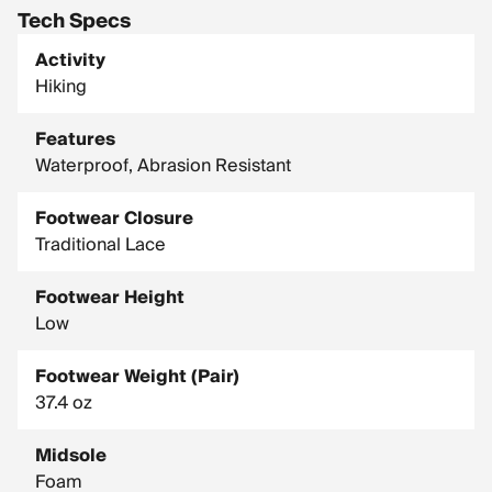
Tech Specs
Activity
Hiking
Features
Waterproof, Abrasion Resistant
Footwear Closure
Traditional Lace
Footwear Height
Low
Footwear Weight (Pair)
37.4 oz
Midsole
Foam