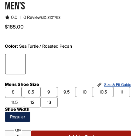
MEN'S
0.0
|
0 Reviews
ID:
3101753
$185.00
$185.00
Color:
Sea Turtle / Roasted Pecan
Mens Shoe Size
Size & Fit Guide
8
8.5
9
9.5
10
10.5
11
11.5
12
13
Shoe Width
Regular
Qty