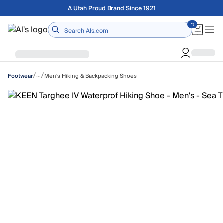
Skip to main content
Free shipping on orders over $75
Home
/
/
…
Men's Hiking & Backpacking Shoes
Footwear