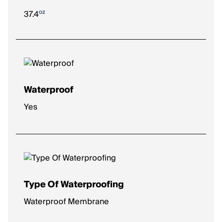
oz
37.4
Waterproof
Yes
Type Of Waterproofing
Waterproof Membrane