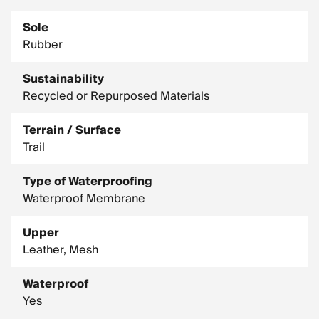
Sole
Rubber
Sustainability
Recycled or Repurposed Materials
Terrain / Surface
Trail
Type of Waterproofing
Waterproof Membrane
Upper
Leather, Mesh
Waterproof
Yes