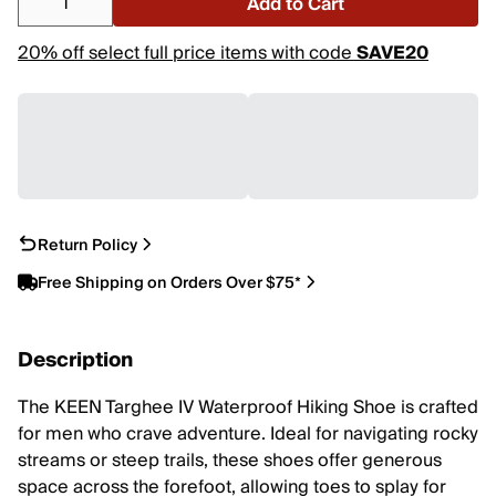
Add to Cart
20% off select full price items with code
SAVE20
Return Policy
Free Shipping on Orders Over $75*
Description
The KEEN Targhee IV Waterproof Hiking Shoe is crafted
for men who crave adventure. Ideal for navigating rocky
streams or steep trails, these shoes offer generous
space across the forefoot, allowing toes to splay for