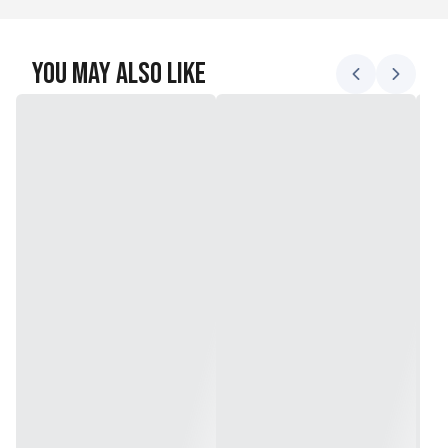
You May Also Like