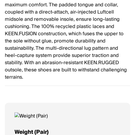
maximum comfort. The padded tongue and collar,
coupled with a direct-attach, air-injected Luftcell
midsole and removable insole, ensure long-lasting
cushioning. The 100% recycled plastic laces and
KEEN.FUSION construction, which fuses the upper to
the sole without glue, promote durability and
sustainability. The multi-directional lug pattern and
heel-capture system provide superior traction and
stability. With an abrasion-resistant KEEN.RUGGED
outsole, these shoes are built to withstand challenging
terrains.
Weight (Pair)