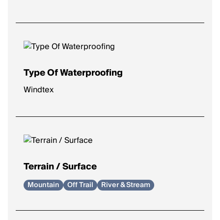
Type Of Waterproofing
Windtex
Terrain / Surface
Mountain
Off Trail
River & Stream