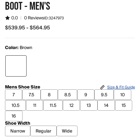
BOOT - MEN'S
0.0
|
0 Reviews
ID:
3247973
$539.95 - $564.95
from $539.95 to $564.95
Color:
Brown
Mens Shoe Size
Size & Fit Guide
7
7.5
8
8.5
9
9.5
10
10.5
11
11.5
12
13
14
15
16
Shoe Width
Narrow
Regular
Wide