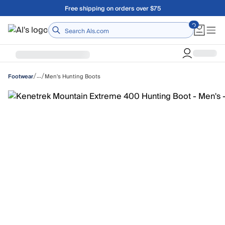
Skip to main content
Free shipping on orders over $75
Home
/
/
…
Men's Hunting Boots
Footwear