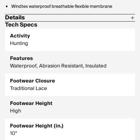
Windtex waterproof breathable flexible membrane
Details
Tech Specs
Midsole: 7mm nylon for extra support
Activity
Outsole: Rugged, high traction K-Talon
Hunting
Features
Waterproof, Abrasion Resistant, Insulated
Footwear Closure
Traditional Lace
Footwear Height
High
Footwear Height (in.)
10"