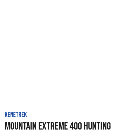
KENETREK
MOUNTAIN EXTREME 400 HUNTING