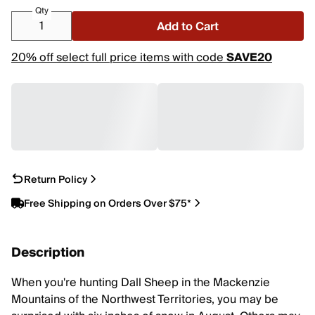
Qty
Add to Cart
20% off select full price items with code
SAVE20
Return Policy
Free Shipping on Orders Over $75*
Description
When you're hunting Dall Sheep in the Mackenzie
Mountains of the Northwest Territories, you may be