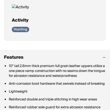
Activity
Hunting
Features
10" tall 2.8mm thick premium full grain leather uppers utilize a
one piece vamp construction with no seams down the tongue
for abrasion resistance and waterproofness
Anti-corrosion boot hardware that swivels instead of breaking
Lightweight
Reinforced double and triple stitching in high wear areas
Reinforced rubber sole guard for extra abrasion resistance