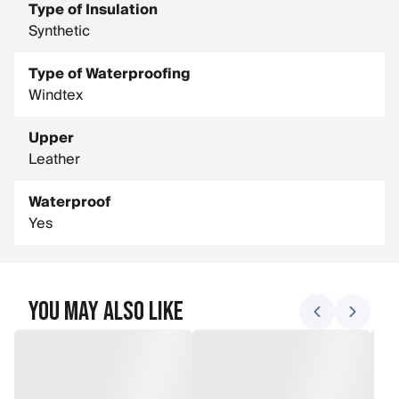
Type of Insulation
Synthetic
Type of Waterproofing
Windtex
Upper
Leather
Waterproof
Yes
You May Also Like