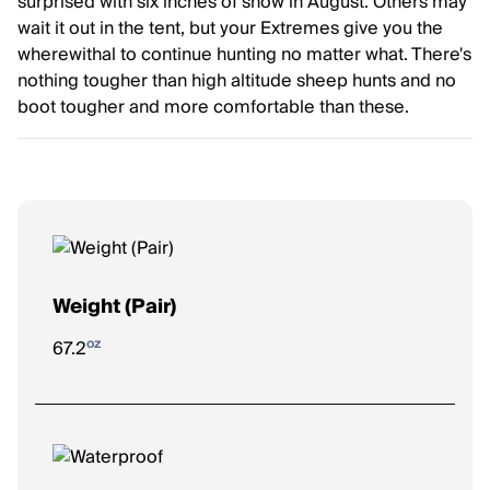
surprised with six inches of snow in August. Others may
wait it out in the tent, but your Extremes give you the
wherewithal to continue hunting no matter what. There's
nothing tougher than high altitude sheep hunts and no
boot tougher and more comfortable than these.
Weight (Pair)
oz
67.2