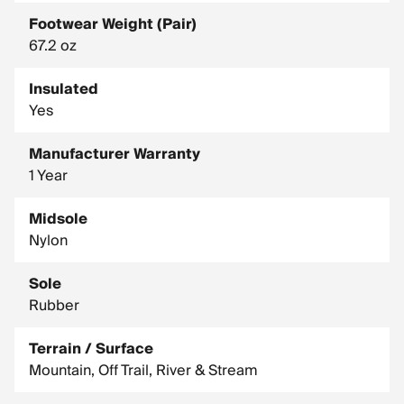
Footwear Weight (Pair)
67.2 oz
Insulated
Yes
Manufacturer Warranty
1 Year
Midsole
Nylon
Sole
Rubber
Terrain / Surface
Mountain, Off Trail, River & Stream