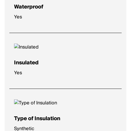
Waterproof
Yes
Insulated
Yes
Type of Insulation
Synthetic