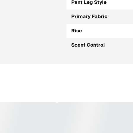
Pant Leg Style
Primary Fabric
Rise
Scent Control