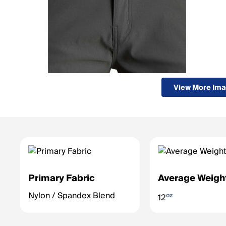
View More Im
Primary Fabric
Average Weigh
Nylon / Spandex Blend
oz
12