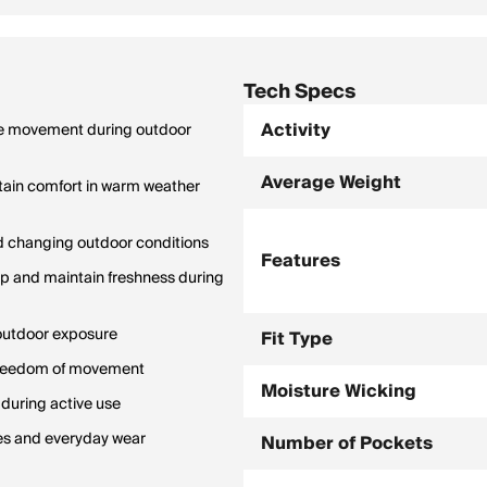
Tech Specs
Activity
able movement during outdoor
Average Weight
ain comfort in warm weather
and changing outdoor conditions
Features
up and maintain freshness during
 outdoor exposure
Fit Type
 freedom of movement
Moisture Wicking
 during active use
ties and everyday wear
Number of Pockets