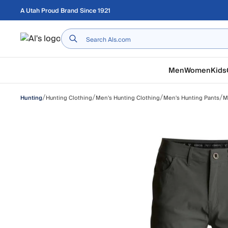
Skip to main content
A Utah Proud Brand Since 1921
Home
Men
Women
Kids
/
/
/
/
Hunting Clothing
Men's Hunting Clothing
Men's Hunting Pants
M
Hunting