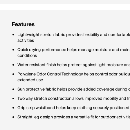
Features
Lightweight stretch fabric provides flexibility and comfort
activities
Quick drying performance helps manage moisture and maint
conditions
Water resistant finish helps protect against light moisture 
Polygiene Odor Control Technology helps control odor build
extended use
Sun protective fabric helps provide added coverage during
Two way stretch construction allows improved mobility and
Grip strip waistband helps keep clothing securely positioned
Straight leg design provides a versatile fit for outdoor activi