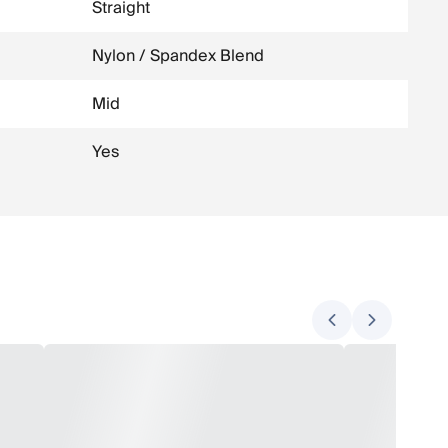
Straight
Nylon / Spandex Blend
Mid
Yes