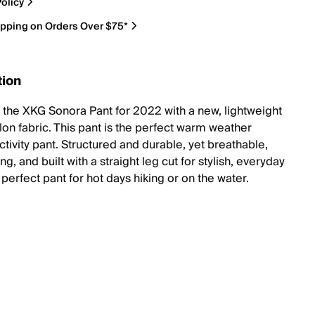
olicy
ipping on Orders Over $75*
tion
t the XKG Sonora Pant for 2022 with a new, lightweight
lon fabric. This pant is the perfect warm weather
tivity pant. Structured and durable, yet breathable,
ng, and built with a straight leg cut for stylish, everyday
perfect pant for hot days hiking or on the water.