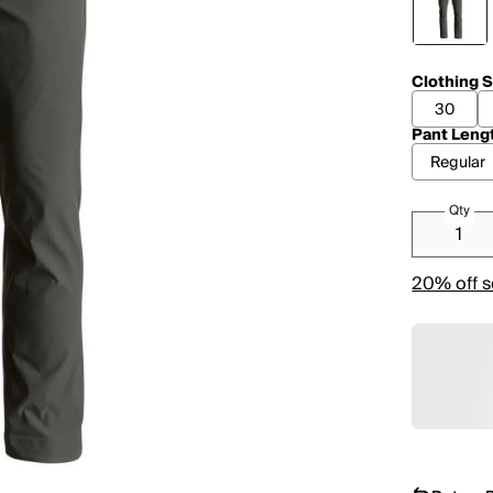
Clothing S
30
Pant Leng
Regular
Qty
20% off s