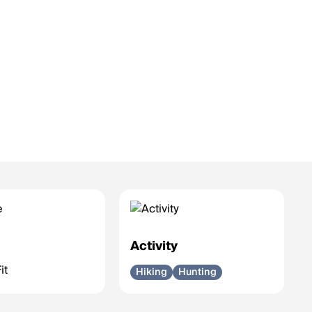
e
Activity
it
Hiking
Hunting