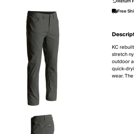
Return P
Free Sh
Descrip
KC rebuil
stretch ny
outdoor ac
quick-dryi
wear. The 