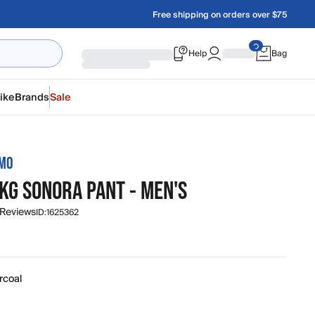
Free shipping on orders over $75
Help
Bag
ike
Brands
Sale
AMO
KG SONORA PANT - MEN'S
 Reviews
ID:
1625362
rcoal