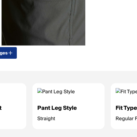
ages
t
Pant Leg Style
Fit Typ
Straight
Regular F