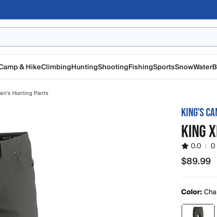
Camp & Hike
Climbing
Hunting
Shooting
Fishing
Sports
Snow
Water
B
en's Hunting Pants
KING'S C
KING X
0.0
|
0
$89.99
$89.99
Color:
Cha