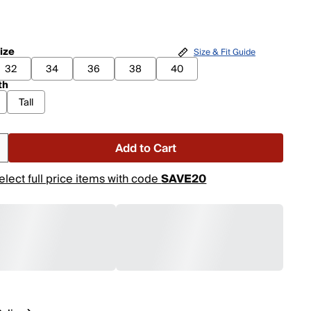
ize
Size & Fit Guide
32
34
36
38
40
th
Tall
Add to Cart
elect full price items with code
SAVE20