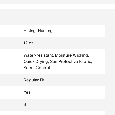
Hiking, Hunting
12 oz
Water-resistant, Moisture Wicking,
Quick Drying, Sun Protective Fabric,
Scent Control
Regular Fit
Yes
4