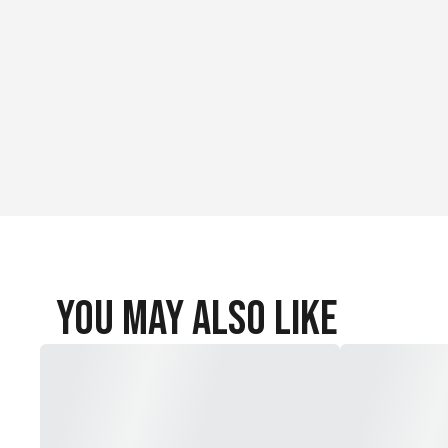
You May Also Like