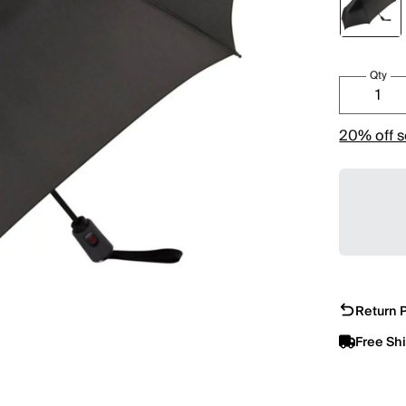
Qty
20% off s
Return P
Free Sh