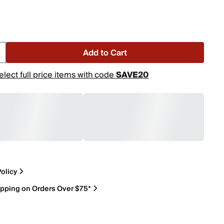
Add to Cart
elect full price items with code
SAVE20
olicy
ipping on Orders Over $75*