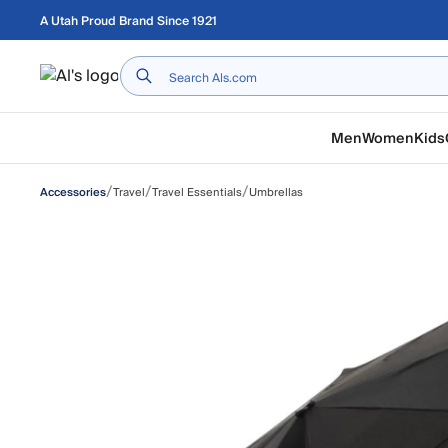
Skip to main content
A Utah Proud Brand Since 1921
Home
Men
Women
Kids
/
/
/
Travel
Travel Essentials
Umbrellas
Accessories