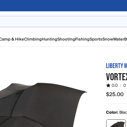
Camp & Hike
Climbing
Hunting
Shooting
Fishing
Sports
Snow
Water
B
LIBERTY 
VORTE
0.0
|
0
$25.00
$25.00
Color:
Bla