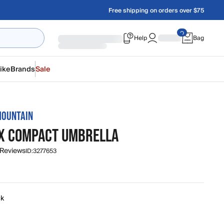
Free shipping on orders over $75
Help
Bag
ike
Brands
Sale
MOUNTAIN
X COMPACT UMBRELLA
 Reviews
ID:
3277653
ck