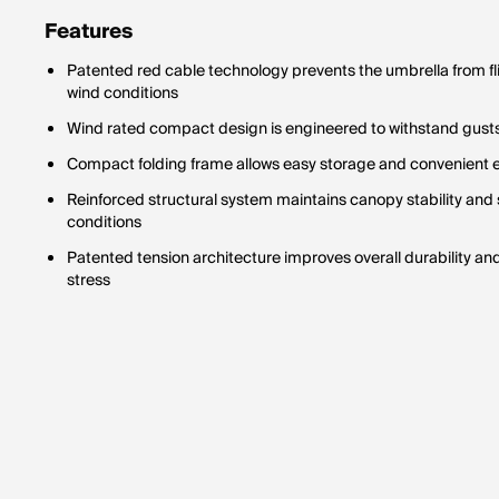
Features
Patented red cable technology prevents the umbrella from fli
wind conditions
Wind rated compact design is engineered to withstand gusts 
Compact folding frame allows easy storage and convenient e
Reinforced structural system maintains canopy stability and
conditions
Patented tension architecture improves overall durability an
stress