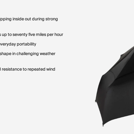
pping inside out during strong
up to seventy five miles per hour
veryday portability
 shape in challenging weather
d resistance to repeated wind