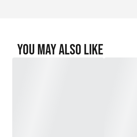
You May Also Like