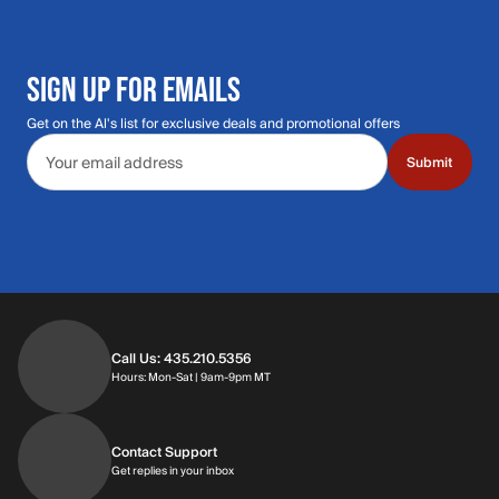
SIGN UP FOR EMAILS
Get on the Al's list for exclusive deals and promotional offers
Email address
Submit
Call Us: 435.210.5356
Hours: Monday through Saturday | 9am-9p
Hours: Mon-Sat | 9am-9pm MT
Contact Support
Get replies in your inbox
Get replies in your inbox