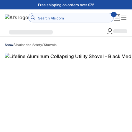
Skip to main content
Free shipping on orders over $75
Home
/
/
Avalanche Safety
Shovels
Snow