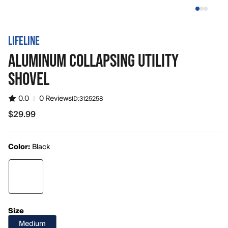
LIFELINE
ALUMINUM COLLAPSING UTILITY
SHOVEL
0.0
|
0 Reviews
ID:
3125258
$29.99
$29.99
Color:
Black
Size
Medium