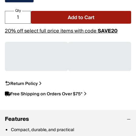
Qty
Add to Cart
20% off select full price items with code
SAVE20
Return Policy
Free Shipping on Orders Over $75*
Features
Compact, durable, and practical