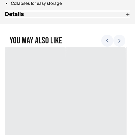
Collapses for easy storage
Details
Weight: 1.3 lbs
Material: Aluminum
You May Also Like