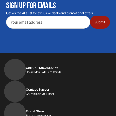
SIGN UP FOR EMAILS
Get on the Al's list for exclusive deals and promotional offers
Email address
Submit
Call Us: 435.210.5356
Hours: Monday through Saturday | 9am-9p
Hours: Mon-Sat | 9am-9pm MT
Contact Support
Get replies in your inbox
Get replies in your inbox
Find A Store
Find a store near you
Find a store near you