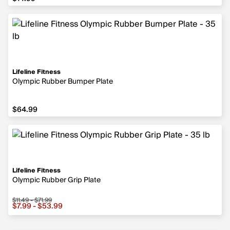
Lifeline Fitness
Olympic Rubber Bumper Plate
$64.99
$64.99
Lifeline Fitness
Olympic Rubber Grip Plate
$11.49 - $71.99
Sale price from $7.99 to $53.99, original price from $11.
$7.99 - $53.99