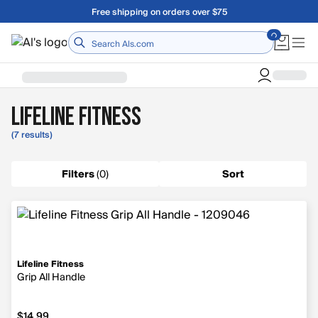
Skip to main content
Free shipping on orders over $75
Home
Lifeline Fitness
(7 results)
Filters
(
0
)
Sort
Lifeline Fitness
Grip All Handle
$14.99
$14.99