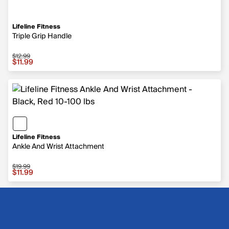
Lifeline Fitness
Triple Grip Handle
$12.99
Sale price $11.99, original price $12.99
$11.99
Lifeline Fitness
Ankle And Wrist Attachment
$19.99
Sale price $11.99, original price $19.99
$11.99