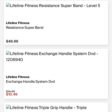
Lifeline Fitness
Resistance Super Band
$49.99
$49.99
Lifeline Fitness
Exchange Handle System Dvd
$14.95
Sale price $10.49, original price $14.95
$10.49