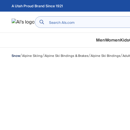
Skip to main content
A Utah Proud Brand Since 1921
Home
Men
Women
Kids
/
/
/
/
Alpine Skiing
Alpine Ski Bindings & Brakes
Alpine Ski Bindings
Adul
Snow