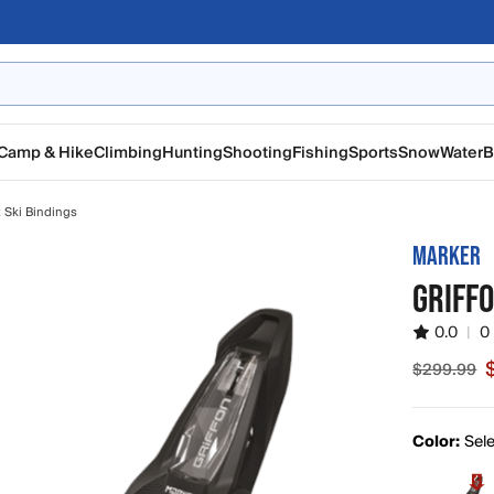
Camp & Hike
Climbing
Hunting
Shooting
Fishing
Sports
Snow
Water
B
t Ski Bindings
MARKER
GRIFFO
0.0
|
0
$299.99
Sale pric
Color:
Sele