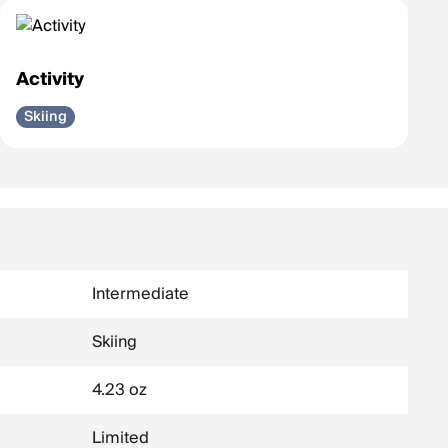
Activity
Skiing
Intermediate
Skiing
4.23 oz
Limited