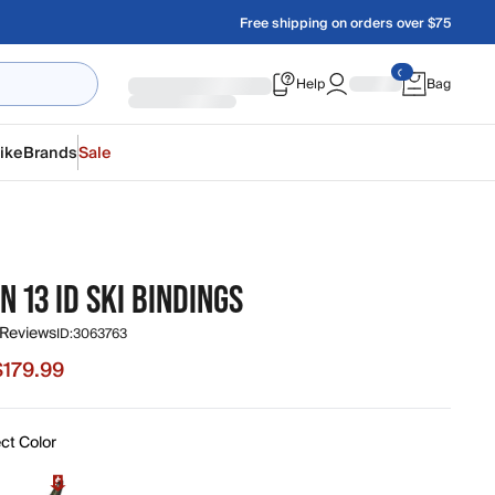
Free shipping on orders over $75
Help
Bag
ike
Brands
Sale
N 13 ID SKI BINDINGS
 Reviews
ID:
3063763
$179.99
e $179.99, original price $299.99
ct Color