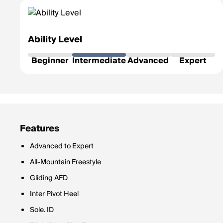
Ability Level
Beginner
Intermediate
Advanced
Expert
Features
Advanced to Expert
All-Mountain Freestyle
Gliding AFD
Inter Pivot Heel
Sole. ID