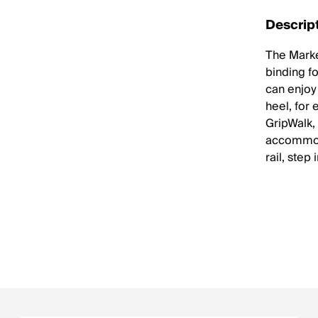
Descrip
The Marke
binding fo
can enjoy 
heel, for
GripWalk,
accommoda
rail, step 