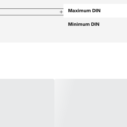
Maximum DIN
Minimum DIN