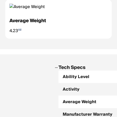
Average Weight
oz
4.23
Tech Specs
Ability Level
Activity
Average Weight
Manufacturer Warranty