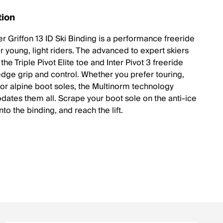
tion
r Griffon 13 ID Ski Binding is a performance freeride
r young, light riders. The advanced to expert skiers
the Triple Pivot Elite toe and Inter Pivot 3 freeride
 edge grip and control. Whether you prefer touring,
 or alpine boot soles, the Multinorm technology
tes them all. Scrape your boot sole on the anti-ice
into the binding, and reach the lift.