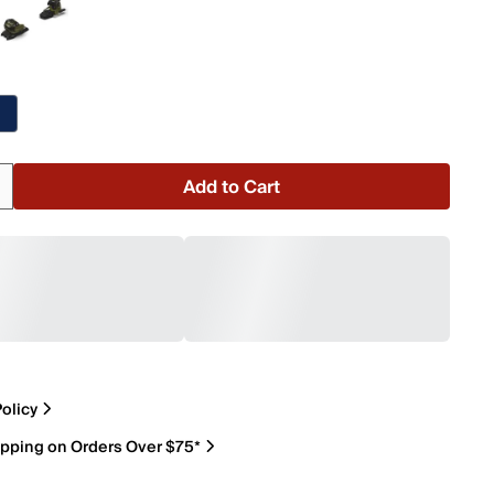
Add to Cart
olicy
ipping on Orders Over $75*