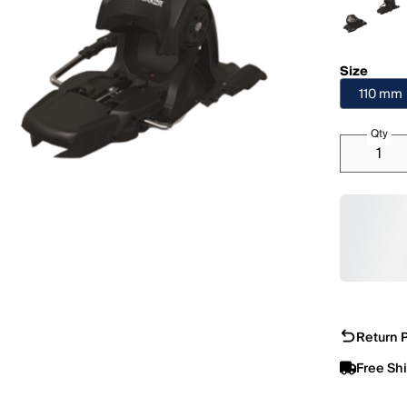
Size
110 mm
Qty
Return P
Free Sh