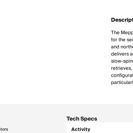
Descrip
The Mepps
for the se
and northe
delivers a
slow-spin
retrieves
configura
particular
Tech Specs
Activity
ators