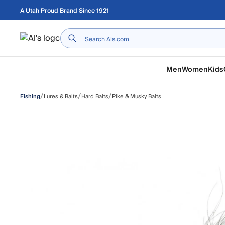
Skip to main content
A Utah Proud Brand Since 1921
Home
Men
Women
Kids
/
/
/
Lures & Baits
Hard Baits
Pike & Musky Baits
Fishing