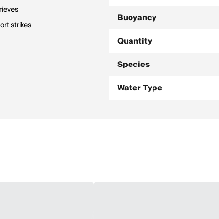
rieves
Buoyancy
rt strikes
Quantity
Species
Water Type