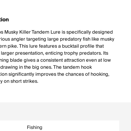
tion
 Musky Killer Tandem Lure is specifically designed
rious angler targeting large predatory fish like musky
rn pike. This lure features a bucktail profile that
 larger presentation, enticing trophy predators. Its
ning blade gives a consistent attraction even at low
, drawing in the big ones. The tandem hook
tion significantly improves the chances of hooking,
ly on short strikes.
Fishing