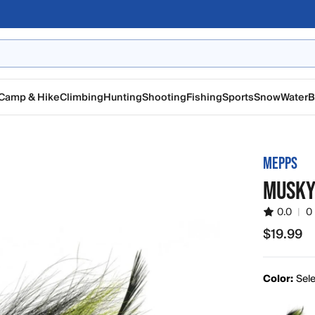
Camp & Hike
Climbing
Hunting
Shooting
Fishing
Sports
Snow
Water
B
MEPPS
MUSKY
0.0
|
0
$19.99
$19.99
Color:
Sele