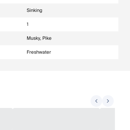
Sinking
1
Musky, Pike
Freshwater