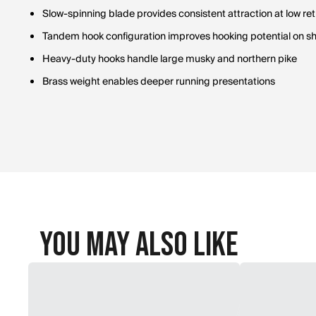
Slow-spinning blade provides consistent attraction at low ret
Tandem hook configuration improves hooking potential on sho
Heavy-duty hooks handle large musky and northern pike
Brass weight enables deeper running presentations
You May Also Like