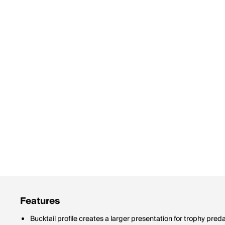
Features
Bucktail profile creates a larger presentation for trophy pred