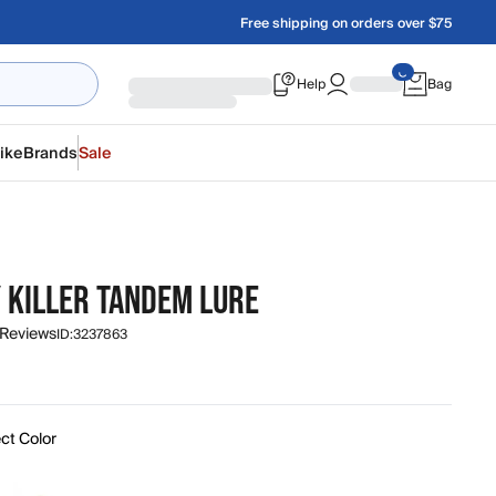
Free shipping on orders over $75
Help
Bag
ike
Brands
Sale
 KILLER TANDEM LURE
 Reviews
ID:
3237863
ct Color