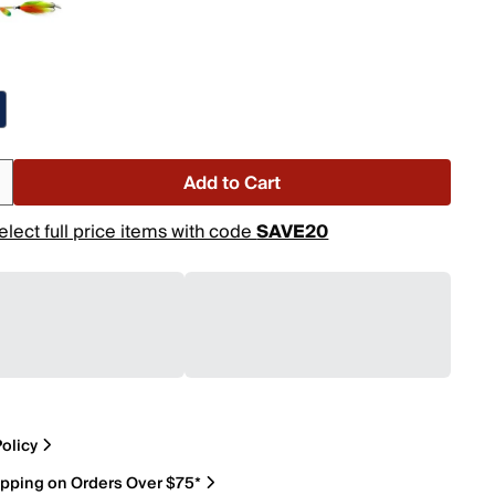
Add to Cart
elect full price items with code
SAVE20
olicy
ipping on Orders Over $75*