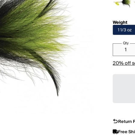
Weight
1 1/3 oz
Qty
20% off s
Return P
Free Sh