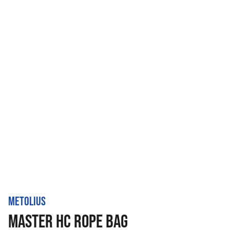
METOLIUS
MASTER HC ROPE BAG