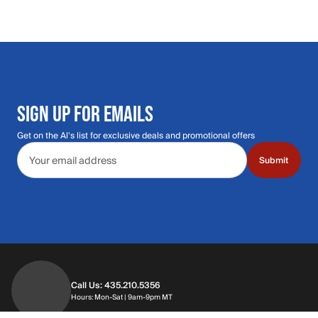
SIGN UP FOR EMAILS
Get on the Al's list for exclusive deals and promotional offers
Email address
Submit
Call Us: 435.210.5356
Hours: Monday through Saturday | 9am-9p
Hours: Mon-Sat | 9am-9pm MT