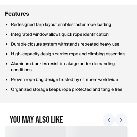
Features
Redesigned tarp layout enables faster rope loading
Integrated window allows quick rope identification
Durable closure system withstands repeated heavy use
High-capacity design carries rope and climbing essentials
Aluminum buckles resist breakage under demanding
conditions
Proven rope bag design trusted by climbers worldwide
Organized storage keeps rope protected and tangle free
You May Also Like