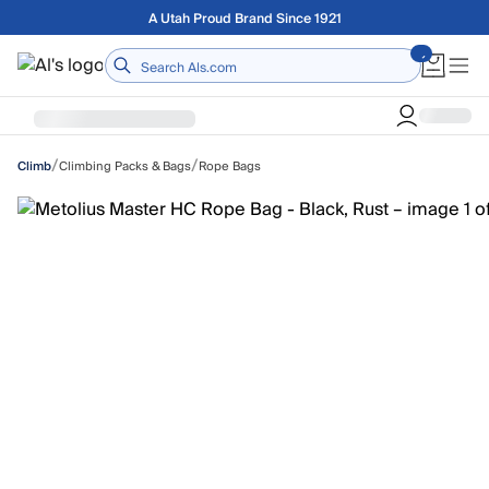
Skip to main content
Free shipping on orders over $75
Home
/
/
Climbing Packs & Bags
Rope Bags
Climb