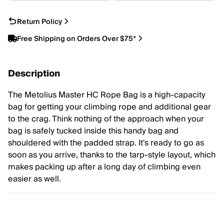
Return Policy
Free Shipping on Orders Over $75*
Description
The Metolius Master HC Rope Bag is a high-capacity
bag for getting your climbing rope and additional gear
to the crag. Think nothing of the approach when your
bag is safely tucked inside this handy bag and
shouldered with the padded strap. It's ready to go as
soon as you arrive, thanks to the tarp-style layout, which
makes packing up after a long day of climbing even
easier as well.