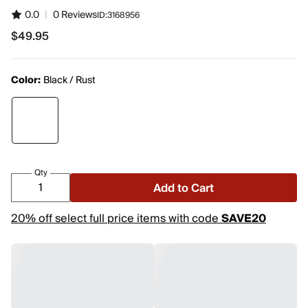
0.0
|
0 Reviews
ID:
3168956
$49.95
$49.95
Color:
Black / Rust
Qty
Add to Cart
20% off select full price items with code
SAVE20