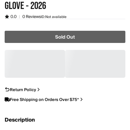
GLOVE - 2026
0.0
|
0 Reviews
ID:
Not available
Sold Out
Return Policy
Free Shipping on Orders Over $75*
Description