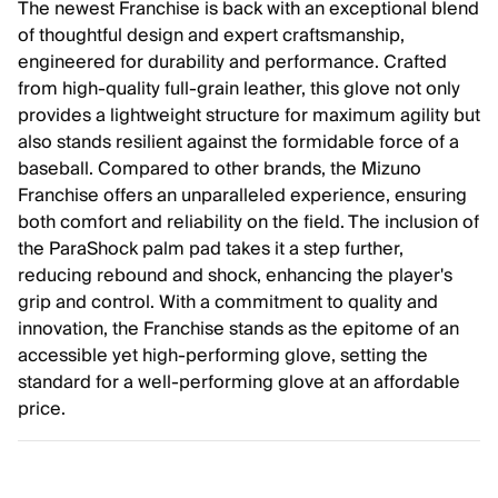
The newest Franchise is back with an exceptional blend
of thoughtful design and expert craftsmanship,
engineered for durability and performance. Crafted
from high-quality full-grain leather, this glove not only
provides a lightweight structure for maximum agility but
also stands resilient against the formidable force of a
baseball. Compared to other brands, the Mizuno
Franchise offers an unparalleled experience, ensuring
both comfort and reliability on the field. The inclusion of
the ParaShock palm pad takes it a step further,
reducing rebound and shock, enhancing the player's
grip and control. With a commitment to quality and
innovation, the Franchise stands as the epitome of an
accessible yet high-performing glove, setting the
standard for a well-performing glove at an affordable
price.