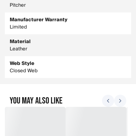
Pitcher
Manufacturer Warranty
Limited
Material
Leather
Web Style
Closed Web
You May Also Like