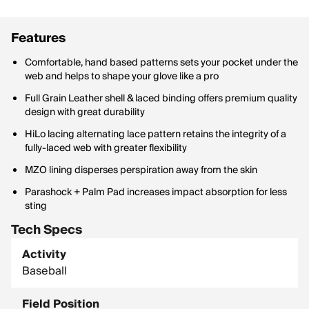
Features
Comfortable, hand based patterns sets your pocket under the
web and helps to shape your glove like a pro
Full Grain Leather shell & laced binding offers premium quality
design with great durability
HiLo lacing alternating lace pattern retains the integrity of a
fully-laced web with greater flexibility
MZO lining disperses perspiration away from the skin
Parashock + Palm Pad increases impact absorption for less
sting
Tech Specs
Activity
Baseball
Field Position