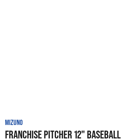
MIZUNO
FRANCHISE PITCHER 12" BASEBALL