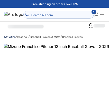
Skip to main content
Free shipping on orders over $75
Home
/
/
/
Baseball
Baseball Gloves & Mitts
Baseball Gloves
Athletics