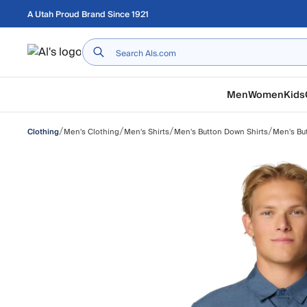
Skip to main content
A Utah Proud Brand Since 1921
Home
Men
Women
Kids
/
/
/
/
Men's Clothing
Men's Shirts
Men's Button Down Shirts
Men's Bu
Clothing