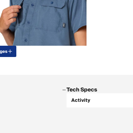
ages
Tech Specs
Activity