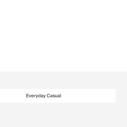
Everyday Casual