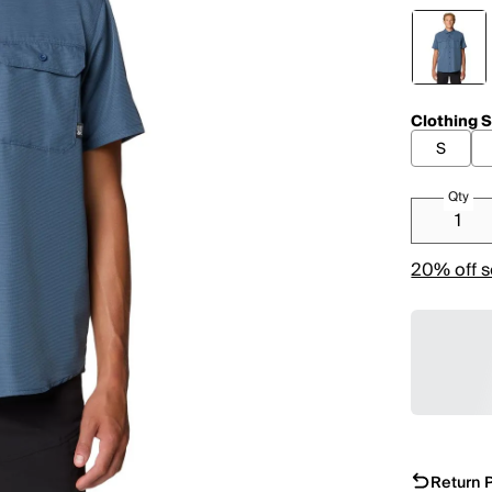
Clothing S
S
Qty
20% off s
Return P