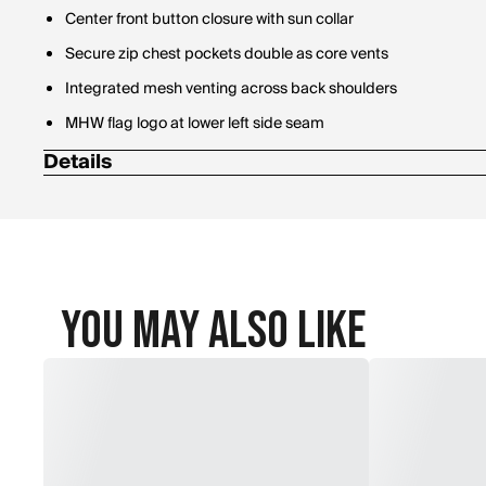
Center front button closure with sun collar
Secure zip chest pockets double as core vents
Integrated mesh venting across back shoulders
MHW flag logo at lower left side seam
Details
Fabric Body: 100% Polyester
You May Also Like