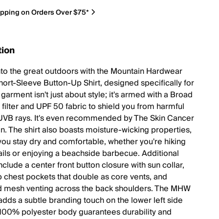
ipping on Orders Over $75*
tion
nto the great outdoors with the Mountain Hardwear
ort-Sleeve Button-Up Shirt, designed specifically for
garment isn't just about style; it's armed with a Broad
filter and UPF 50 fabric to shield you from harmful
VB rays. It's even recommended by The Skin Cancer
n. The shirt also boasts moisture-wicking properties,
you stay dry and comfortable, whether you're hiking
ails or enjoying a beachside barbecue. Additional
nclude a center front button closure with sun collar,
p chest pockets that double as core vents, and
d mesh venting across the back shoulders. The MHW
adds a subtle branding touch on the lower left side
 100% polyester body guarantees durability and