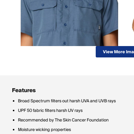
View More Im
Features
Broad Spectrum filters out harsh UVA and UVB rays
UPF 50 fabric filters harsh UV rays
Recommended by The Skin Cancer Foundation
Moisture wicking properties