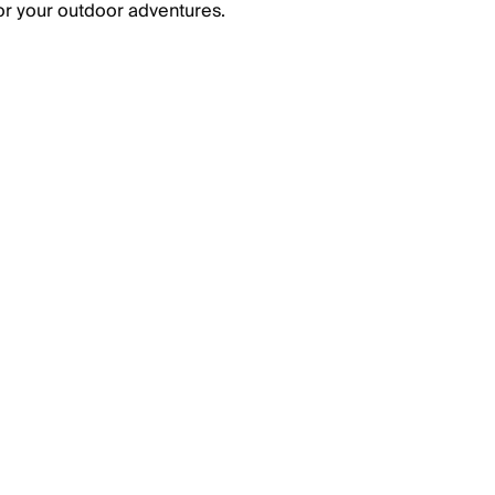
or your outdoor adventures.