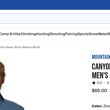
Camp & Hike
Climbing
Hunting
Shooting
Fishing
Sports
Snow
Water
B
tton-Down Short-Sleeve Shirts
MOUNTAI
CANYO
MEN'S
0.0
|
0
$65.00
$65.00
Color:
Zin