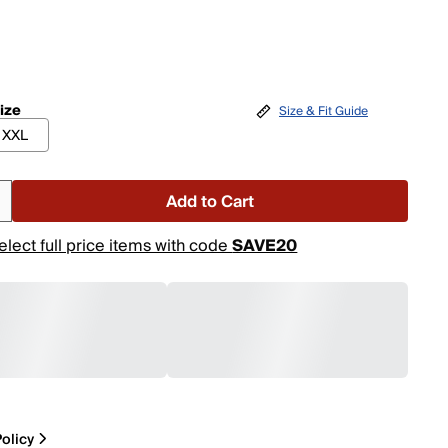
ize
Size & Fit Guide
XXL
Add to Cart
elect full price items with code
SAVE20
olicy