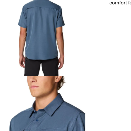
comfort f