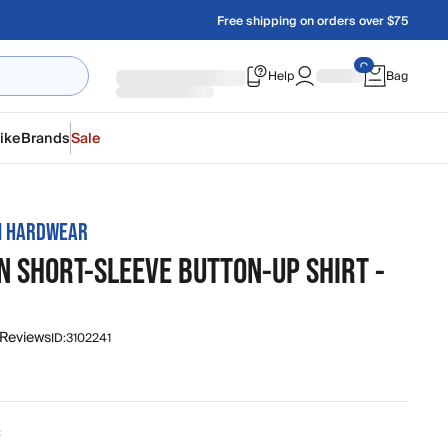
Free shipping on orders over $75
Help
Bag
ike
Brands
Sale
N HARDWEAR
N SHORT-SLEEVE BUTTON-UP SHIRT -
 Reviews
ID:
3102241
c