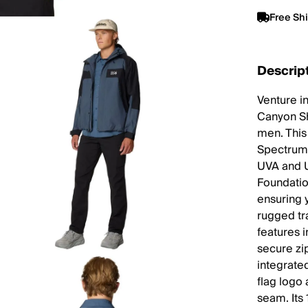
Free Sh
Descrip
Venture i
Canyon Sh
men. This 
Spectrum 
UVA and U
Foundatio
ensuring 
rugged tr
features i
secure zi
integrate
flag logo 
seam. Its