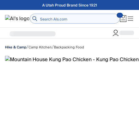
Skip to main content
Free shipping on orders over $75
Home
/
/
Camp Kitchen
Backpacking Food
Hike & Camp