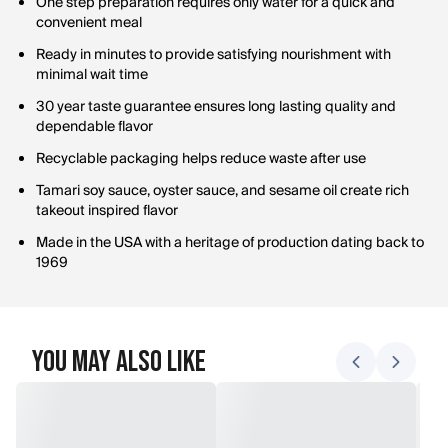
One step preparation requires only water for a quick and
convenient meal
Ready in minutes to provide satisfying nourishment with
minimal wait time
30 year taste guarantee ensures long lasting quality and
dependable flavor
Recyclable packaging helps reduce waste after use
Tamari soy sauce, oyster sauce, and sesame oil create rich
takeout inspired flavor
Made in the USA with a heritage of production dating back to
1969
You May Also Like