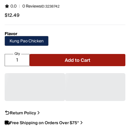
0.0
|
0 Reviews
ID:
3238742
$12.49
$12.49
Flavor
Kung Pao Chicken
Qty
Add to Cart
Return Policy
Free Shipping on Orders Over $75*