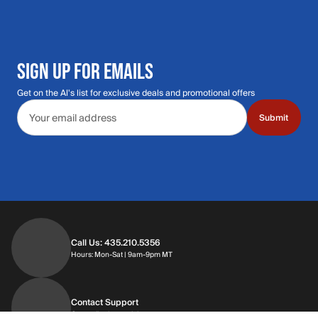
SIGN UP FOR EMAILS
Get on the Al's list for exclusive deals and promotional offers
Email address
Submit
Call Us: 435.210.5356
Hours: Monday through Saturday | 9am-9p
Hours: Mon-Sat | 9am-9pm MT
Contact Support
Get replies in your inbox
Get replies in your inbox