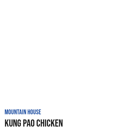
MOUNTAIN HOUSE
KUNG PAO CHICKEN