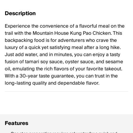
Description
Experience the convenience of a flavorful meal on the
trail with the Mountain House Kung Pao Chicken. This
backpacking food is for adventurers who crave the
luxury of a quick yet satisfying meal after a long hike.
Just add water, and in minutes, you can enjoy a tasty
fusion of tamari soy sauce, oyster sauce, and sesame
oil, emulating the rich flavors of your favorite takeout.
With a 30-year taste guarantee, you can trust in the
long-lasting quality and dependable flavor.
Features