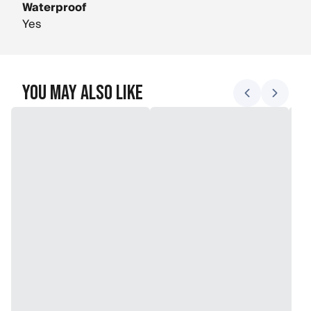
Waterproof
Yes
You May Also Like