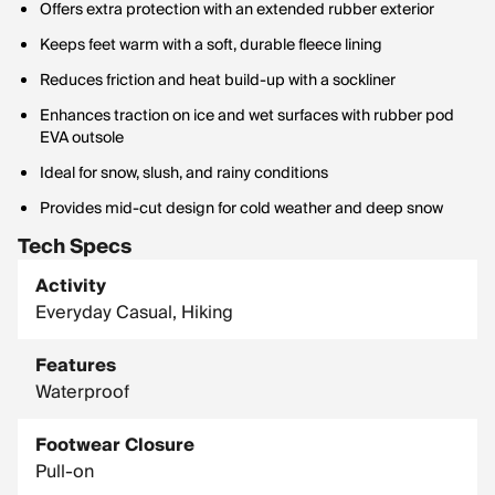
Offers extra protection with an extended rubber exterior
Keeps feet warm with a soft, durable fleece lining
Reduces friction and heat build-up with a sockliner
Enhances traction on ice and wet surfaces with rubber pod
EVA outsole
Ideal for snow, slush, and rainy conditions
Provides mid-cut design for cold weather and deep snow
Tech Specs
Activity
Everyday Casual, Hiking
Features
Waterproof
Footwear Closure
Pull-on