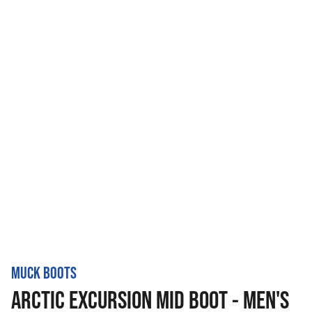
MUCK BOOTS
ARCTIC EXCURSION MID BOOT - MEN'S