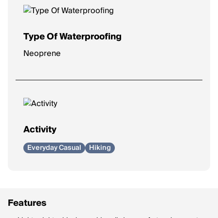
Type Of Waterproofing
Neoprene
Activity
Everyday Casual
Hiking
Features