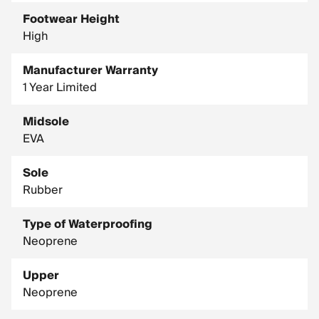
Footwear Height
High
Manufacturer Warranty
1 Year Limited
Midsole
EVA
Sole
Rubber
Type of Waterproofing
Neoprene
Upper
Neoprene