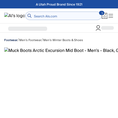
Skip to main content
Free shipping on orders over $75
Home
/
/
Men's Footwear
Men's Winter Boots & Shoes
Footwear