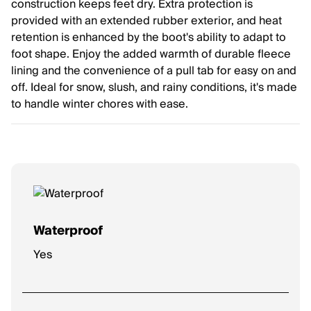
construction keeps feet dry. Extra protection is
provided with an extended rubber exterior, and heat
retention is enhanced by the boot's ability to adapt to
foot shape. Enjoy the added warmth of durable fleece
lining and the convenience of a pull tab for easy on and
off. Ideal for snow, slush, and rainy conditions, it's made
to handle winter chores with ease.
Waterproof
Yes