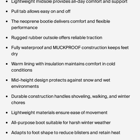
Lightweight midsole provides all-day comfort and support
Pull tab allows easy on and off
The neoprene bootie delivers comfort and flexible
performance
Rugged rubber outsole offers reliable traction
Fully waterproof and MUCKPROOF construction keeps feet
dry
Warm lining with insulation maintains comfort in cold
conditions
Mid-height design protects against snow and wet
environments
Durable construction handles shoveling, walking, and winter
chores
Lightweight materials ensure ease of movement
All-purpose boot suitable for harsh winter weather
Adapts to foot shape to reduce blisters and retain heat