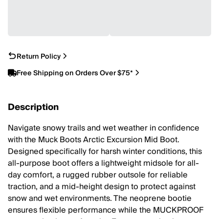
Return Policy
Free Shipping on Orders Over $75*
Description
Navigate snowy trails and wet weather in confidence
with the Muck Boots Arctic Excursion Mid Boot.
Designed specifically for harsh winter conditions, this
all-purpose boot offers a lightweight midsole for all-
day comfort, a rugged rubber outsole for reliable
traction, and a mid-height design to protect against
snow and wet environments. The neoprene bootie
ensures flexible performance while the MUCKPROOF