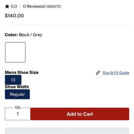
0.0
|
0 Reviews
ID:
1886770
$140.00
$140.00
Color:
Black / Grey
Mens Shoe Size
Size & Fit Guide
13
Shoe Width
Regular
Qty
Add to Cart