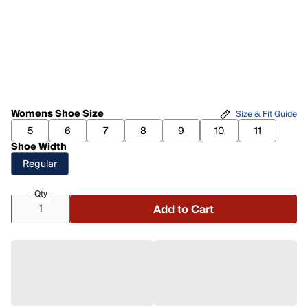
Womens Shoe Size
Size & Fit Guide
5
6
7
8
9
10
11
Shoe Width
Regular
Qty
Add to Cart