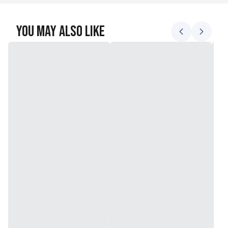
You May Also Like