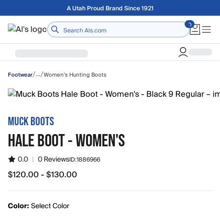
Skip to main content
Free shipping on orders over $75
Home
/
/
…
Women's Hunting Boots
Footwear
MUCK BOOTS
HALE BOOT - WOMEN'S
0.0
|
0 Reviews
ID:
1886966
$120.00 - $130.00
from $120.00 to $130.00
Color:
Select Color