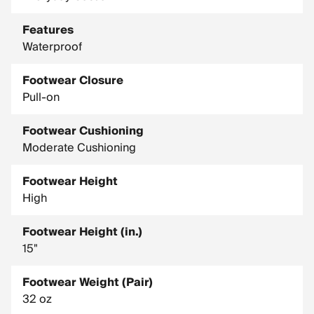
Features
Waterproof
Footwear Closure
Pull-on
Footwear Cushioning
Moderate Cushioning
Footwear Height
High
Footwear Height (in.)
15"
Footwear Weight (Pair)
32 oz