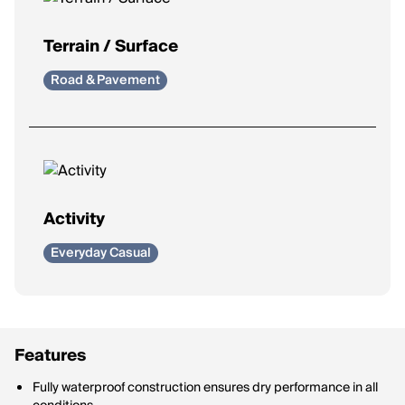
Terrain / Surface
Road & Pavement
Activity
Everyday Casual
Features
Fully waterproof construction ensures dry performance in all