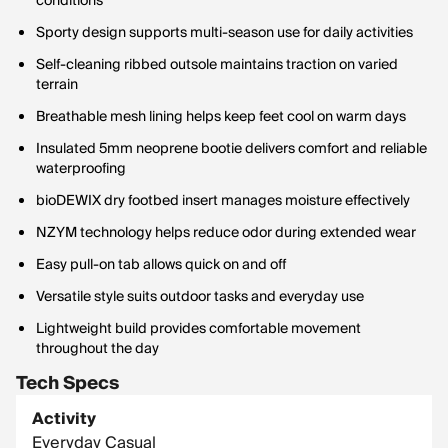
conditions
Sporty design supports multi-season use for daily activities
Self-cleaning ribbed outsole maintains traction on varied
terrain
Breathable mesh lining helps keep feet cool on warm days
Insulated 5mm neoprene bootie delivers comfort and reliable
waterproofing
bioDEWIX dry footbed insert manages moisture effectively
NZYM technology helps reduce odor during extended wear
Easy pull-on tab allows quick on and off
Versatile style suits outdoor tasks and everyday use
Lightweight build provides comfortable movement
throughout the day
Tech Specs
Activity
Everyday Casual