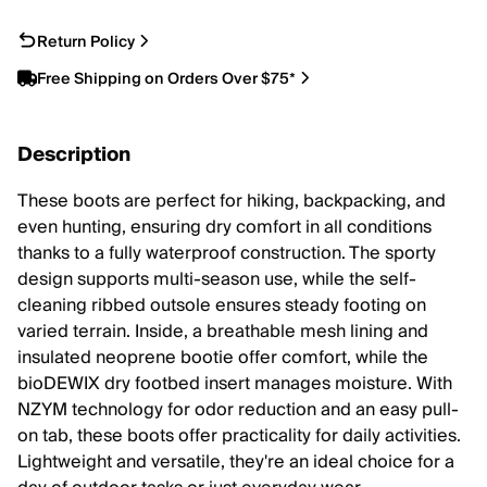
Return Policy
Free Shipping on Orders Over $75*
Description
These boots are perfect for hiking, backpacking, and
even hunting, ensuring dry comfort in all conditions
thanks to a fully waterproof construction. The sporty
design supports multi-season use, while the self-
cleaning ribbed outsole ensures steady footing on
varied terrain. Inside, a breathable mesh lining and
insulated neoprene bootie offer comfort, while the
bioDEWIX dry footbed insert manages moisture. With
NZYM technology for odor reduction and an easy pull-
on tab, these boots offer practicality for daily activities.
Lightweight and versatile, they're an ideal choice for a