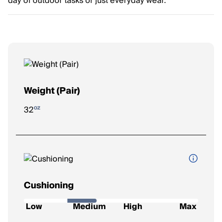
day of outdoor tasks or just everyday wear.
Weight (Pair)
oz
32
Cushioning
How soft and protective the shoe feels underfoot.
Low
Medium
High
Max
Low
: Firm feel, ideal for a responsive ride.
Medium
: Balanced feel for everyday runs.