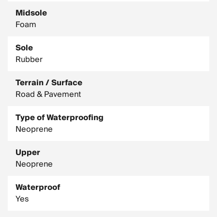
Midsole
Foam
Sole
Rubber
Terrain / Surface
Road & Pavement
Type of Waterproofing
Neoprene
Upper
Neoprene
Waterproof
Yes