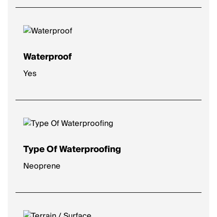
High
: Plush comfort for longer distances.
Max
: Ultra-soft for max impact protection.
Waterproof
Yes
Type Of Waterproofing
Neoprene