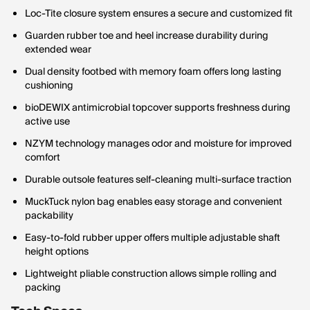
Loc-Tite closure system ensures a secure and customized fit
Guarden rubber toe and heel increase durability during
extended wear
Dual density footbed with memory foam offers long lasting
cushioning
bioDEWIX antimicrobial topcover supports freshness during
active use
NZYM technology manages odor and moisture for improved
comfort
Durable outsole features self-cleaning multi-surface traction
MuckTuck nylon bag enables easy storage and convenient
packability
Easy-to-fold rubber upper offers multiple adjustable shaft
height options
Lightweight pliable construction allows simple rolling and
packing