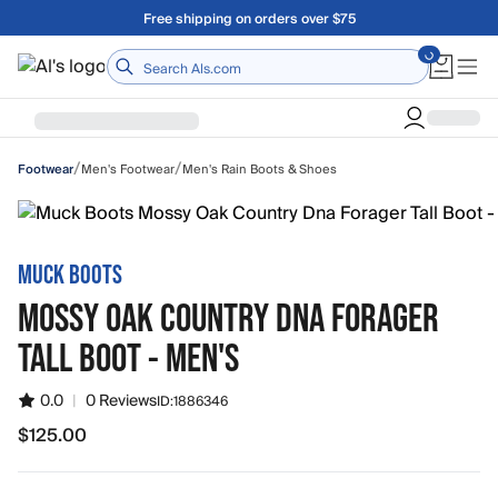
Skip to main content
Free shipping on orders over $75
Home
/
/
Men's Footwear
Men's Rain Boots & Shoes
Footwear
MUCK BOOTS
MOSSY OAK COUNTRY DNA FORAGER
TALL BOOT - MEN'S
0.0
|
0 Reviews
ID:
1886346
$125.00
$125.00