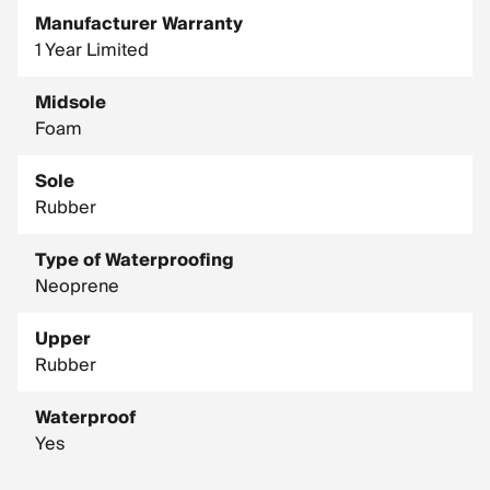
Manufacturer Warranty
1 Year Limited
Midsole
Foam
Sole
Rubber
Type of Waterproofing
Neoprene
Upper
Rubber
Waterproof
Yes