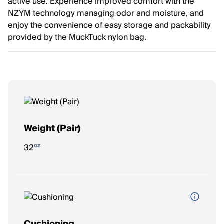
active use. Experience improved comfort with the
NZYM technology managing odor and moisture, and
enjoy the convenience of easy storage and packability
provided by the MuckTuck nylon bag.
Weight (Pair)
oz
32