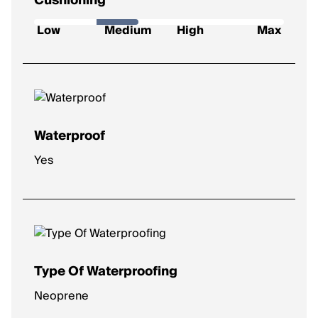
Cushioning
How soft and protective the shoe feels underfoot.
Low
Medium
High
Max
Low
: Firm feel, ideal for a responsive ride.
Medium
: Balanced feel for everyday runs.
High
: Plush comfort for longer distances.
Max
: Ultra-soft for max impact protection.
Waterproof
Yes
Type Of Waterproofing
Neoprene