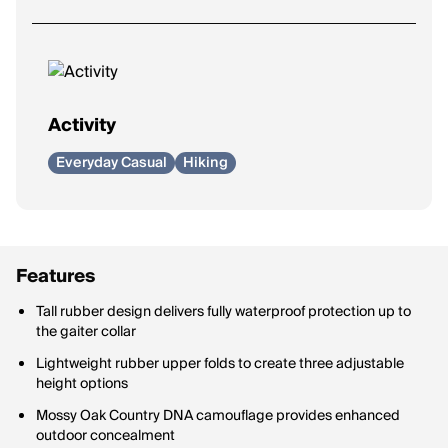
Activity
Everyday Casual
Hiking
Features
Tall rubber design delivers fully waterproof protection up to
the gaiter collar
Lightweight rubber upper folds to create three adjustable
height options
Mossy Oak Country DNA camouflage provides enhanced
outdoor concealment