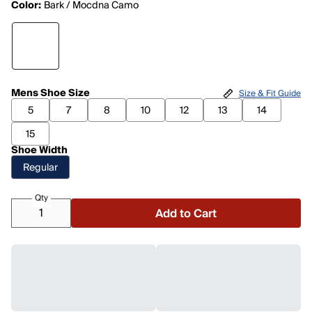
Color:
Bark / Mocdna Camo
Mens Shoe Size
Size & Fit Guide
5
7
8
10
12
13
14
15
Shoe Width
Regular
Qty
Add to Cart