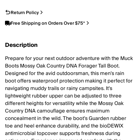
Return Policy
Free Shipping on Orders Over $75*
Description
Prepare for your next outdoor adventure with the Muck
Boots Mossy Oak Country DNA Forager Tall Boot.
Designed for the avid outdoorsman, this men's rain
boot offers waterproof protection making it perfect for
navigating muddy trails or rainy campsites. It's
lightweight rubber upper can be adjusted to three
different heights for versatility while the Mossy Oak
Country DNA camouflage ensures maximum
concealment in the wild. The boot's Guarden rubber
toe and heel enhance durability, and the bioDEWIX
antimicrobial topcover supports freshness during