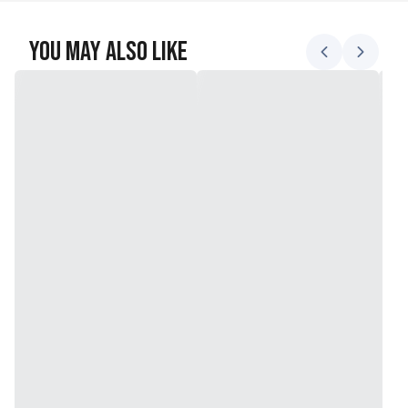
You May Also Like