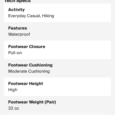
Tech Specs
Activity
Everyday Casual, Hiking
Features
Waterproof
Footwear Closure
Pull-on
Footwear Cushioning
Moderate Cushioning
Footwear Height
High
Footwear Weight (Pair)
32 oz