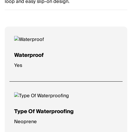
loop and easy slip-on design.
Waterproof
Yes
Type Of Waterproofing
Neoprene