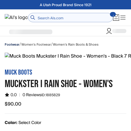
Skip to main content
Free shipping on orders over $75
Home
/
/
Women's Footwear
Women's Rain Boots & Shoes
Footwear
MUCK BOOTS
MUCKSTER I RAIN SHOE - WOMEN'S
0.0
|
0 Reviews
ID:
1885829
$90.00
$90.00
Color:
Select Color