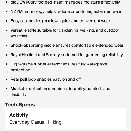
bioDEWIX dry footbed insert manages moisture effectively
NZYM technology helps reduce odor during extended wear
Easy slip-on design allows quick and convenient wear
Versatile style suitable for gardening, walking, and outdoor
activities
Shock-absorbing insole ensures comfortable extended wear
Royal Horticultural Society endorsed for gardening reliability
High-grade rubber exterior ensures fully waterproof
protection
Rear pull loop enables easy on and off
Muckster collection combines durability, comfort, and
flexibility
Tech Specs
Activity
Everyday Casual, Hiking