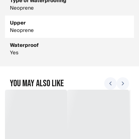
Type of Waterproofing
Neoprene
Upper
Neoprene
Waterproof
Yes
You May Also Like