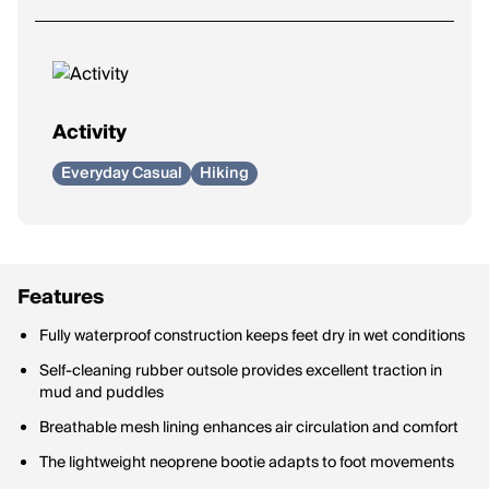
Activity
Everyday Casual
Hiking
Features
Fully waterproof construction keeps feet dry in wet conditions
Self-cleaning rubber outsole provides excellent traction in
mud and puddles
Breathable mesh lining enhances air circulation and comfort
The lightweight neoprene bootie adapts to foot movements