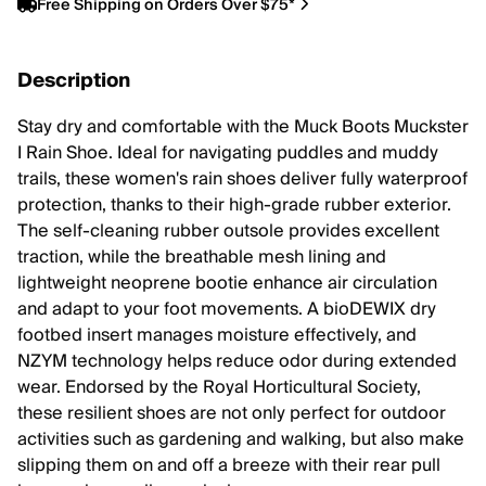
Free Shipping on Orders Over $75*
Description
Stay dry and comfortable with the Muck Boots Muckster
I Rain Shoe. Ideal for navigating puddles and muddy
trails, these women's rain shoes deliver fully waterproof
protection, thanks to their high-grade rubber exterior.
The self-cleaning rubber outsole provides excellent
traction, while the breathable mesh lining and
lightweight neoprene bootie enhance air circulation
and adapt to your foot movements. A bioDEWIX dry
footbed insert manages moisture effectively, and
NZYM technology helps reduce odor during extended
wear. Endorsed by the Royal Horticultural Society,
these resilient shoes are not only perfect for outdoor
activities such as gardening and walking, but also make
slipping them on and off a breeze with their rear pull