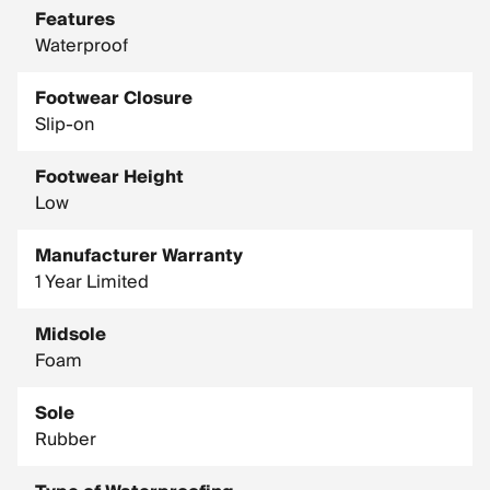
Features
Waterproof
Footwear Closure
Slip-on
Footwear Height
Low
Manufacturer Warranty
1 Year Limited
Midsole
Foam
Sole
Rubber