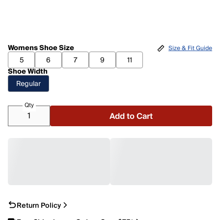
Womens Shoe Size
Size & Fit Guide
5
6
7
9
11
Shoe Width
Regular
Qty
Add to Cart
Return Policy