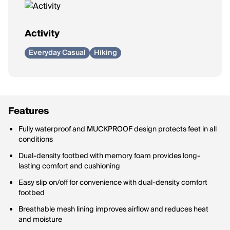
Activity
Everyday Casual
Hiking
Features
Fully waterproof and MUCKPROOF design protects feet in all
conditions
Dual-density footbed with memory foam provides long-
lasting comfort and cushioning
Easy slip on/off for convenience with dual-density comfort
footbed
Breathable mesh lining improves airflow and reduces heat
and moisture