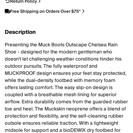
Return Policy
Free Shipping on Orders Over $75*
Description
Presenting the Muck Boots Outscape Chelsea Rain
Shoe - designed for the modern gentleman who
doesn't let challenging weather conditions hinder his
outdoor pursuits. The fully waterproof and
MUCKPROOF design ensures your feet stay protected,
while the dual-density footbed with memory foam
offers lasting comfort. The easy slip-on design is
coupled with a breathable mesh lining for superior
airflow. Extra durability comes from the guarded rubber
toe and heel. The Muckskin neoprene offers a blend of
protection and flexibility, and the self-cleaning rubber
outsole ensures reliable traction. With a lightweight
midsole for support and a bioDEWIX dry footbed for