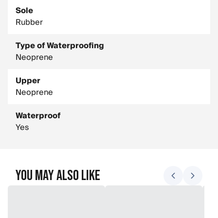
Sole
Rubber
Type of Waterproofing
Neoprene
Upper
Neoprene
Waterproof
Yes
You May Also Like