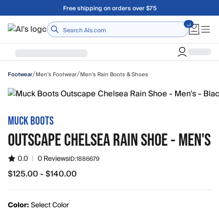
Skip to main content
Free shipping on orders over $75
Home
/
/
Men's Footwear
Men's Rain Boots & Shoes
Footwear
MUCK BOOTS
OUTSCAPE CHELSEA RAIN SHOE - MEN'S
0.0
|
0 Reviews
ID:
1886679
$125.00 - $140.00
from $125.00 to $140.00
Color:
Select Color