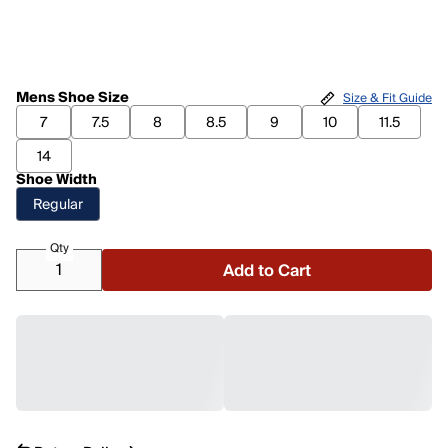
Mens Shoe Size
Size & Fit Guide
7
7.5
8
8.5
9
10
11.5
14
Shoe Width
Regular
Qty
Add to Cart