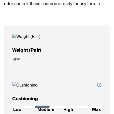
odor control, these shoes are ready for any terrain.
Weight (Pair)
oz
16
Cushioning
How soft and protective the shoe feels underfoot.
Low
Medium
High
Max
Low
: Firm feel, ideal for a responsive ride.