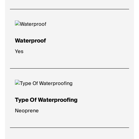
Medium
: Balanced feel for everyday runs.
High
: Plush comfort for longer distances.
Max
: Ultra-soft for max impact protection.
Waterproof
Yes
Type Of Waterproofing
Neoprene