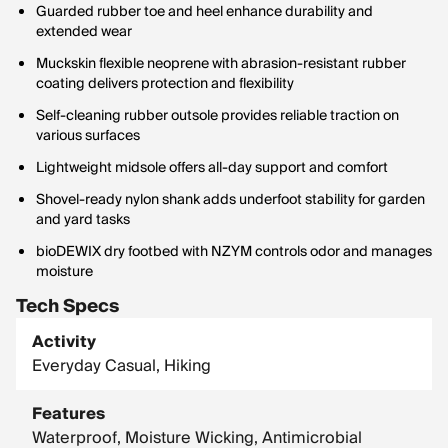
Guarded rubber toe and heel enhance durability and
extended wear
Muckskin flexible neoprene with abrasion-resistant rubber
coating delivers protection and flexibility
Self-cleaning rubber outsole provides reliable traction on
various surfaces
Lightweight midsole offers all-day support and comfort
Shovel-ready nylon shank adds underfoot stability for garden
and yard tasks
bioDEWIX dry footbed with NZYM controls odor and manages
moisture
Tech Specs
Activity
Everyday Casual, Hiking
Features
Waterproof, Moisture Wicking, Antimicrobial