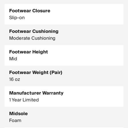
Footwear Closure
Slip-on
Footwear Cushioning
Moderate Cushioning
Footwear Height
Mid
Footwear Weight (Pair)
16 oz
Manufacturer Warranty
1 Year Limited
Midsole
Foam