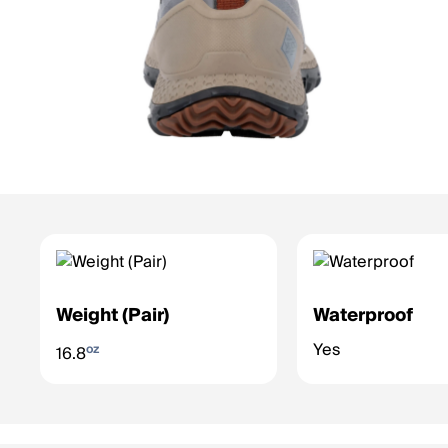
Weight (Pair)
Waterproof
Yes
oz
16.8