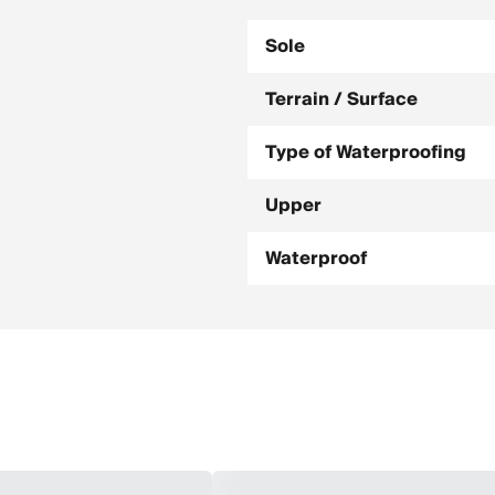
Sole
Terrain / Surface
Type of Waterproofing
Upper
Waterproof