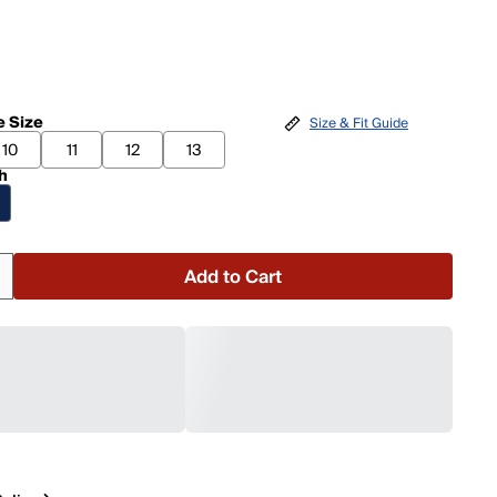
 Size
Size & Fit Guide
10
11
12
13
h
Add to Cart