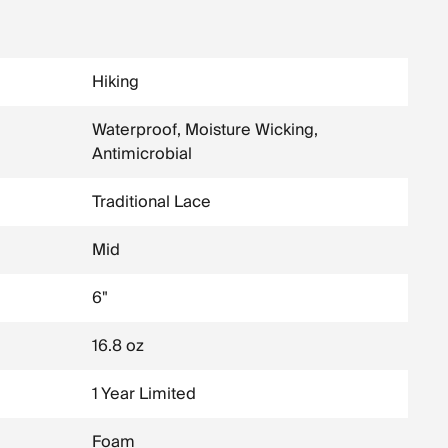
Hiking
Waterproof, Moisture Wicking,
Antimicrobial
Traditional Lace
Mid
6"
16.8 oz
1 Year Limited
Foam