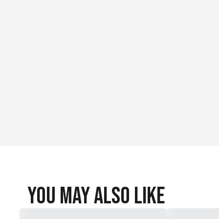
You May Also Like