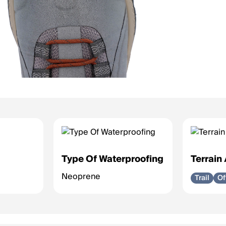
Type Of Waterproofing
Terrain
Neoprene
Trail
Of