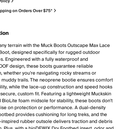
olicy
ipping on Orders Over $75*
tion
 any terrain with the Muck Boots Outscape Max Lace
Boot, designed specifically for rugged outdoor
s. Engineered with a fully waterproof and
F design, these boots guarantee reliable
n, whether you're navigating rocky streams or
g muddy trails. The neoprene bootie ensures comfort
bility, while the lace-up construction and speed hooks
 secure, custom fit. Featuring a lightweight Muckskin
 BioLite foam midsole for stability, these boots don't
e on protection or performance. A dual-density
ootbed provides cushioning for long treks, and the
inspired rubber outsole delivers traction and debris
n. Plus, with a bioDEWIX Dry Footbed insert, odor and