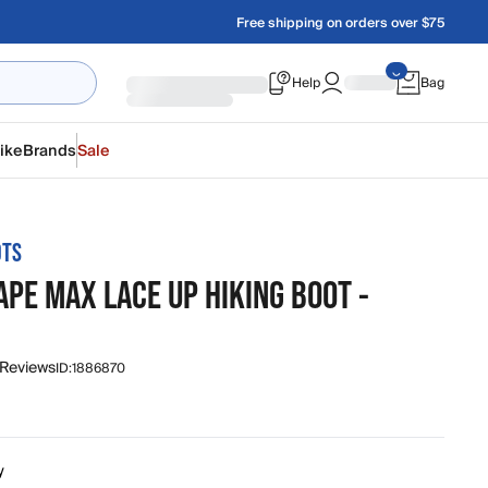
Free shipping on orders over $75
Help
Bag
ike
Brands
Sale
OTS
PE MAX LACE UP HIKING BOOT -
 Reviews
ID:
1886870
y