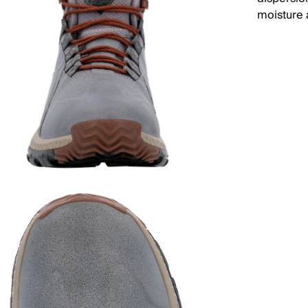
moisture 