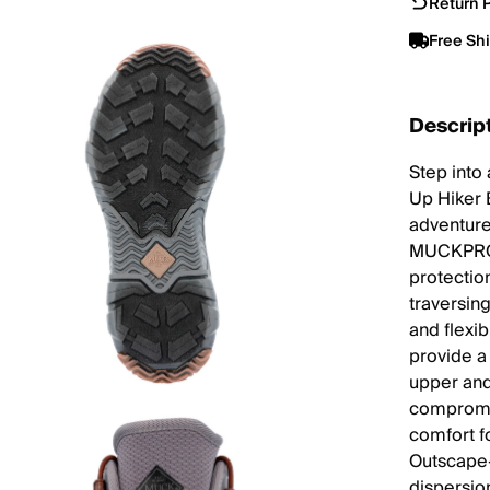
Return P
Free Sh
Descrip
Step into
Up Hiker 
adventure
MUCKPROO
protectio
traversin
and flexi
provide a
upper and
compromis
comfort f
Outscape-
dispersio