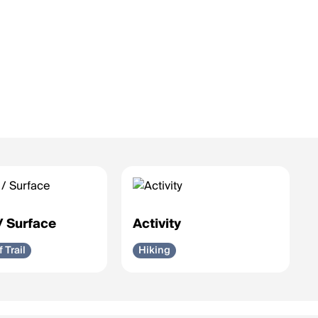
 / Surface
Activity
f Trail
Hiking