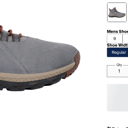
Mens Shoe
9
Shoe Widt
Regular
Qty