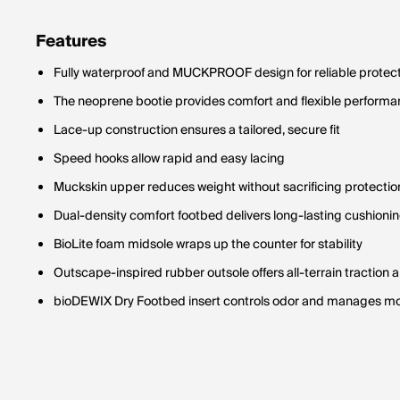
Features
Fully waterproof and MUCKPROOF design for reliable protec
The neoprene bootie provides comfort and flexible perform
Lace-up construction ensures a tailored, secure fit
Speed hooks allow rapid and easy lacing
Muckskin upper reduces weight without sacrificing protectio
Dual-density comfort footbed delivers long-lasting cushioni
BioLite foam midsole wraps up the counter for stability
Outscape-inspired rubber outsole offers all-terrain traction 
bioDEWIX Dry Footbed insert controls odor and manages mo