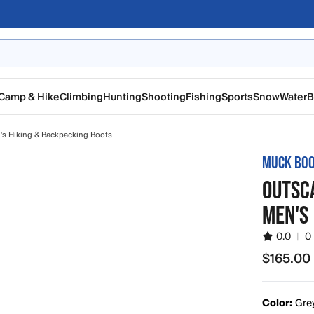
Camp & Hike
Climbing
Hunting
Shooting
Fishing
Sports
Snow
Water
B
s Hiking & Backpacking Boots
MUCK BO
OUTSCA
MEN'S
0.0
|
0
$165.00
$165.00
Color:
Gre