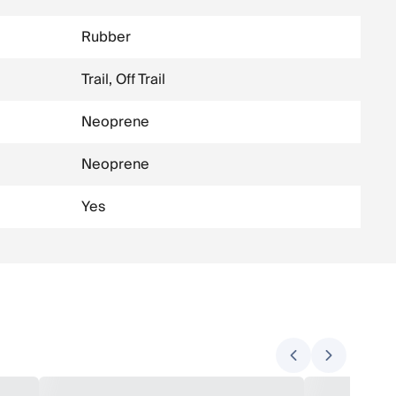
Rubber
Trail, Off Trail
Neoprene
Neoprene
Yes