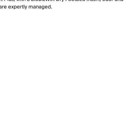
are expertly managed.