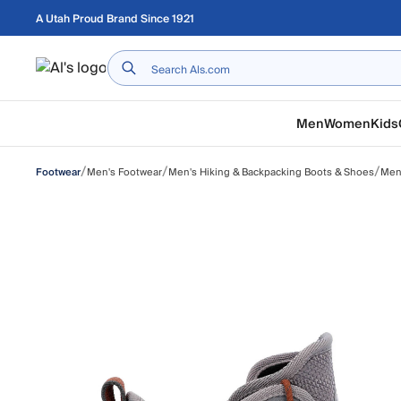
Skip to main content
A Utah Proud Brand Since 1921
Home
Men
Women
Kids
/
/
/
Men's Footwear
Men's Hiking & Backpacking Boots & Shoes
Men'
Footwear