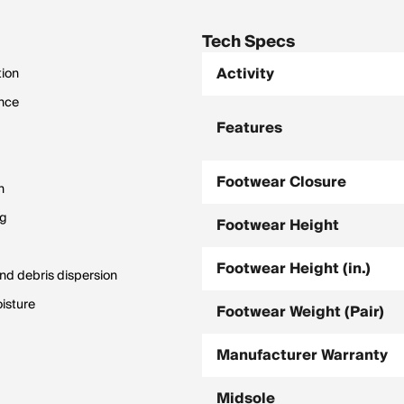
Tech Specs
Activity
tion
ance
Features
Footwear Closure
n
ng
Footwear Height
Footwear Height (in.)
and debris dispersion
isture
Footwear Weight (Pair)
Manufacturer Warranty
Midsole