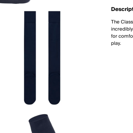
Descrip
The Classi
incredibl
for comfor
play.