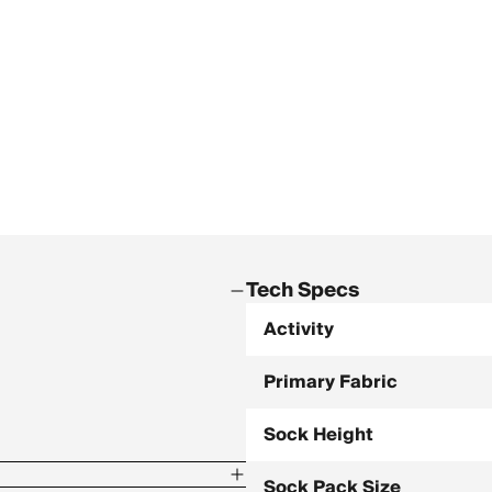
Tech Specs
Activity
Primary Fabric
Sock Height
Sock Pack Size