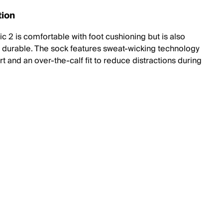
tion
c 2 is comfortable with foot cushioning but is also
y durable. The sock features sweat-wicking technology
t and an over-the-calf fit to reduce distractions during