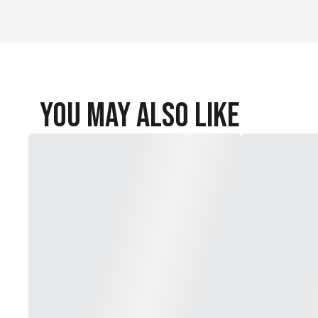
Reinforced heel and toe
Fabric: 97% nylon/3% spandex
Machine wash
Imported
You May Also Like