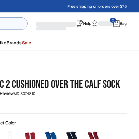
Free shipping on orders over $75
Help
Bag
ike
Brands
Sale
C 2 CUSHIONED OVER THE CALF SOCK
 Reviews
ID:
3074810
ct Color