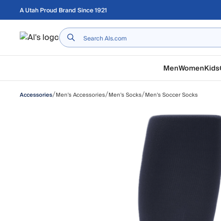
Skip to main content
A Utah Proud Brand Since 1921
Home
Men
Women
Kids
/
/
/
Men's Accessories
Men's Socks
Men's Soccer Socks
Accessories