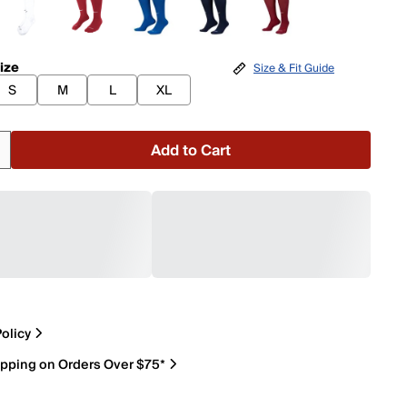
ize
Size & Fit Guide
S
M
L
XL
Add to Cart
olicy
ipping on Orders Over $75*