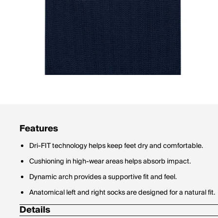
Features
Dri-FIT technology helps keep feet dry and comfortable.
Cushioning in high-wear areas helps absorb impact.
Dynamic arch provides a supportive fit and feel.
Anatomical left and right socks are designed for a natural fit.
Details