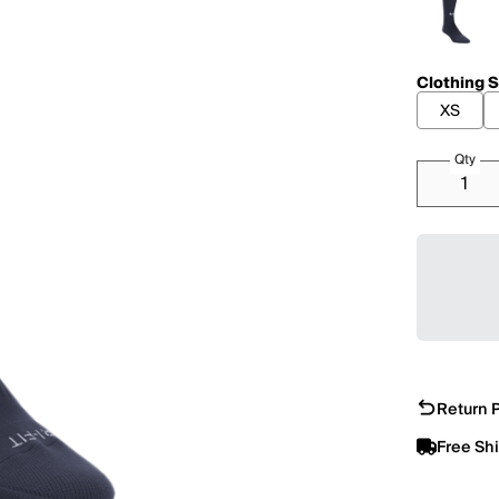
Clothing S
XS
Qty
Return P
Free Sh