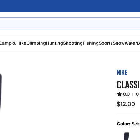
Camp & Hike
Climbing
Hunting
Shooting
Fishing
Sports
Snow
Water
B
NIKE
CLASSI
0.0
|
0
$12.00
$12.00
Color:
Sele