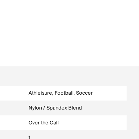
Athleisure, Football, Soccer
Nylon / Spandex Blend
Over the Calf
1